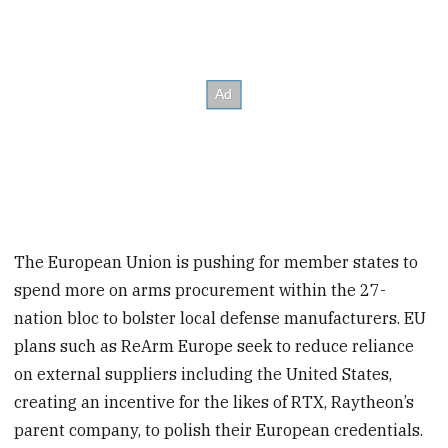
The European Union is pushing for member states to
spend more on arms procurement within the 27-
nation bloc to bolster local defense manufacturers. EU
plans such as ReArm Europe seek to reduce reliance
on external suppliers including the United States,
creating an incentive for the likes of RTX, Raytheon’s
parent company, to polish their European credentials.