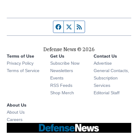
Facebook page
Twitter feed
RSS feed
Defense News © 2026
Terms of Use
Get Us
Contact Us
Privacy Policy
Subscribe Now
Advertise
Opens in new window
Terms of Service
Newsletters
General Contacts,
Opens in new window
Events
Subscription
Opens in new window
RSS Feeds
Services
Opens in new window
Shop Merch
Editorial Staff
About Us
About Us
Opens in new window
Careers