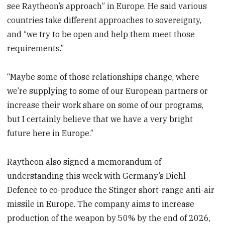
see Raytheon’s approach” in Europe. He said various
countries take different approaches to sovereignty,
and “we try to be open and help them meet those
requirements.”
“Maybe some of those relationships change, where
we’re supplying to some of our European partners or
increase their work share on some of our programs,
but I certainly believe that we have a very bright
future here in Europe.”
Raytheon also signed a memorandum of
understanding this week with Germany’s Diehl
Defence to co-produce the Stinger short-range anti-air
missile in Europe. The company aims to increase
production of the weapon by 50% by the end of 2026,