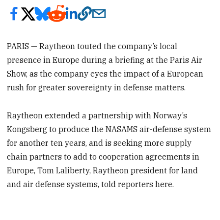
PARIS — Raytheon touted the company’s local
presence in Europe during a briefing at the Paris Air
Show, as the company eyes the impact of a European
rush for greater sovereignty in defense matters.
Raytheon extended a partnership with Norway’s
Kongsberg to produce the NASAMS air-defense system
for another ten years, and is seeking more supply
chain partners to add to cooperation agreements in
Europe, Tom Laliberty, Raytheon president for land
and air defense systems, told reporters here.