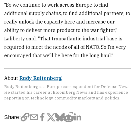
“So we continue to work across Europe to find
additional supply chains, to find additional partners, to
really unlock the capacity here and increase our
ability to deliver more product to the war fighter,”
Laliberty said. “That transatlantic industrial base is
required to meet the needs of all of NATO. So I’m very
encouraged that we’ll be here for the long haul.”
About
Rudy Ruitenberg
Rudy Ruitenberg is a Europe correspondent for Defense News.
He started his career at Bloomberg News and has experience
reporting on technology, commodity markets and politics.
Share: