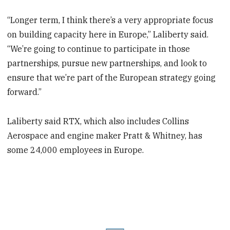
“Longer term, I think there’s a very appropriate focus
on building capacity here in Europe,” Laliberty said.
“We’re going to continue to participate in those
partnerships, pursue new partnerships, and look to
ensure that we’re part of the European strategy going
forward.”
Laliberty said RTX, which also includes Collins
Aerospace and engine maker Pratt & Whitney, has
some 24,000 employees in Europe.