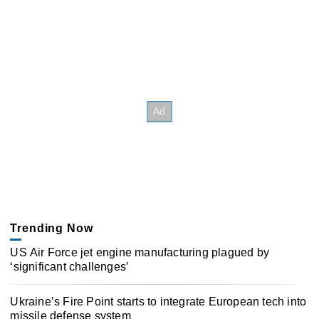
Trending Now
US Air Force jet engine manufacturing plagued by
‘significant challenges’
Ukraine’s Fire Point starts to integrate European tech into
missile defense system