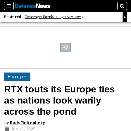
Sections
Sear
Featured:
Coverage: Farnborough Airshow
2026 Strategic Architects List
40 Years of Defense News
Europe
RTX touts its Europe ties
as nations look warily
across the pond
By
Rudy Ruitenberg
Jun 19, 2025