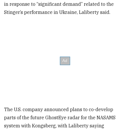
in response to “significant demand” related to the
Stinger’s performance in Ukraine, Laliberty said.
The U.S. company announced plans to co-develop
parts of the future GhostEye radar for the NASAMS
system with Kongsberg, with Laliberty saying