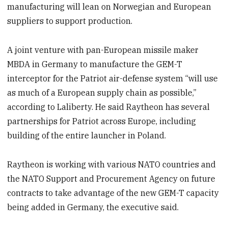
manufacturing will lean on Norwegian and European
suppliers to support production.
A joint venture with pan-European missile maker
MBDA in Germany to manufacture the GEM-T
interceptor for the Patriot air-defense system “will use
as much of a European supply chain as possible,”
according to Laliberty. He said Raytheon has several
partnerships for Patriot across Europe, including
building of the entire launcher in Poland.
Raytheon is working with various NATO countries and
the NATO Support and Procurement Agency on future
contracts to take advantage of the new GEM-T capacity
being added in Germany, the executive said.