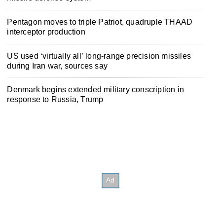
Pentagon moves to triple Patriot, quadruple THAAD
interceptor production
US used ‘virtually all’ long-range precision missiles
during Iran war, sources say
Denmark begins extended military conscription in
response to Russia, Trump