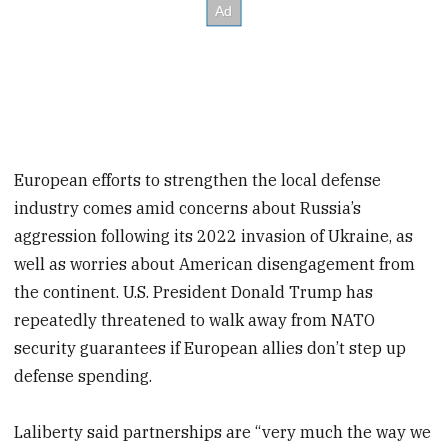
European efforts to strengthen the local defense
industry comes amid concerns about Russia’s
aggression following its 2022 invasion of Ukraine, as
well as worries about American disengagement from
the continent. U.S. President Donald Trump has
repeatedly threatened to walk away from NATO
security guarantees if European allies don’t step up
defense spending.
Laliberty said partnerships are “very much the way we