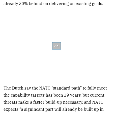
already 30% behind on delivering on existing goals.
The Dutch say the NATO “standard path” to fully meet
the capability targets has been 19 years, but current
threats make a faster build-up necessary, and NATO
expects “a significant part will already be built up in