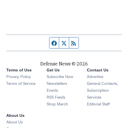
Facebook page
Twitter feed
RSS feed
Defense News © 2026
Terms of Use
Get Us
Contact Us
Privacy Policy
Subscribe Now
Advertise
Opens in new window
Terms of Service
Newsletters
General Contacts,
Opens in new window
Events
Subscription
Opens in new window
RSS Feeds
Services
Opens in new window
Shop Merch
Editorial Staff
About Us
About Us