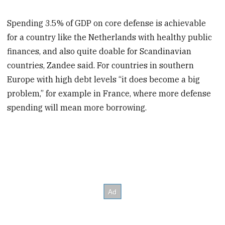
Spending 3.5% of GDP on core defense is achievable
for a country like the Netherlands with healthy public
finances, and also quite doable for Scandinavian
countries, Zandee said. For countries in southern
Europe with high debt levels “it does become a big
problem,” for example in France, where more defense
spending will mean more borrowing.