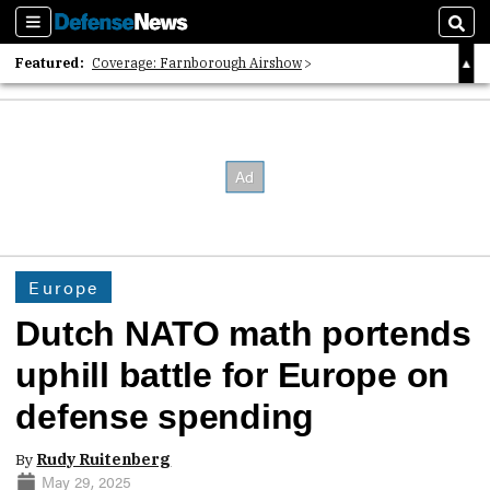
Sections
Sear
Featured:
Coverage: Farnborough Airshow
2026 Strategic Architects List
40 Years of Defense News
Europe
Dutch NATO math portends
uphill battle for Europe on
defense spending
By
Rudy Ruitenberg
May 29, 2025