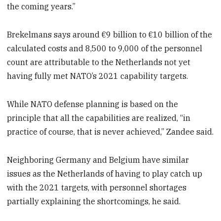
the coming years.”
Brekelmans says around €9 billion to €10 billion of the
calculated costs and 8,500 to 9,000 of the personnel
count are attributable to the Netherlands not yet
having fully met NATO’s 2021 capability targets.
While NATO defense planning is based on the
principle that all the capabilities are realized, “in
practice of course, that is never achieved,” Zandee said.
Neighboring Germany and Belgium have similar
issues as the Netherlands of having to play catch up
with the 2021 targets, with personnel shortages
partially explaining the shortcomings, he said.