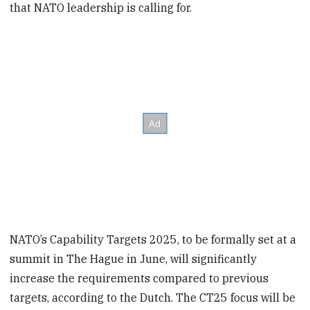
that NATO leadership is calling for.
NATO’s Capability Targets 2025, to be formally set at a
summit in The Hague in June, will significantly
increase the requirements compared to previous
targets, according to the Dutch. The CT25 focus will be