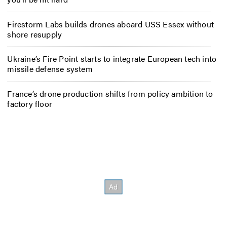
Firestorm Labs builds drones aboard USS Essex without
shore resupply
Ukraine’s Fire Point starts to integrate European tech into
missile defense system
France’s drone production shifts from policy ambition to
factory floor