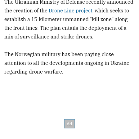
The Ukrainian Ministry of Defense recently announced
the creation of the
Drone Line project
, which seeks to
establish a 15 kilometer unmanned “kill zone” along
the front lines. The plan entails the deployment of a
mix of surveillance and strike drones.
The Norwegian military has been paying close
attention to all the developments ongoing in Ukraine
regarding drone warfare.