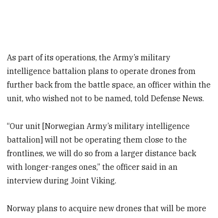
As part of its operations, the Army’s military
intelligence battalion plans to operate drones from
further back from the battle space, an officer within the
unit, who wished not to be named, told Defense News.
“Our unit [Norwegian Army’s military intelligence
battalion] will not be operating them close to the
frontlines, we will do so from a larger distance back
with longer-ranges ones,” the officer said in an
interview during Joint Viking.
Norway plans to acquire new drones that will be more