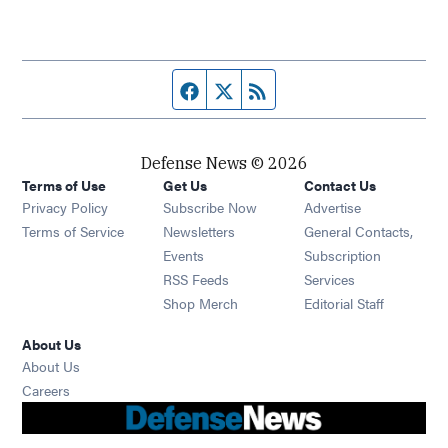
Facebook page
Twitter feed
RSS feed
Defense News © 2026
Terms of Use
Get Us
Contact Us
Privacy Policy
Subscribe Now
Advertise
Opens in new window
Terms of Service
Newsletters
General Contacts,
Opens in new window
Events
Subscription
Opens in new window
RSS Feeds
Services
Opens in new window
Shop Merch
Editorial Staff
About Us
About Us
Opens in new window
Careers