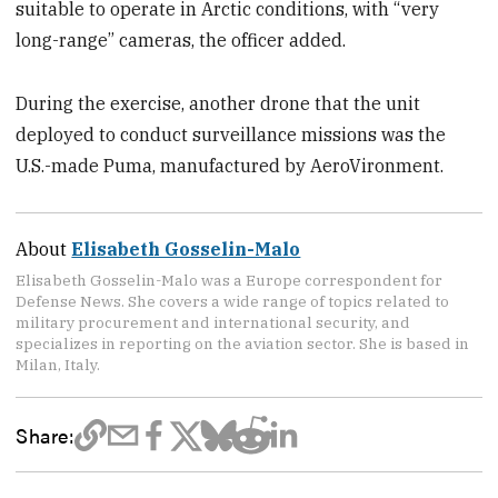
suitable to operate in Arctic conditions, with “very
long-range” cameras, the officer added.
During the exercise, another drone that the unit
deployed to conduct surveillance missions was the
U.S.-made Puma, manufactured by AeroVironment.
About
Elisabeth Gosselin-Malo
Elisabeth Gosselin-Malo was a Europe correspondent for
Defense News. She covers a wide range of topics related to
military procurement and international security, and
specializes in reporting on the aviation sector. She is based in
Milan, Italy.
Share: