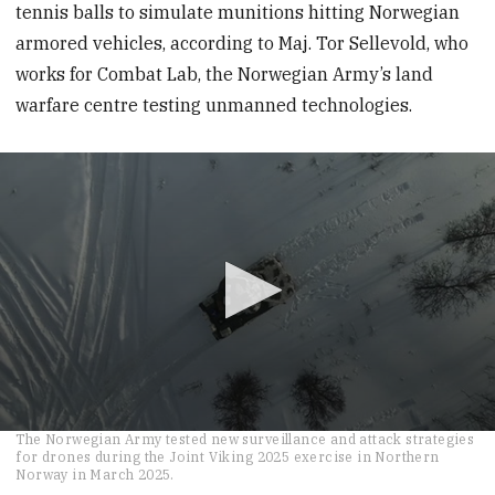
tennis balls to simulate munitions hitting Norwegian
armored vehicles, according to Maj. Tor Sellevold, who
works for Combat Lab, the Norwegian Army’s land
warfare centre testing unmanned technologies.
0
The Norwegian Army tested new surveillance and attack strategies
seconds
for drones during the Joint Viking 2025 exercise in Northern
of
Norway in March 2025.
26