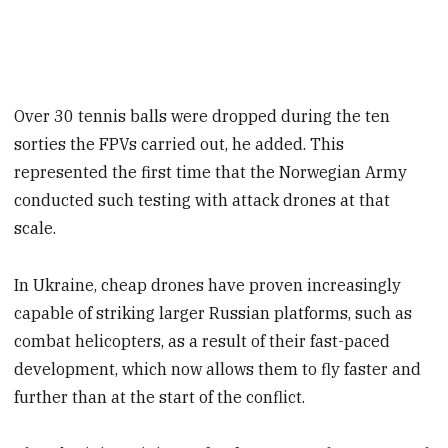
Over 30 tennis balls were dropped during the ten
sorties the FPVs carried out, he added. This
represented the first time that the Norwegian Army
conducted such testing with attack drones at that
scale.
In Ukraine, cheap drones have proven increasingly
capable of striking larger Russian platforms, such as
combat helicopters, as a result of their fast-paced
development, which now allows them to fly faster and
further than at the start of the conflict.