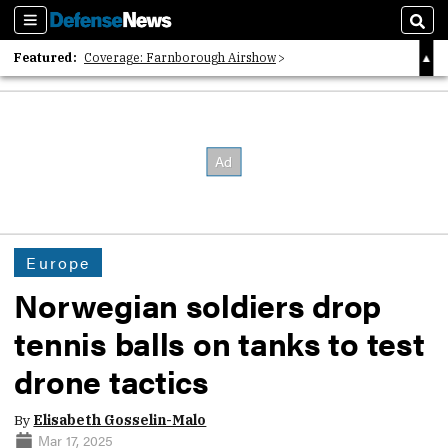
Sections
Sear
Featured:
Coverage: Farnborough Airshow
2026 Strategic Architects List
40 Years of Defense News
Europe
Norwegian soldiers drop
tennis balls on tanks to test
drone tactics
By
Elisabeth Gosselin-Malo
Mar 17, 2025