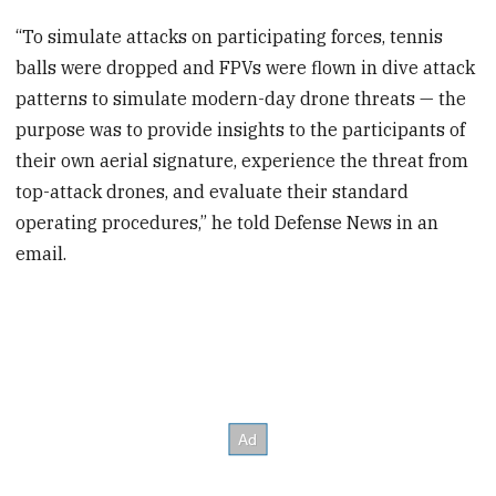
seconds
“To simulate attacks on participating forces, tennis
balls were dropped and FPVs were flown in dive attack
patterns to simulate modern-day drone threats — the
purpose was to provide insights to the participants of
their own aerial signature, experience the threat from
top-attack drones, and evaluate their standard
operating procedures,” he told Defense News in an
email.