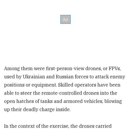
Among them were first-person-view drones, or FPVs,
used by Ukrainian and Russian forces to attack enemy
positions or equipment. Skilled operators have been
able to steer the remote-controlled drones into the
open hatches of tanks and armored vehicles, blowing
up their deadly charge inside.
In the context of the exercise, the drones carried