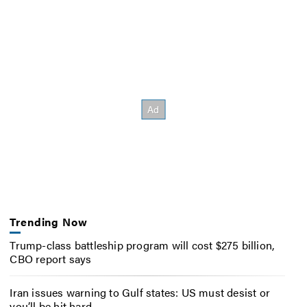
Trending Now
Trump-class battleship program will cost $275 billion,
CBO report says
Iran issues warning to Gulf states: US must desist or
you’ll be hit hard