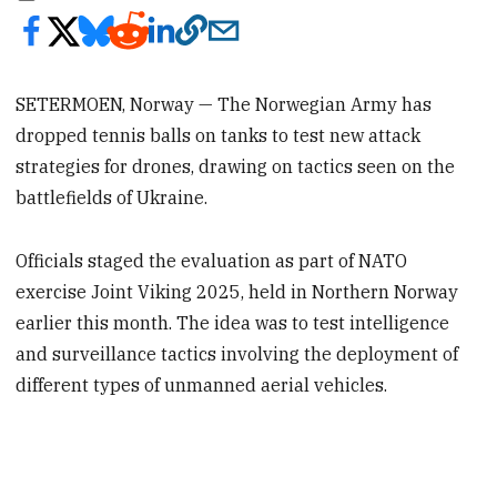
SETERMOEN, Norway — The Norwegian Army has
dropped tennis balls on tanks to test new attack
strategies for drones, drawing on tactics seen on the
battlefields of Ukraine.
Officials staged the evaluation as part of NATO
exercise Joint Viking 2025, held in Northern Norway
earlier this month. The idea was to test intelligence
and surveillance tactics involving the deployment of
different types of unmanned aerial vehicles.