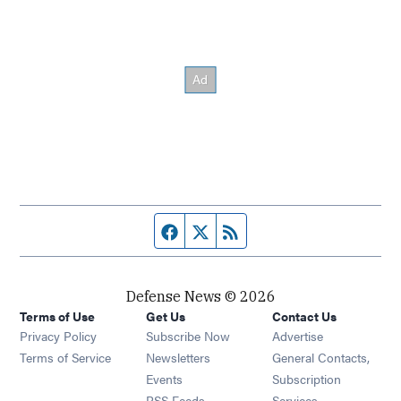
Facebook page
Twitter feed
RSS feed
Defense News © 2026
Terms of Use
Get Us
Contact Us
Privacy Policy
Subscribe Now
Advertise
Opens in new window
Terms of Service
Newsletters
General Contacts,
Opens in new window
Events
Subscription
Opens in new window
RSS Feeds
Services