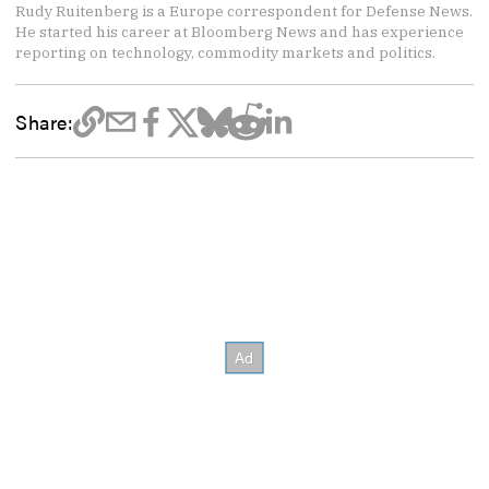
Rudy Ruitenberg is a Europe correspondent for Defense News.
He started his career at Bloomberg News and has experience
reporting on technology, commodity markets and politics.
Share: