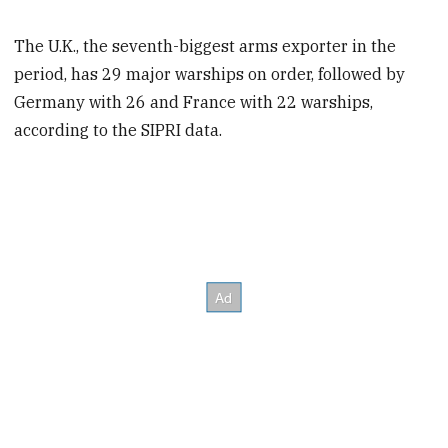
The U.K., the seventh-biggest arms exporter in the
period, has 29 major warships on order, followed by
Germany with 26 and France with 22 warships,
according to the SIPRI data.