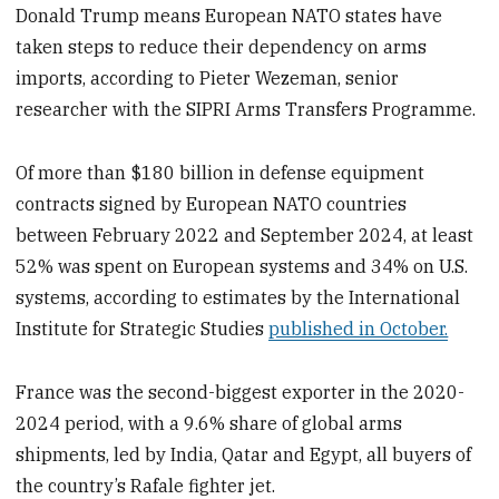
Donald Trump means European NATO states have
taken steps to reduce their dependency on arms
imports, according to Pieter Wezeman, senior
researcher with the SIPRI Arms Transfers Programme.
Of more than $180 billion in defense equipment
contracts signed by European NATO countries
between February 2022 and September 2024, at least
52% was spent on European systems and 34% on U.S.
systems, according to estimates by the International
Institute for Strategic Studies
published in October.
France was the second-biggest exporter in the 2020-
2024 period, with a 9.6% share of global arms
shipments, led by India, Qatar and Egypt, all buyers of
the country’s Rafale fighter jet.