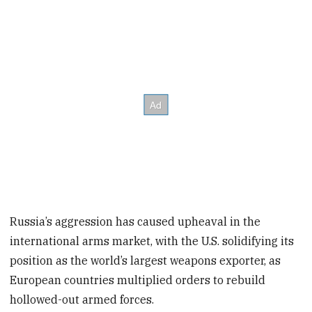
Russia’s aggression has caused upheaval in the
international arms market, with the U.S. solidifying its
position as the world’s largest weapons exporter, as
European countries multiplied orders to rebuild
hollowed-out armed forces.