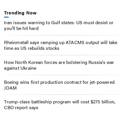
Trending Now
Iran issues warning to Gulf states: US must desist or
you’ll be hit hard
Rheinmetall says ramping up ATACMS output will take
time as US rebuilds stocks
How North Korean forces are bolstering Russia’s war
against Ukraine
Boeing wins first production contract for jet-powered
JDAM
Trump-class battleship program will cost $275 billion,
CBO report says