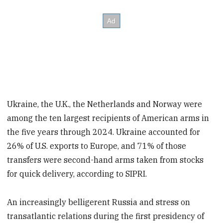
Ukraine, the U.K., the Netherlands and Norway were
among the ten largest recipients of American arms in
the five years through 2024. Ukraine accounted for
26% of U.S. exports to Europe, and 71% of those
transfers were second-hand arms taken from stocks
for quick delivery, according to SIPRI.
An increasingly belligerent Russia and stress on
transatlantic relations during the first presidency of