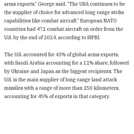
arms exports,” George said. “The USA continues to be
the supplier of choice for advanced long-range strike
capabilities like combat aircraft.” European NATO
countries had 472 combat aircraft on order from the
U.S. by the end of 2024, according to SIPRI.
The U.S. accounted for 43% of global arms exports,
with Saudi Arabia accounting for a 12% share, followed
by Ukraine and Japan as the biggest recipients. The
U.S. is the main supplier of long-range land attack
missiles with a range of more than 250 kilometers,
accounting for 45% of exports in that category.