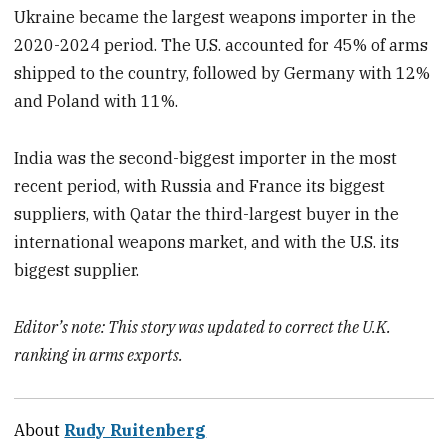
Ukraine became the largest weapons importer in the
2020-2024 period. The U.S. accounted for 45% of arms
shipped to the country, followed by Germany with 12%
and Poland with 11%.
India was the second-biggest importer in the most
recent period, with Russia and France its biggest
suppliers, with Qatar the third-largest buyer in the
international weapons market, and with the U.S. its
biggest supplier.
Editor’s note: This story was updated to correct the U.K.
ranking in arms exports.
About
Rudy Ruitenberg