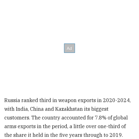
Russia ranked third in weapon exports in 2020-2024,
with India, China and Kazakhstan its biggest
customers. The country accounted for 7.8% of global
arms exports in the period, a little over one-third of
the share it held in the five years through to 2019.