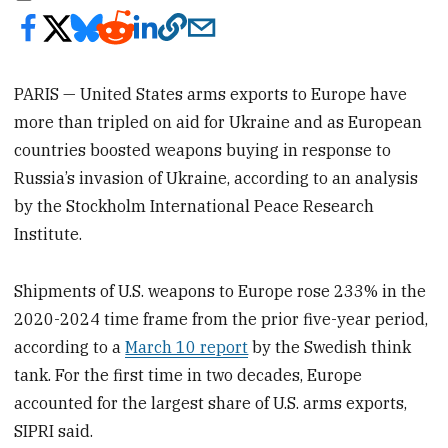
PARIS — United States arms exports to Europe have
more than tripled on aid for Ukraine and as European
countries boosted weapons buying in response to
Russia’s invasion of Ukraine, according to an analysis
by the Stockholm International Peace Research
Institute.
Shipments of U.S. weapons to Europe rose 233% in the
2020-2024 time frame from the prior five-year period,
according to a
March 10 report
by the Swedish think
tank. For the first time in two decades, Europe
accounted for the largest share of U.S. arms exports,
SIPRI said.