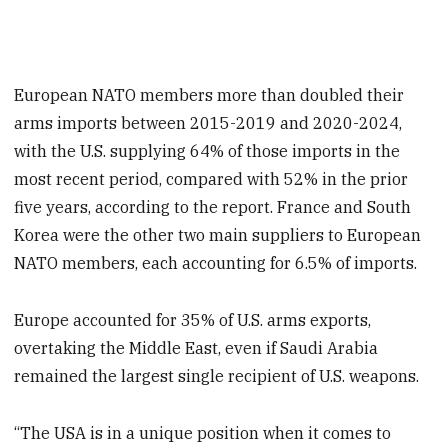
European NATO members more than doubled their
arms imports between 2015-2019 and 2020-2024,
with the U.S. supplying 64% of those imports in the
most recent period, compared with 52% in the prior
five years, according to the report. France and South
Korea were the other two main suppliers to European
NATO members, each accounting for 6.5% of imports.
Europe accounted for 35% of U.S. arms exports,
overtaking the Middle East, even if Saudi Arabia
remained the largest single recipient of U.S. weapons.
“The USA is in a unique position when it comes to