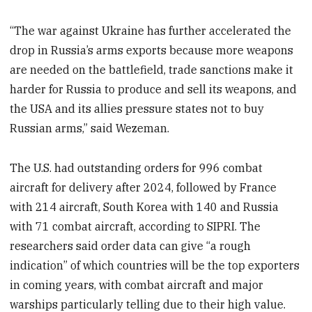
“The war against Ukraine has further accelerated the
drop in Russia’s arms exports because more weapons
are needed on the battlefield, trade sanctions make it
harder for Russia to produce and sell its weapons, and
the USA and its allies pressure states not to buy
Russian arms,” said Wezeman.
The U.S. had outstanding orders for 996 combat
aircraft for delivery after 2024, followed by France
with 214 aircraft, South Korea with 140 and Russia
with 71 combat aircraft, according to SIPRI. The
researchers said order data can give “a rough
indication” of which countries will be the top exporters
in coming years, with combat aircraft and major
warships particularly telling due to their high value.