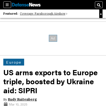
Sections
Sear
Featured:
Coverage: Farnborough Airshow
2026 Strategic Architects List
40 Years of Defense News
Europe
US arms exports to Europe
triple, boosted by Ukraine
aid: SIPRI
By
Rudy Ruitenberg
Mar 10, 2025