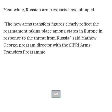
Meanwhile, Russian arms exports have plunged.
“The new arms transfers figures clearly reflect the
rearmament taking place among states in Europe in
response to the threat from Russia,” said Mathew
George, program director with the SIPRI Arms
Transfers Programme.