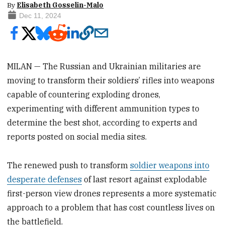
By
Elisabeth Gosselin-Malo
Dec 11, 2024
MILAN — The Russian and Ukrainian militaries are
moving to transform their soldiers’ rifles into weapons
capable of countering exploding drones,
experimenting with different ammunition types to
determine the best shot, according to experts and
reports posted on social media sites.
The renewed push to transform
soldier weapons into
desperate defenses
of last resort against explodable
first-person view drones represents a more systematic
approach to a problem that has cost countless lives on
the battlefield.