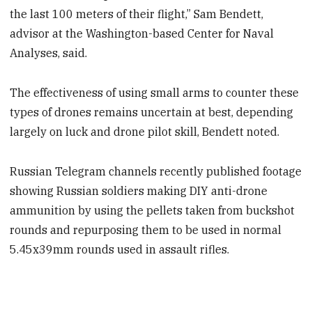
the last 100 meters of their flight,” Sam Bendett,
advisor at the Washington-based Center for Naval
Analyses, said.
The effectiveness of using small arms to counter these
types of drones remains uncertain at best, depending
largely on luck and drone pilot skill, Bendett noted.
Russian Telegram channels recently published footage
showing Russian soldiers making DIY anti-drone
ammunition by using the pellets taken from buckshot
rounds and repurposing them to be used in normal
5.45x39mm rounds used in assault rifles.