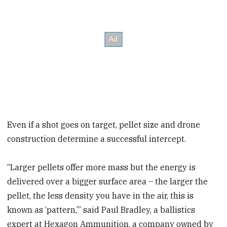
Even if a shot goes on target, pellet size and drone
construction determine a successful intercept.
“Larger pellets offer more mass but the energy is
delivered over a bigger surface area – the larger the
pellet, the less density you have in the air, this is
known as ‘pattern,’” said Paul Bradley, a ballistics
expert at Hexagon Ammunition, a company owned by