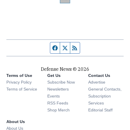
Facebook page
Twitter feed
RSS feed
Defense News © 2026
Terms of Use
Get Us
Contact Us
Privacy Policy
Subscribe Now
Advertise
Opens in new window
Terms of Service
Newsletters
General Contacts,
Opens in new window
Events
Subscription
Opens in new window
RSS Feeds
Services
Opens in new window
Shop Merch
Editorial Staff
About Us
About Us