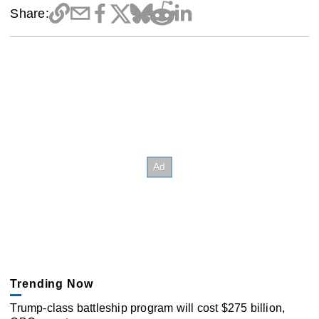
Share:
Trending Now
Trump-class battleship program will cost $275 billion,