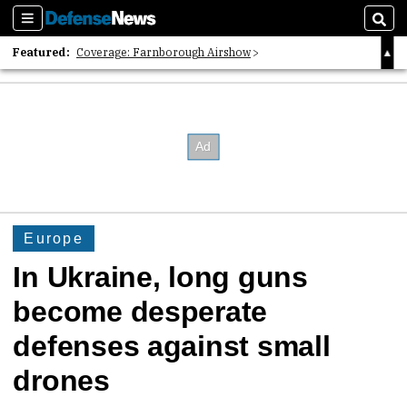
Sections
Sear
Featured:
Coverage: Farnborough Airshow
2026 Strategic Architects List
40 Years of Defense News
Europe
In Ukraine, long guns
become desperate
defenses against small
drones