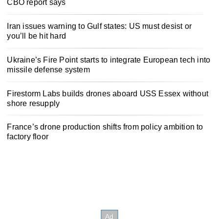
CBO report says
Iran issues warning to Gulf states: US must desist or
you’ll be hit hard
Ukraine’s Fire Point starts to integrate European tech into
missile defense system
Firestorm Labs builds drones aboard USS Essex without
shore resupply
France’s drone production shifts from policy ambition to
factory floor