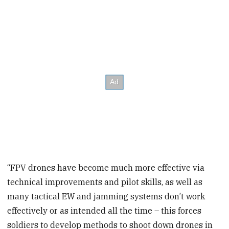
“FPV drones have become much more effective via
technical improvements and pilot skills, as well as
many tactical EW and jamming systems don’t work
effectively or as intended all the time – this forces
soldiers to develop methods to shoot down drones in