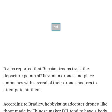
It also reported that Russian troops track the
departure points of Ukrainian drones and place
ambushes with several of their drone shooters to
attempt to hit them.
According to Bradley, hobbyist quadcopter drones, like
those made by Chinese maker DJI, tend to have a body