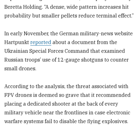
Beretta Holding. “A dense, wide pattern increases hit
probability but smaller pellets reduce terminal effect.”
In early November, the German military-news website
Hartpunkt
reported
about a document from the
Ukrainian Special Forces Command that examined
Russian troops’ use of 12-gauge shotguns to counter
small drones.
According to the analysis, the threat associated with
FPV drones is deemed so grave that it recommended
placing a dedicated shooter at the back of every
military vehicle near the frontlines in case electronic
warfare systems fail to disable the flying explosives.