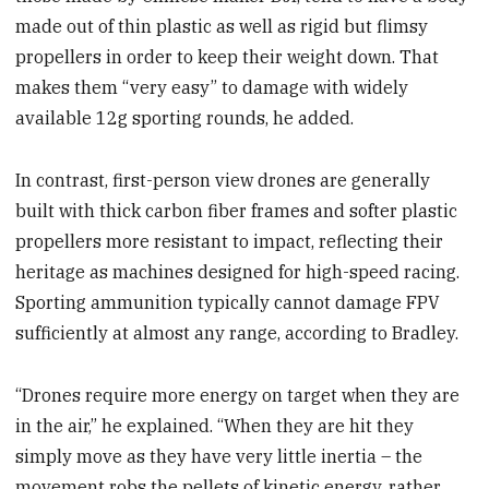
made out of thin plastic as well as rigid but flimsy
propellers in order to keep their weight down. That
makes them “very easy” to damage with widely
available 12g sporting rounds, he added.
In contrast, first-person view drones are generally
built with thick carbon fiber frames and softer plastic
propellers more resistant to impact, reflecting their
heritage as machines designed for high-speed racing.
Sporting ammunition typically cannot damage FPV
sufficiently at almost any range, according to Bradley.
“Drones require more energy on target when they are
in the air,” he explained. “When they are hit they
simply move as they have very little inertia – the
movement robs the pellets of kinetic energy, rather