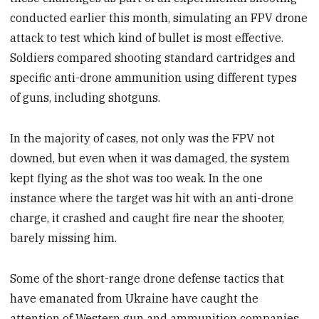
conducted earlier this month, simulating an FPV drone
attack to test which kind of bullet is most effective.
Soldiers compared shooting standard cartridges and
specific anti-drone ammunition using different types
of guns, including shotguns.
In the majority of cases, not only was the FPV not
downed, but even when it was damaged, the system
kept flying as the shot was too weak. In the one
instance where the target was hit with an anti-drone
charge, it crashed and caught fire near the shooter,
barely missing him.
Some of the short-range drone defense tactics that
have emanated from Ukraine have caught the
attention of Western gun and ammunition companies.