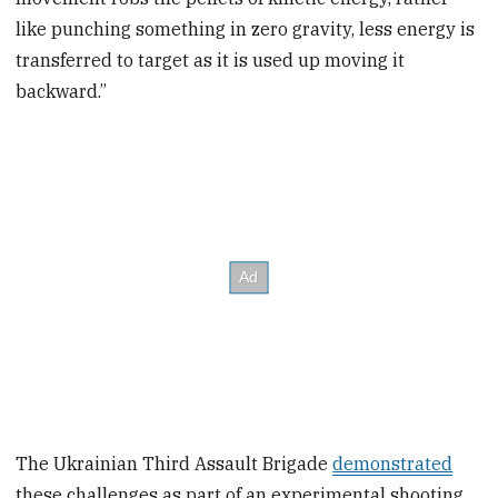
like punching something in zero gravity, less energy is
transferred to target as it is used up moving it
backward.”
The Ukrainian Third Assault Brigade
demonstrated
these challenges as part of an experimental shooting