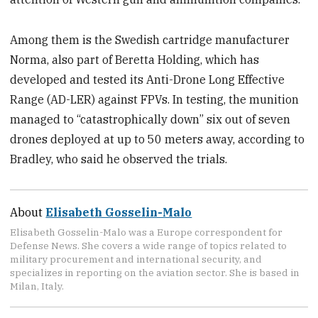
Among them is the Swedish cartridge manufacturer
Norma, also part of Beretta Holding, which has
developed and tested its Anti-Drone Long Effective
Range (AD-LER) against FPVs. In testing, the munition
managed to “catastrophically down” six out of seven
drones deployed at up to 50 meters away, according to
Bradley, who said he observed the trials.
About
Elisabeth Gosselin-Malo
Elisabeth Gosselin-Malo was a Europe correspondent for
Defense News. She covers a wide range of topics related to
military procurement and international security, and
specializes in reporting on the aviation sector. She is based in
Milan, Italy.