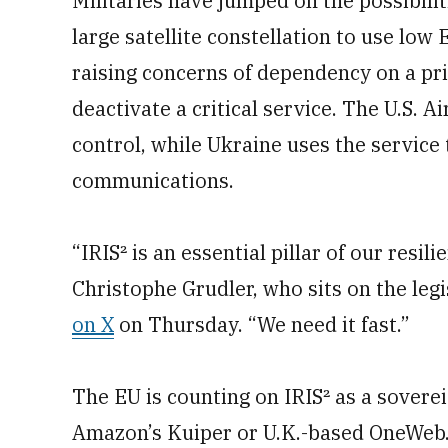
Militaries have jumped on the possibiliti
large satellite constellation to use low
raising concerns of dependency on a pr
deactivate a critical service. The U.S. A
control, while Ukraine uses the service 
communications.
“IRIS² is an essential pillar of our res
Christophe Grudler, who sits on the legi
on X
on Thursday. “We need it fast.”
The EU is counting on IRIS² as a sovereig
Amazon’s Kuiper or U.K.-based OneWeb. G