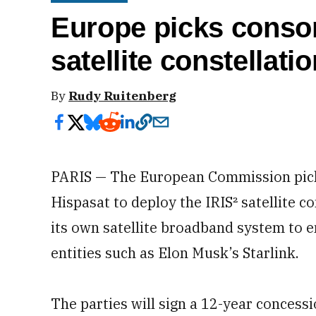
Europe picks consor
satellite constellatio
By
Rudy Ruitenberg
PARIS — The European Commission picke
Hispasat to deploy the IRIS² satellite c
its own satellite broadband system to en
entities such as Elon Musk’s Starlink.
The parties will sign a 12-year conces