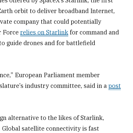
es offered by SpaceX’s Starlink, the first
 Earth orbit to deliver broadband Internet,
ivate company that could potentially
ir Force
relies on Starlink
for command and
to guide drones and for battlefield
ilience,” European Parliament member
slature’s industry committee, said in a
post
n alternative to the likes of Starlink,
lobal satellite connectivity is fast