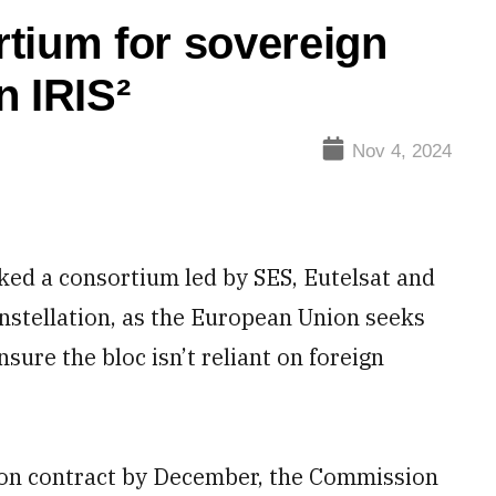
tium for sovereign
n IRIS²
Nov 4, 2024
d a consortium led by SES, Eutelsat and
onstellation, as the European Union seeks
sure the bloc isn’t reliant on foreign
sion contract by December, the Commission