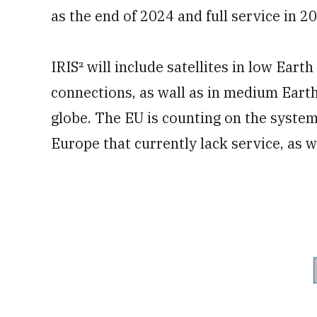
as the end of 2024 and full service in 2
IRIS² will include satellites in low Eart
connections, as wall as in medium Earth 
globe. The EU is counting on the syste
Europe that currently lack service, as we