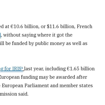
d at €10.6 billion, or $11.6 billion, French
d
, without saying where it got the
ll be funded by public money as well as
ng for
IRIS²
last year, including €1.65 billion
 European funding may be awarded after
he European Parliament and member states
mission said.