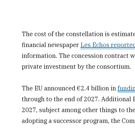
The cost of the constellation is estimate
financial newspaper
Les Echos reporte
information. The concession contract wi
private investment by the consortium.
The EU announced €2.4 billion in
fundi
through to the end of 2027. Additional
2027, subject among other things to t
adopting a successor program, the Com