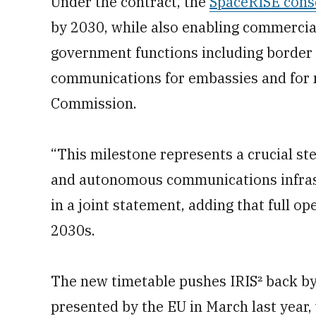
Under the contract, the
SpaceRISE cons
by 2030, while also enabling commercial 
government functions including border 
communications for embassies and for m
Commission.
“This milestone represents a crucial ste
and autonomous communications infrast
in a joint statement, adding that full op
2030s.
The new timetable pushes IRIS² back by
presented by the EU in March last year,