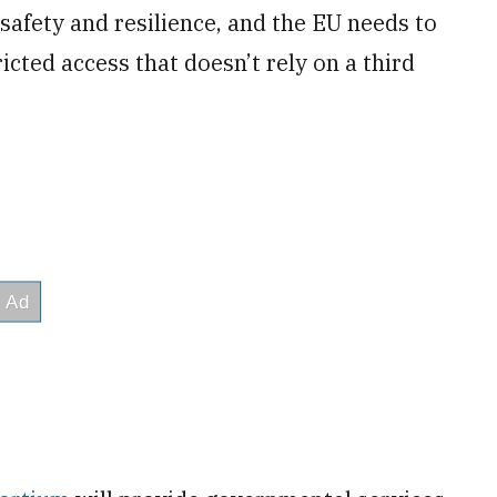
 safety and resilience, and the EU needs to
cted access that doesn’t rely on a third