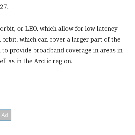
027.
h orbit, or LEO, which allow for low latency
orbit, which can cover a larger part of the
m to provide broadband coverage in areas in
ll as in the Arctic region.