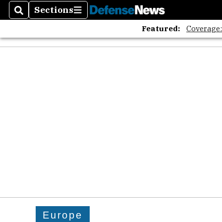
Sections
Search
Sections
Featured:
Coverage
Europe