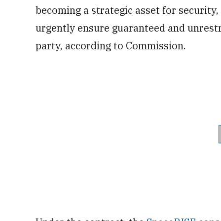
becoming a strategic asset for security,
urgently ensure guaranteed and unrestri
party, according to Commission.