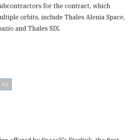
ubcontractors for the contract, which
ltiple orbits, include Thales Alenia Space,
pazio and Thales SIX.