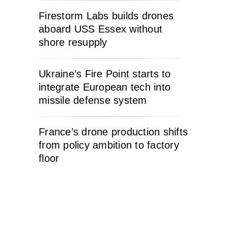
Firestorm Labs builds drones
aboard USS Essex without
shore resupply
Ukraine’s Fire Point starts to
integrate European tech into
missile defense system
France’s drone production shifts
from policy ambition to factory
floor