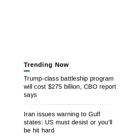
Trending Now
Trump-class battleship program
will cost $275 billion, CBO report
says
Iran issues warning to Gulf
states: US must desist or you’ll
be hit hard