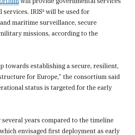
ortium
will provide governmental services
services. IRIS² will be used for
and maritime surveillance, secure
ilitary missions, according to the
p towards establishing a secure, resilient,
ructure for Europe,” the consortium said
erational status is targeted for the early
 several years compared to the timeline
 which envisaged first deployment as early