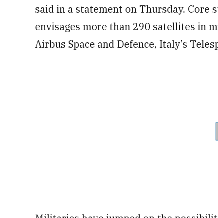
said in a statement on Thursday. Core s
envisages more than 290 satellites in mu
Airbus Space and Defence, Italy’s Teles