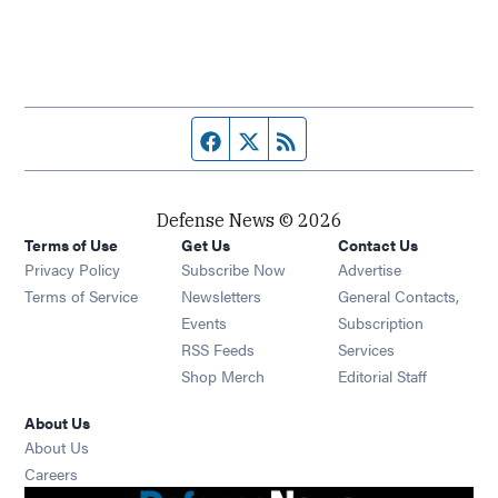
Facebook page
Twitter feed
RSS feed
Defense News © 2026
Terms of Use
Get Us
Contact Us
Privacy Policy
Subscribe Now
Advertise
Opens in new window
Terms of Service
Newsletters
General Contacts,
Opens in new window
Events
Subscription
Opens in new window
RSS Feeds
Services
Opens in new window
Shop Merch
Editorial Staff
About Us
About Us
Opens in new window
Careers