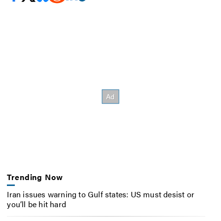
Trending Now
Iran issues warning to Gulf states: US must desist or
you’ll be hit hard