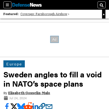
Sections
Sear
Featured:
Coverage: Farnborough Airshow
2026 Strategic Architects List
40 Years of Defense News
Europe
Sweden angles to fill a void
in NATO’s space plans
By
Elisabeth Gosselin-Malo
Jul 24, 2024