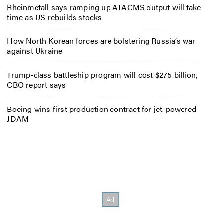
Rheinmetall says ramping up ATACMS output will take
time as US rebuilds stocks
How North Korean forces are bolstering Russia’s war
against Ukraine
Trump-class battleship program will cost $275 billion,
CBO report says
Boeing wins first production contract for jet-powered
JDAM