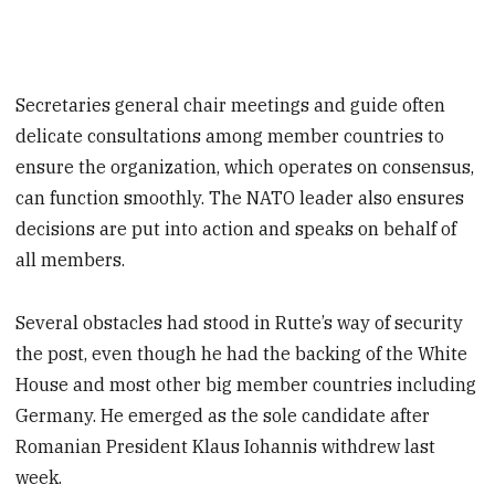
Secretaries general chair meetings and guide often
delicate consultations among member countries to
ensure the organization, which operates on consensus,
can function smoothly. The NATO leader also ensures
decisions are put into action and speaks on behalf of
all members.
Several obstacles had stood in Rutte’s way of security
the post, even though he had the backing of the White
House and most other big member countries including
Germany. He emerged as the sole candidate after
Romanian President Klaus Iohannis withdrew last
week.