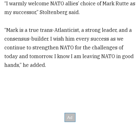
“I warmly welcome NATO allies’ choice of Mark Rutte as
my successor,” Stoltenberg said.
“Mark is a true trans-Atlanticist, a strong leader, and a
consensus-builder. I wish him every success as we
continue to strengthen NATO for the challenges of
today and tomorrow. I know I am leaving NATO in good
hands,” he added.