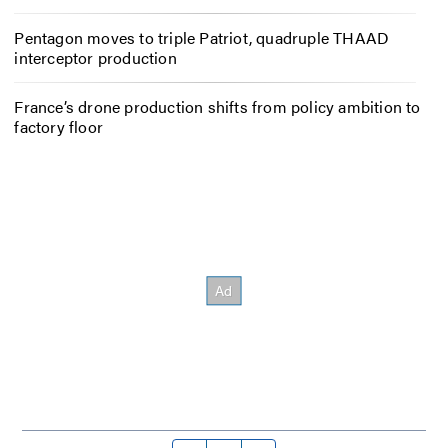
Pentagon moves to triple Patriot, quadruple THAAD
interceptor production
France’s drone production shifts from policy ambition to
factory floor