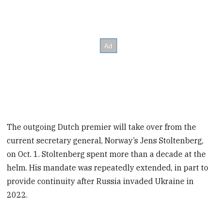
The outgoing Dutch premier will take over from the
current secretary general, Norway’s Jens Stoltenberg,
on Oct. 1. Stoltenberg spent more than a decade at the
helm. His mandate was repeatedly extended, in part to
provide continuity after Russia invaded Ukraine in
2022.