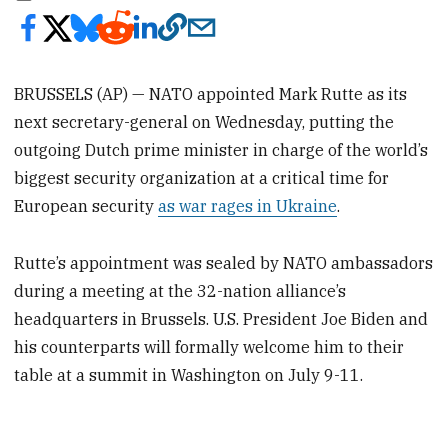
BRUSSELS (AP) — NATO appointed Mark Rutte as its
next secretary-general on Wednesday, putting the
outgoing Dutch prime minister in charge of the world’s
biggest security organization at a critical time for
European security
as war rages in Ukraine
.
Rutte’s appointment was sealed by NATO ambassadors
during a meeting at the 32-nation alliance’s
headquarters in Brussels. U.S. President Joe Biden and
his counterparts will formally welcome him to their
table at a summit in Washington on July 9-11.