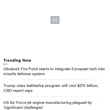
Trending Now
Ukraine’s Fire Point starts to integrate European tech into
missile defense system
Trump-class battleship program will cost $275 billion,
CBO report says
US Air Force jet engine manufacturing plagued by
‘significant challenges’