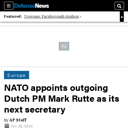
Sections
Sear
Featured:
Coverage: Farnborough Airshow
2026 Strategic Architects List
40 Years of Defense News
Europe
NATO appoints outgoing
Dutch PM Mark Rutte as its
next secretary
By
AP Staff
Jun 26, 2024