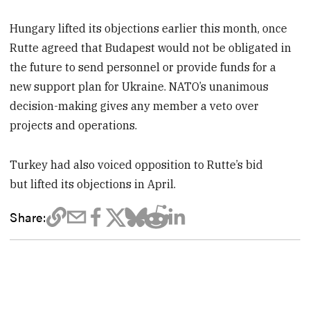
Hungary lifted its objections earlier this month, once
Rutte agreed that Budapest would not be obligated in
the future to send personnel or provide funds for a
new support plan for Ukraine. NATO’s unanimous
decision-making gives any member a veto over
projects and operations.
Turkey had also voiced opposition to Rutte’s bid
but lifted its objections in April.
Share: