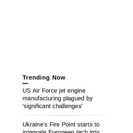
Trending Now
US Air Force jet engine
manufacturing plagued by
‘significant challenges’
Ukraine’s Fire Point starts to
integrate European tech into