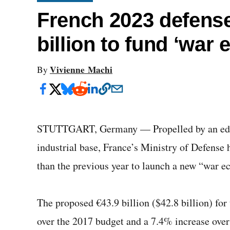
French 2023 defens
billion to fund ‘war
Vivienne Machi
By
STUTTGART, Germany — Propelled by an edict
industrial base, France’s Ministry of Defense
than the previous year to launch a new “war 
The proposed €43.9 billion ($42.8 billion) for
over the 2017 budget and a 7.4% increase ove