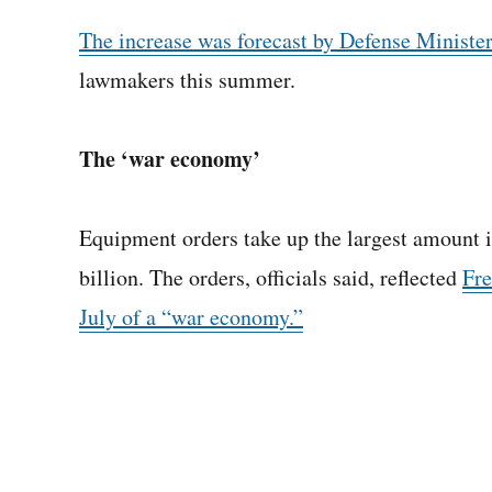
The increase was forecast by Defense Ministe
lawmakers this summer.
The ‘war economy’
Equipment orders take up the largest amount in
billion. The orders, officials said, reflected
Fre
July of a “war economy.”