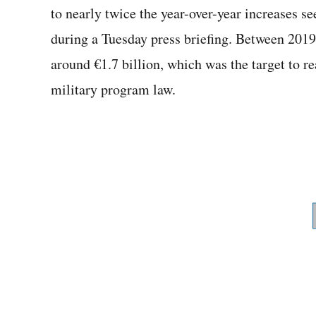
to nearly twice the year-over-year increases see
during a Tuesday press briefing. Between 2019 
around €1.7 billion, which was the target to r
military program law.