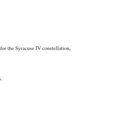
for the Syracuse IV constellation,
s.