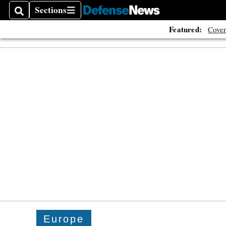
Sections
Search
Sections
Featured:
Cover
Europe