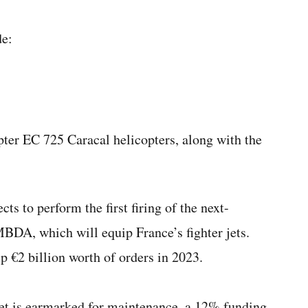
de:
pter EC 725 Caracal helicopters, along with the
 to perform the first firing of the next-
MBDA, which will equip France’s fighter jets.
p €2 billion worth of orders in 2023.
dget is earmarked for maintenance, a 12% funding