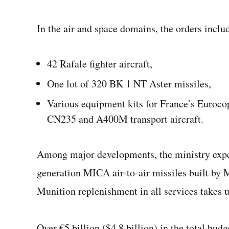
In the air and space domains, the orders inclu
42 Rafale fighter aircraft,
One lot of 320 BK 1 NT Aster missiles,
Various equipment kits for France’s Euroco
CN235 and A400M transport aircraft.
Among major developments, the ministry expects
generation MICA air-to-air missiles built by 
Munition replenishment in all services takes u
Over €5 billion ($4.8 billion) in the total bu