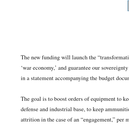
The new funding will launch the “transformati
‘war economy,’ and guarantee our sovereignty
in a statement accompanying the budget docu
The goal is to boost orders of equipment to ke
defense and industrial base, to keep ammuniti
attrition in the case of an “engagement,” per 