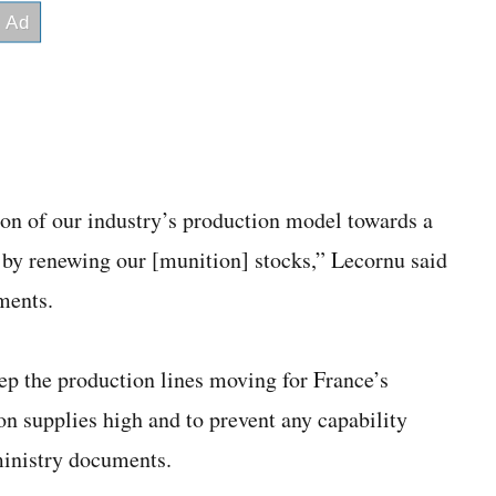
on of our industry’s production model towards a
 by renewing our [munition] stocks,” Lecornu said
ments.
ep the production lines moving for France’s
on supplies high and to prevent any capability
ministry documents.