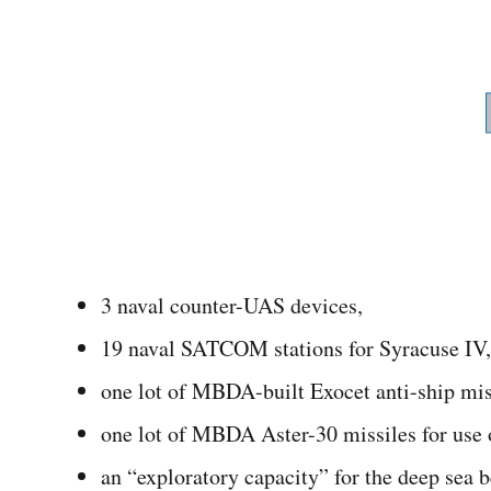
3 naval counter-UAS devices,
19 naval SATCOM stations for Syracuse IV,
one lot of MBDA-built Exocet anti-ship mis
one lot of MBDA Aster-30 missiles for use
an “exploratory capacity” for the deep sea b