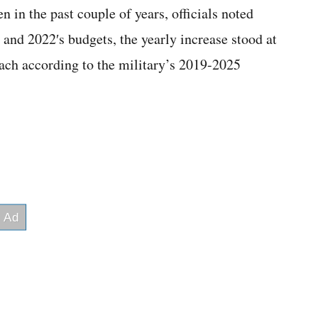
n in the past couple of years, officials noted
and 2022′s budgets, the yearly increase stood at
each according to the military’s 2019-2025