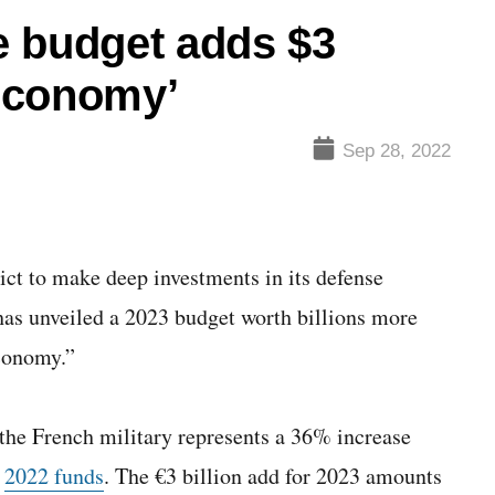
e budget adds $3
 economy’
Sep 28, 2022
 to make deep investments in its defense
 has unveiled a 2023 budget worth billions more
economy.”
 the French military represents a 36% increase
r
2022 funds
. The €3 billion add for 2023 amounts