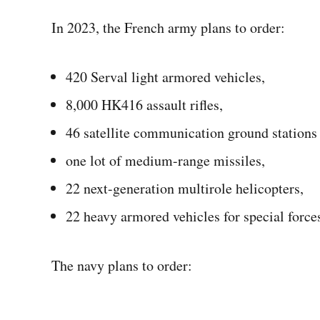
In 2023, the French army plans to order:
420 Serval light armored vehicles,
8,000 HK416 assault rifles,
46 satellite communication ground stations 
one lot of medium-range missiles,
22 next-generation multirole helicopters,
22 heavy armored vehicles for special force
The navy plans to order: