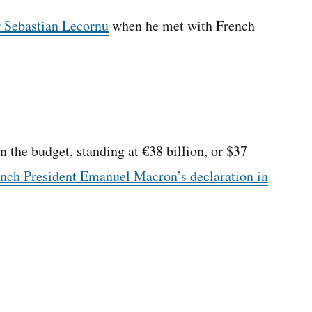
r Sebastian Lecornu
when he met with French
 the budget, standing at €38 billion, or $37
nch President Emanuel Macron’s declaration in