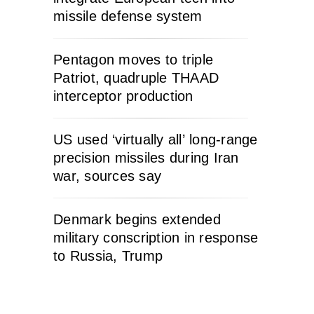
missile defense system
Pentagon moves to triple
Patriot, quadruple THAAD
interceptor production
US used ‘virtually all’ long-range
precision missiles during Iran
war, sources say
Denmark begins extended
military conscription in response
to Russia, Trump