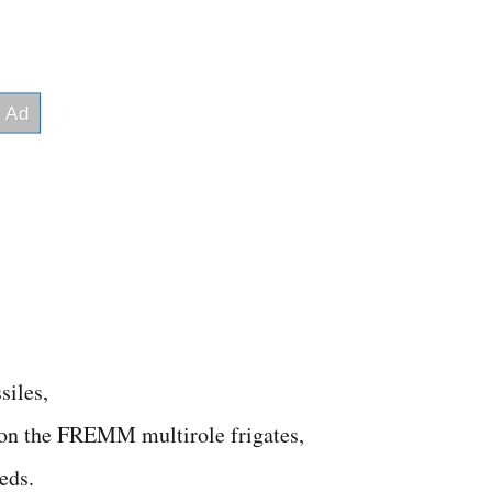
siles,
 on the FREMM multirole frigates,
eds.