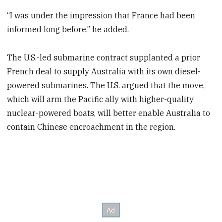
“I was under the impression that France had been
informed long before,” he added.
The U.S.-led submarine contract supplanted a prior
French deal to supply Australia with its own diesel-
powered submarines. The U.S. argued that the move,
which will arm the Pacific ally with higher-quality
nuclear-powered boats, will better enable Australia to
contain Chinese encroachment in the region.