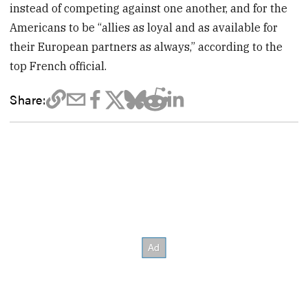
instead of competing against one another, and for the
Americans to be “allies as loyal and as available for
their European partners as always,” according to the
top French official.
Share: