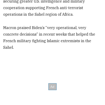
securing greater U.S. intelligence and military
cooperation supporting French anti-terrorist
operations in the Sahel region of Africa.
Macron praised Biden’s “very operational, very
concrete decisions” in recent weeks that helped the
French military fighting Islamic extremists in the
Sahel.