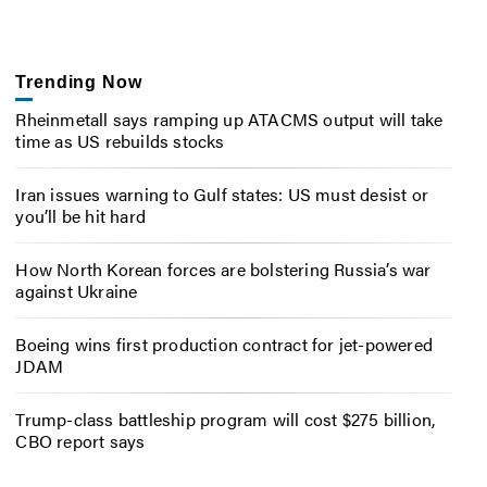
Trending Now
Rheinmetall says ramping up ATACMS output will take
time as US rebuilds stocks
Iran issues warning to Gulf states: US must desist or
you’ll be hit hard
How North Korean forces are bolstering Russia’s war
against Ukraine
Boeing wins first production contract for jet-powered
JDAM
Trump-class battleship program will cost $275 billion,
CBO report says