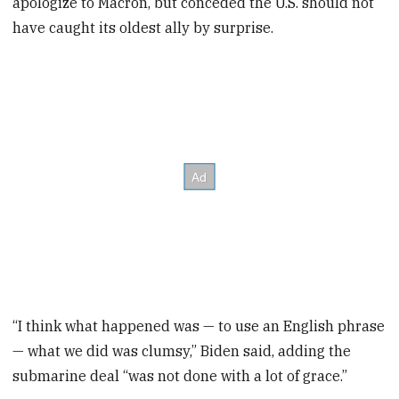
apologize to Macron, but conceded the U.S. should not
have caught its oldest ally by surprise.
“I think what happened was — to use an English phrase
— what we did was clumsy,” Biden said, adding the
submarine deal “was not done with a lot of grace.”