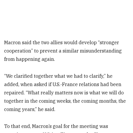
Macron said the two allies would develop “stronger
cooperation” to prevent a similar misunderstanding
from happening again.
“We clarified together what we had to clarify,” he
added, when asked if U.S.-France relations had been
repaired. “What really matters now is what we will do
together in the coming weeks, the coming months, the
coming years,” he said.
To that end, Macron’s goal for the meeting was