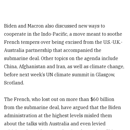
Biden and Macron also discussed new ways to
cooperate in the Indo-Pacific, a move meant to soothe
French tempers over being excised from the U.S.-U.K.-
Australia partnership that accompanied the
submarine deal. Other topics on the agenda include
China, Afghanistan and Iran, as well as climate change,
before next week’s UN climate summit in Glasgow,
Scotland.
The French, who lost out on more than $60 billion
from the submarine deal, have argued that the Biden
administration at the highest levels misled them
about the talks with Australia and even levied