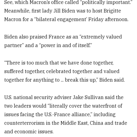
See, which Macron’s office called “politically important.”
Meanwhile, first lady Jill Biden was to host Brigitte
Macron for a “bilateral engagement’ Friday afternoon.
Biden also praised France as an “extremely valued
partner” and a “power in and of itself.”
“There is too much that we have done together,
suffered together, celebrated together and valued
together for anything to ... break this up,” Biden said.
U.S. national security adviser Jake Sullivan said the
two leaders would “literally cover the waterfront of
issues facing the U.S.-France alliance,” including
counterterrorism in the Middle East, China and trade
and economic issues.