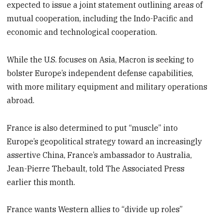
expected to issue a joint statement outlining areas of
mutual cooperation, including the Indo-Pacific and
economic and technological cooperation.
While the U.S. focuses on Asia, Macron is seeking to
bolster Europe’s independent defense capabilities,
with more military equipment and military operations
abroad.
France is also determined to put “muscle” into
Europe’s geopolitical strategy toward an increasingly
assertive China, France’s ambassador to Australia,
Jean-Pierre Thebault, told The Associated Press
earlier this month.
France wants Western allies to “divide up roles”