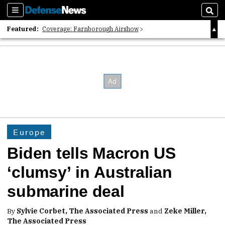
Sections
Sear
Featured:
Coverage: Farnborough Airshow
2026 Strategic Architects List
40 Years of Defense News
Europe
Biden tells Macron US
‘clumsy’ in Australian
submarine deal
By
Sylvie Corbet, The Associated Press
and
Zeke Miller,
The Associated Press