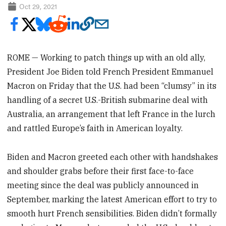
Oct 29, 2021
ROME — Working to patch things up with an old ally,
President Joe Biden told French President Emmanuel
Macron on Friday that the U.S. had been “clumsy” in its
handling of a secret U.S.-British submarine deal with
Australia, an arrangement that left France in the lurch
and rattled Europe’s faith in American loyalty.
Biden and Macron greeted each other with handshakes
and shoulder grabs before their first face-to-face
meeting since the deal was publicly announced in
September, marking the latest American effort to try to
smooth hurt French sensibilities. Biden didn’t formally