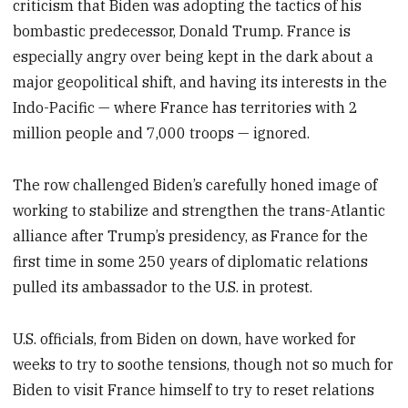
criticism that Biden was adopting the tactics of his
bombastic predecessor, Donald Trump. France is
especially angry over being kept in the dark about a
major geopolitical shift, and having its interests in the
Indo-Pacific — where France has territories with 2
million people and 7,000 troops — ignored.
The row challenged Biden’s carefully honed image of
working to stabilize and strengthen the trans-Atlantic
alliance after Trump’s presidency, as France for the
first time in some 250 years of diplomatic relations
pulled its ambassador to the U.S. in protest.
U.S. officials, from Biden on down, have worked for
weeks to try to soothe tensions, though not so much for
Biden to visit France himself to try to reset relations