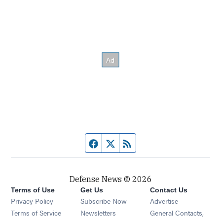
Facebook page
Twitter feed
RSS feed
Defense News © 2026
Terms of Use
Get Us
Contact Us
Privacy Policy
Subscribe Now
Advertise
Opens in new window
Terms of Service
Newsletters
General Contacts,