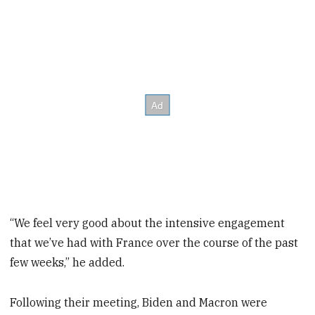
“We feel very good about the intensive engagement
that we’ve had with France over the course of the past
few weeks,” he added.
Following their meeting, Biden and Macron were