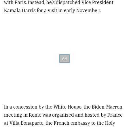
with Paris. Instead, he’s dispatched Vice President
Kamala Harris for a visit in early Novembe r.
In a concession by the White House, the Biden-Macron
meeting in Rome was organized and hosted by France
at Villa Bonaparte, the French embassy to the Holy