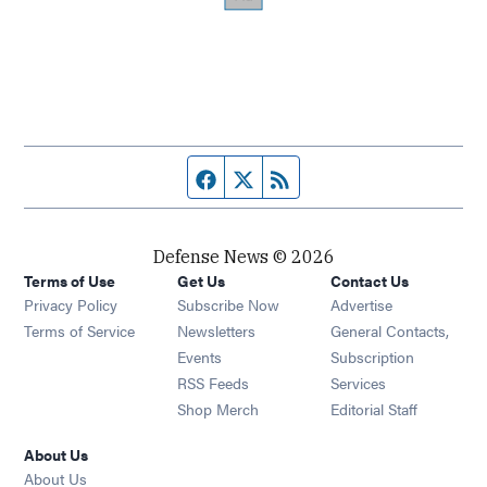
Facebook page
Twitter feed
RSS feed
Defense News © 2026
Terms of Use
Get Us
Contact Us
Privacy Policy
Subscribe Now
Advertise
Opens in new window
Terms of Service
Newsletters
General Contacts,
Opens in new window
Events
Subscription
Opens in new window
RSS Feeds
Services
Opens in new window
Shop Merch
Editorial Staff
About Us
About Us