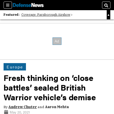
Sections
Sear
Featured:
Coverage: Farnborough Airshow
2026 Strategic Architects List
40 Years of Defense News
Europe
Fresh thinking on ‘close
battles’ sealed British
Warrior vehicle’s demise
By
Andrew Chuter
and
Aaron Mehta
May 20, 2021