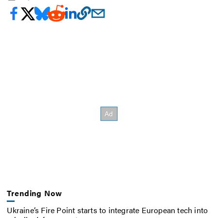
Trending Now
Ukraine’s Fire Point starts to integrate European tech into