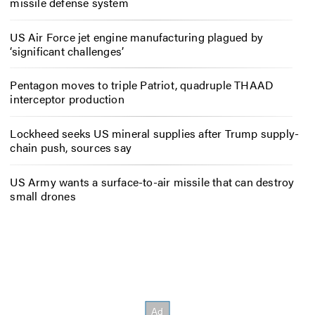
missile defense system
US Air Force jet engine manufacturing plagued by
‘significant challenges’
Pentagon moves to triple Patriot, quadruple THAAD
interceptor production
Lockheed seeks US mineral supplies after Trump supply-
chain push, sources say
US Army wants a surface-to-air missile that can destroy
small drones