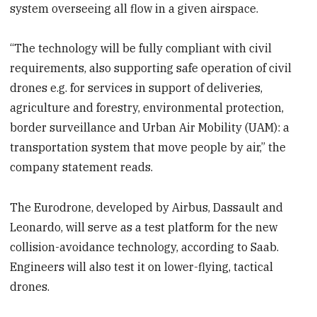
system overseeing all flow in a given airspace.
“The technology will be fully compliant with civil
requirements, also supporting safe operation of civil
drones e.g. for services in support of deliveries,
agriculture and forestry, environmental protection,
border surveillance and Urban Air Mobility (UAM): a
transportation system that move people by air,” the
company statement reads.
The Eurodrone, developed by Airbus, Dassault and
Leonardo, will serve as a test platform for the new
collision-avoidance technology, according to Saab.
Engineers will also test it on lower-flying, tactical
drones.