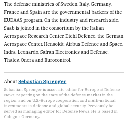
The defense ministries of Sweden, Italy, Germany,
France and Spain are the governmental backers of the
EUDAAS program. On the industry and research side,
Saab is joined in the consortium by the Italian
Aerospace Research Center, Diehl Defence, the German
Aerospace Center, Hensoldt, Airbus Defence and Space,
Indra, Leonardo, Safran Electronics and Defense,
Thales, Onera and Eurocontrol.
About
Sebastian Sprenger
Sebastian Sprenger is associate editor for Europe at Defense
News, reporting on the state of the defense market in the
region, and on U.S.-Europe cooperation and multi-national
investments in defense and global security. Previously he
served as managing editor for Defense News. He is based in
Cologne, Germany.