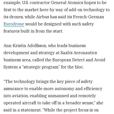
example, U.S. contractor General Atomics hopes to be
first to the market here by way of add-on technology to
its drones, while Airbus has said its French-German
Eurodrone
would be designed with such safety
features built in from the start.
Ann-Kristin Adolfsson, who leads business
development and strategy at Saab’s Aeronautics
business area, called the European Detect and Avoid
System a “strategic program” for the bloc.
“The technology brings the key piece of safety
assurance to enable more autonomy and efficiency
into aviation, enabling unmanned and remotely
operated aircraft to take off in a broader sense,” she
said in a statement. “While the project focus is on