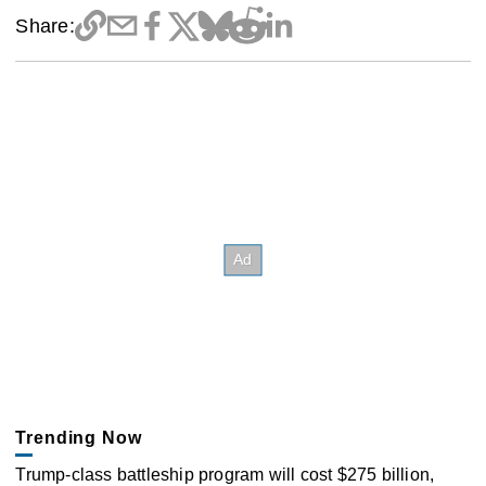
Share:
Trending Now
Trump-class battleship program will cost $275 billion,