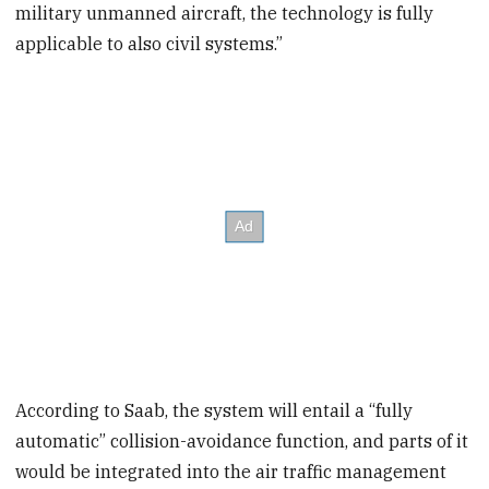
military unmanned aircraft, the technology is fully
applicable to also civil systems.”
According to Saab, the system will entail a “fully
automatic” collision-avoidance function, and parts of it
would be integrated into the air traffic management