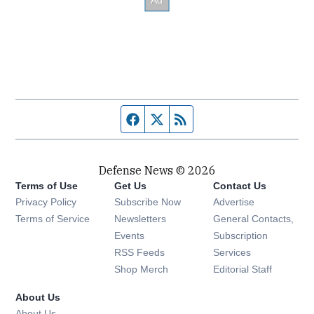
Facebook page
Twitter feed
RSS feed
Defense News © 2026
Terms of Use
Get Us
Contact Us
Privacy Policy
Subscribe Now
Advertise
Opens in new window
Terms of Service
Newsletters
General Contacts,
Opens in new window
Events
Subscription
Opens in new window
RSS Feeds
Services
Opens in new window
Shop Merch
Editorial Staff
About Us
About Us