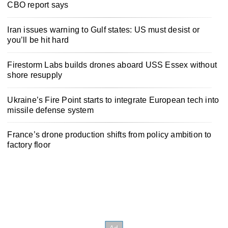
CBO report says
Iran issues warning to Gulf states: US must desist or
you’ll be hit hard
Firestorm Labs builds drones aboard USS Essex without
shore resupply
Ukraine’s Fire Point starts to integrate European tech into
missile defense system
France’s drone production shifts from policy ambition to
factory floor