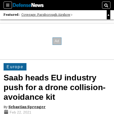
Sections
Sear
Featured:
Coverage: Farnborough Airshow
2026 Strategic Architects List
40 Years of Defense News
Europe
Saab heads EU industry
push for a drone collision-
avoidance kit
By
Sebastian Sprenger
Feb 22, 2021