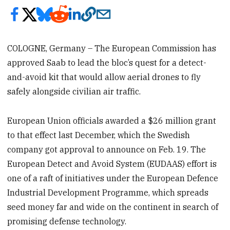
COLOGNE, Germany – The European Commission has
approved Saab to lead the bloc’s quest for a detect-
and-avoid kit that would allow aerial drones to fly
safely alongside civilian air traffic.
European Union officials awarded a $26 million grant
to that effect last December, which the Swedish
company got approval to announce on Feb. 19. The
European Detect and Avoid System (EUDAAS) effort is
one of a raft of initiatives under the European Defence
Industrial Development Programme, which spreads
seed money far and wide on the continent in search of
promising defense technology.