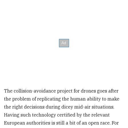
The collision-avoidance project for drones goes after
the problem of replicating the human ability to make
the right decisions during dicey mid-air situations.
Having such technology certified by the relevant
European authorities is still a bit of an open race. For