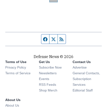
Facebook page
Twitter feed
RSS feed
Defense News © 2026
Terms of Use
Get Us
Contact Us
Privacy Policy
Subscribe Now
Advertise
Opens in new window
Terms of Service
Newsletters
General Contacts,
Opens in new window
Events
Subscription
Opens in new window
RSS Feeds
Services
Opens in new window
Shop Merch
Editorial Staff
About Us
About Us