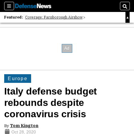
Sections
Sear
Featured:
Coverage: Farnborough Airshow
2026 Strategic Architects List
40 Years of Defense News
Europe
Italy defense budget
rebounds despite
coronavirus crisis
By
Tom Kington
Oct 28, 2020