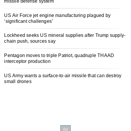
missile defense system
US Air Force jet engine manufacturing plagued by
‘significant challenges’
Lockheed seeks US mineral supplies after Trump supply-
chain push, sources say
Pentagon moves to triple Patriot, quadruple THAAD
interceptor production
US Army wants a surface-to-air missile that can destroy
small drones