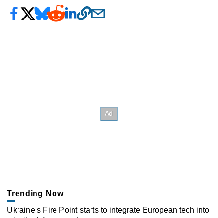
Trending Now
Ukraine’s Fire Point starts to integrate European tech into