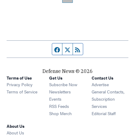
Facebook page
Twitter feed
RSS feed
Defense News © 2026
Terms of Use
Get Us
Contact Us
Privacy Policy
Subscribe Now
Advertise
Opens in new window
Terms of Service
Newsletters
General Contacts,
Opens in new window
Events
Subscription
Opens in new window
RSS Feeds
Services
Opens in new window
Shop Merch
Editorial Staff
About Us
About Us