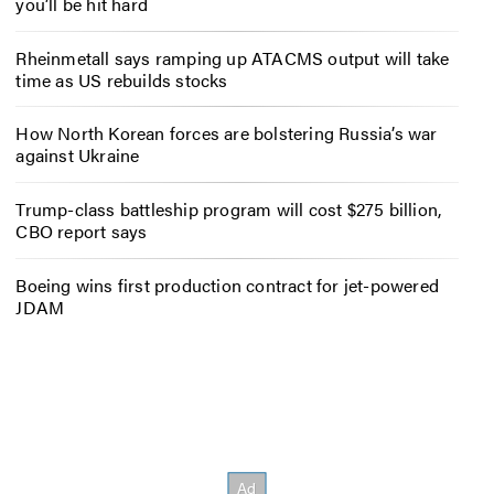
you’ll be hit hard
Rheinmetall says ramping up ATACMS output will take
time as US rebuilds stocks
How North Korean forces are bolstering Russia’s war
against Ukraine
Trump-class battleship program will cost $275 billion,
CBO report says
Boeing wins first production contract for jet-powered
JDAM