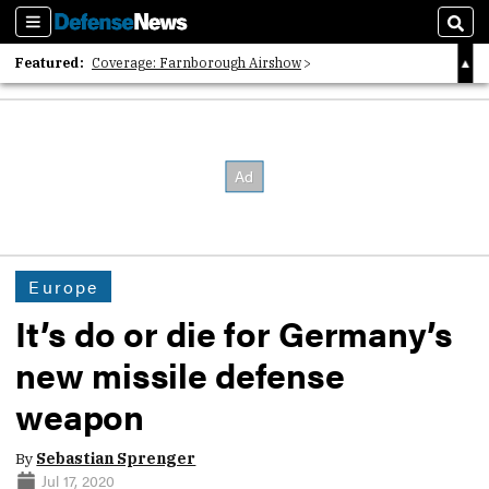
Sections
Sear
Featured:
Coverage: Farnborough Airshow
2026 Strategic Architects List
40 Years of Defense News
Europe
It’s do or die for Germany’s
new missile defense
weapon
By
Sebastian Sprenger
Jul 17, 2020