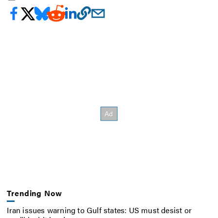
Trending Now
Iran issues warning to Gulf states: US must desist or