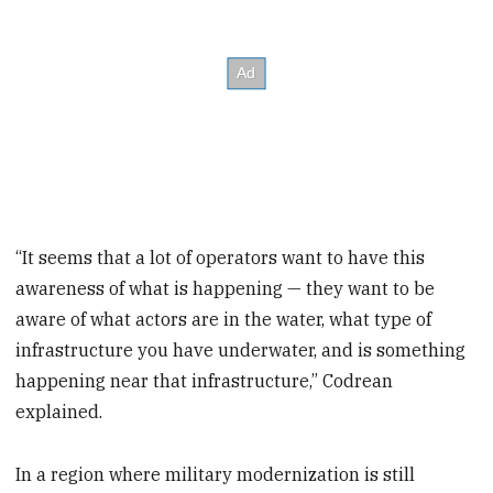
“It seems that a lot of operators want to have this
awareness of what is happening — they want to be
aware of what actors are in the water, what type of
infrastructure you have underwater, and is something
happening near that infrastructure,” Codrean
explained.
In a region where military modernization is still