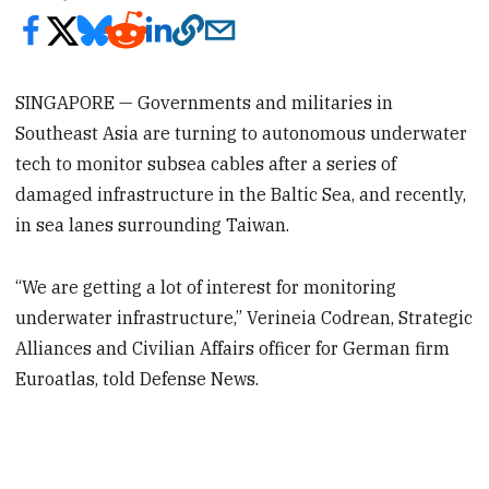
SINGAPORE — Governments and militaries in
Southeast Asia are turning to autonomous underwater
tech to monitor subsea cables after a series of
damaged infrastructure in the Baltic Sea, and recently,
in sea lanes surrounding Taiwan.
“We are getting a lot of interest for monitoring
underwater infrastructure,” Verineia Codrean, Strategic
Alliances and Civilian Affairs officer for German firm
Euroatlas, told Defense News.