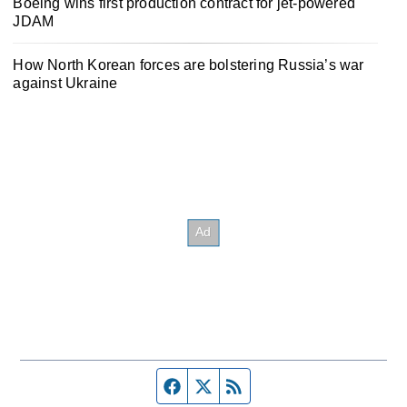
Boeing wins first production contract for jet-powered
JDAM
How North Korean forces are bolstering Russia’s war
against Ukraine
Facebook page
Twitter feed
RSS feed