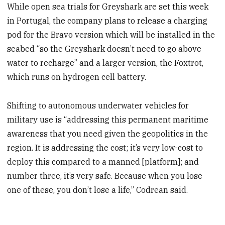
While open sea trials for Greyshark are set this week
in Portugal, the company plans to release a charging
pod for the Bravo version which will be installed in the
seabed “so the Greyshark doesn’t need to go above
water to recharge” and a larger version, the Foxtrot,
which runs on hydrogen cell battery.
Shifting to autonomous underwater vehicles for
military use is “addressing this permanent maritime
awareness that you need given the geopolitics in the
region. It is addressing the cost; it’s very low-cost to
deploy this compared to a manned [platform]; and
number three, it’s very safe. Because when you lose
one of these, you don’t lose a life,” Codrean said.