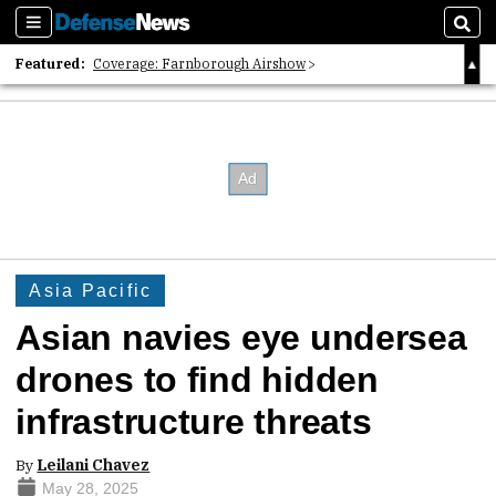
Sections
Sear
Featured:
Coverage: Farnborough Airshow
2026 Strategic Architects List
40 Years of Defense News
Asia Pacific
Asian navies eye undersea
drones to find hidden
infrastructure threats
By
Leilani Chavez
May 28, 2025