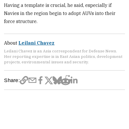
Having a template is crucial, he said, especially if
Navies in the region begin to adopt AUVs into their
force structure.
About
Leilani Chavez
Leilani Chavez is an Asia correspondent for Defense News.
Her reporting expertise is in East Asian politics, development
projects, environmental issues and security.
Share: