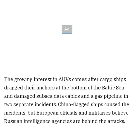
The growing interest in AUVs comes after cargo ships
dragged their anchors at the bottom of the Baltic Sea
and damaged subsea data cables and a gas pipeline in
two separate incidents. China-flagged ships caused the
incidents, but European officials and militaries believe
Russian intelligence agencies are behind the attacks.