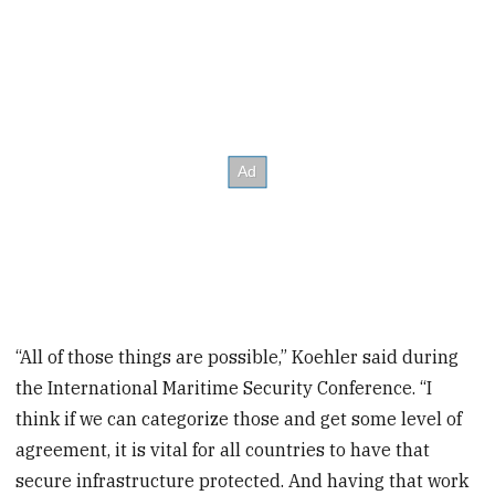
“All of those things are possible,” Koehler said during
the International Maritime Security Conference. “I
think if we can categorize those and get some level of
agreement, it is vital for all countries to have that
secure infrastructure protected. And having that work