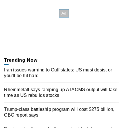
Trending Now
Iran issues warning to Gulf states: US must desist or
you’ll be hit hard
Rheinmetall says ramping up ATACMS output will take
time as US rebuilds stocks
Trump-class battleship program will cost $275 billion,
CBO report says