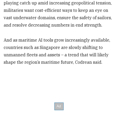
playing catch up amid increasing geopolitical tension,
militaries want cost-efficient ways to keep an eye on
vast underwater domains, ensure the safety of sailors,
and resolve decreasing numbers in end strength.
And as maritime AI tools grow increasingly available,
countries such as Singapore are slowly shifting to
unmanned fleets and assets – a trend that will likely
shape the region’s maritime future, Codrean said.