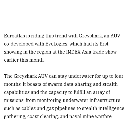
Euroatlas is riding this trend with Greyshark, an AUV
co-developed with EvoLogics, which had its first
showing in the region at the IMDEX Asia trade show
earlier this month.
The Greyshark AUV can stay underwater for up to four
months. It boasts of swarm data-sharing and stealth
capabilities and the capacity to fulfill an array of
missions, from monitoring underwater infrastructure
such as cables and gas pipelines to stealth intelligence
gathering, coast clearing, and naval mine warfare.