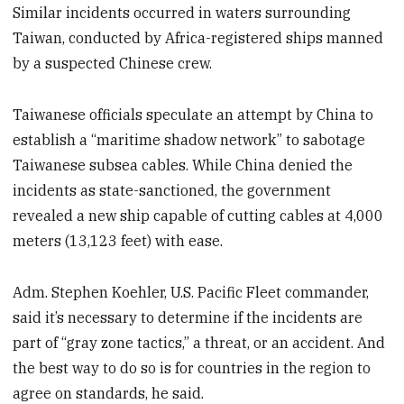
Similar incidents occurred in waters surrounding
Taiwan, conducted by Africa-registered ships manned
by a suspected Chinese crew.
Taiwanese officials speculate an attempt by China to
establish a “maritime shadow network” to sabotage
Taiwanese subsea cables. While China denied the
incidents as state-sanctioned, the government
revealed a new ship capable of cutting cables at 4,000
meters (13,123 feet) with ease.
Adm. Stephen Koehler, U.S. Pacific Fleet commander,
said it’s necessary to determine if the incidents are
part of “gray zone tactics,” a threat, or an accident. And
the best way to do so is for countries in the region to
agree on standards, he said.