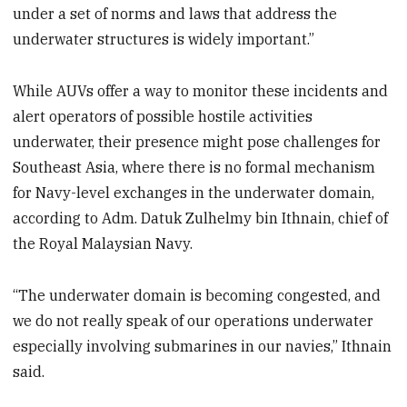
under a set of norms and laws that address the
underwater structures is widely important.”
While AUVs offer a way to monitor these incidents and
alert operators of possible hostile activities
underwater, their presence might pose challenges for
Southeast Asia, where there is no formal mechanism
for Navy-level exchanges in the underwater domain,
according to Adm. Datuk Zulhelmy bin Ithnain, chief of
the Royal Malaysian Navy.
“The underwater domain is becoming congested, and
we do not really speak of our operations underwater
especially involving submarines in our navies,” Ithnain
said.