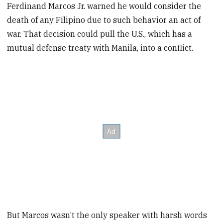
Ferdinand Marcos Jr. warned he would consider the
death of any Filipino due to such behavior an act of
war. That decision could pull the U.S., which has a
mutual defense treaty with Manila, into a conflict.
But Marcos wasn’t the only speaker with harsh words