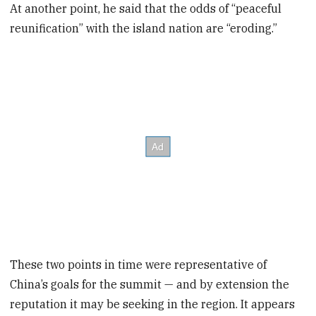
At another point, he said that the odds of “peaceful
reunification” with the island nation are “eroding.”
These two points in time were representative of
China’s goals for the summit — and by extension the
reputation it may be seeking in the region. It appears