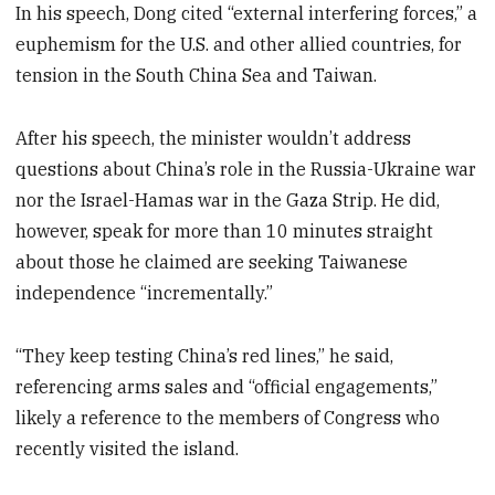
In his speech, Dong cited “external interfering forces,” a
euphemism for the U.S. and other allied countries, for
tension in the South China Sea and Taiwan.
After his speech, the minister wouldn’t address
questions about China’s role in the Russia-Ukraine war
nor the Israel-Hamas war in the Gaza Strip. He did,
however, speak for more than 10 minutes straight
about those he claimed are seeking Taiwanese
independence “incrementally.”
“They keep testing China’s red lines,” he said,
referencing arms sales and “official engagements,”
likely a reference to the members of Congress who
recently visited the island.