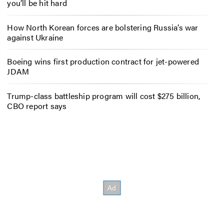
you’ll be hit hard
How North Korean forces are bolstering Russia’s war
against Ukraine
Boeing wins first production contract for jet-powered
JDAM
Trump-class battleship program will cost $275 billion,
CBO report says