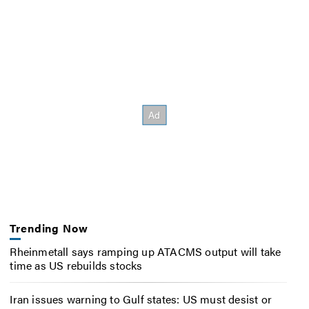
Trending Now
Rheinmetall says ramping up ATACMS output will take
time as US rebuilds stocks
Iran issues warning to Gulf states: US must desist or