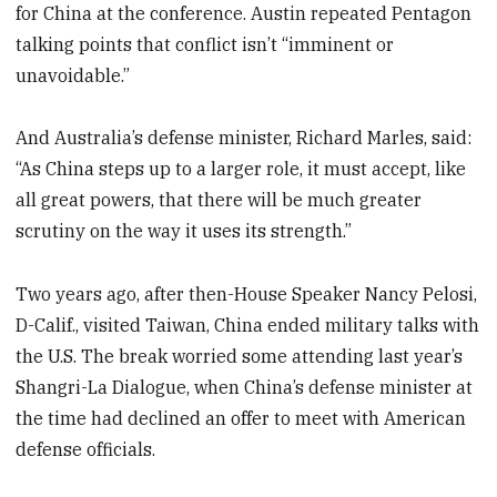
for China at the conference. Austin repeated Pentagon
talking points that conflict isn’t “imminent or
unavoidable.”
And Australia’s defense minister, Richard Marles, said:
“As China steps up to a larger role, it must accept, like
all great powers, that there will be much greater
scrutiny on the way it uses its strength.”
Two years ago, after then-House Speaker Nancy Pelosi,
D-Calif., visited Taiwan, China ended military talks with
the U.S. The break worried some attending last year’s
Shangri-La Dialogue, when China’s defense minister at
the time had declined an offer to meet with American
defense officials.