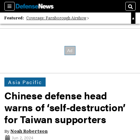
Sections
Sear
Featured:
Coverage: Farnborough Airshow
2026 Strategic Architects List
40 Years of Defense News
Asia Pacific
Chinese defense head
warns of ‘self-destruction’
for Taiwan supporters
By
Noah Robertson
Jun 2, 2024