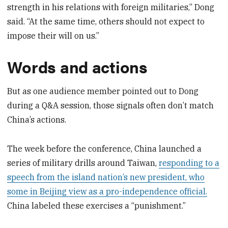
strength in his relations with foreign militaries,” Dong
said. “At the same time, others should not expect to
impose their will on us.”
Words and actions
But as one audience member pointed out to Dong
during a Q&A session, those signals often don’t match
China’s actions.
The week before the conference, China launched a
series of military drills around Taiwan,
responding to a
speech from the island nation’s new president, who
some in Beijing view as a pro-independence official.
China labeled these exercises a “punishment.”