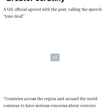
A U.S. official agreed with the post, calling the speech
“tone deaf.”
“Countries across the region and around the world
continue to have serious concerns about coercive