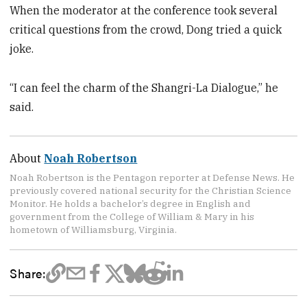
When the moderator at the conference took several
critical questions from the crowd, Dong tried a quick
joke.
“I can feel the charm of the Shangri-La Dialogue,” he
said.
About
Noah Robertson
Noah Robertson is the Pentagon reporter at Defense News. He
previously covered national security for the Christian Science
Monitor. He holds a bachelor’s degree in English and
government from the College of William & Mary in his
hometown of Williamsburg, Virginia.
Share: