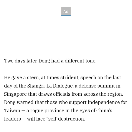
Two days later, Dong had a different tone.
He gave a stern, at times strident, speech on the last
day of the Shangri-La Dialogue, a defense summit in
Singapore that draws officials from across the region.
Dong warned that those who support independence for
Taiwan — a rogue province in the eyes of China’s
leaders — will face “self-destruction.”