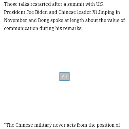
Those talks restarted after a summit with U.S.
President Joe Biden and Chinese leader Xi Jinping in
November, and Dong spoke at length about the value of
communication during his remarks.
“The Chinese military never acts from the position of