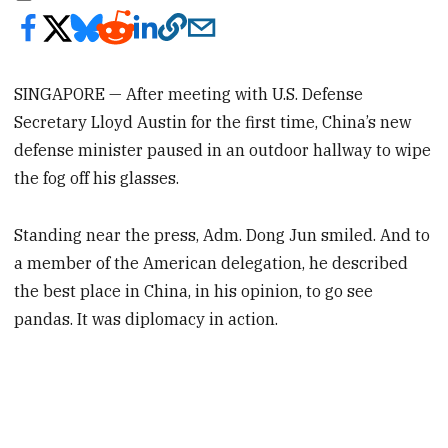
SINGAPORE — After meeting with U.S. Defense
Secretary Lloyd Austin for the first time, China’s new
defense minister paused in an outdoor hallway to wipe
the fog off his glasses.
Standing near the press, Adm. Dong Jun smiled. And to
a member of the American delegation, he described
the best place in China, in his opinion, to go see
pandas. It was diplomacy in action.