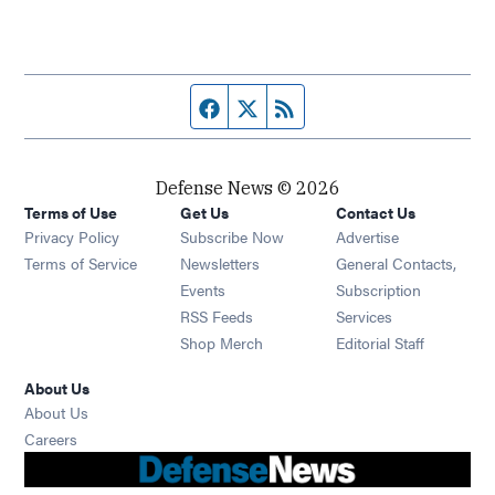
Facebook page
Twitter feed
RSS feed
Defense News © 2026
Terms of Use
Get Us
Contact Us
Privacy Policy
Subscribe Now
Advertise
Opens in new window
Terms of Service
Newsletters
General Contacts,
Opens in new window
Events
Subscription
Opens in new window
RSS Feeds
Services
Opens in new window
Shop Merch
Editorial Staff
About Us
About Us
Opens in new window
Careers