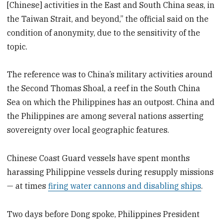
[Chinese] activities in the East and South China seas, in
the Taiwan Strait, and beyond,” the official said on the
condition of anonymity, due to the sensitivity of the
topic.
The reference was to China’s military activities around
the Second Thomas Shoal, a reef in the South China
Sea on which the Philippines has an outpost. China and
the Philippines are among several nations asserting
sovereignty over local geographic features.
Chinese Coast Guard vessels have spent months
harassing Philippine vessels during resupply missions
— at times
firing water cannons and disabling ships
.
Two days before Dong spoke, Philippines President