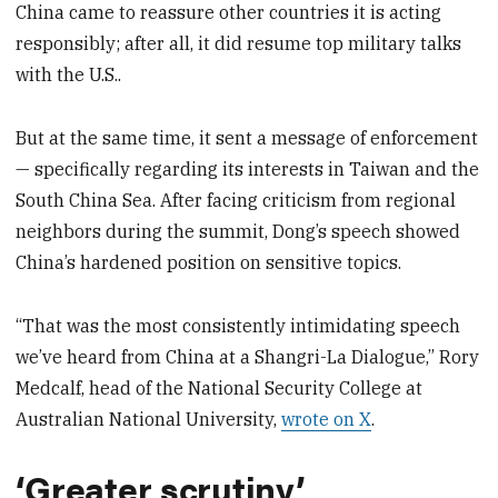
China came to reassure other countries it is acting
responsibly; after all, it did resume top military talks
with the U.S..
But at the same time, it sent a message of enforcement
— specifically regarding its interests in Taiwan and the
South China Sea. After facing criticism from regional
neighbors during the summit, Dong’s speech showed
China’s hardened position on sensitive topics.
“That was the most consistently intimidating speech
we’ve heard from China at a Shangri-La Dialogue,” Rory
Medcalf, head of the National Security College at
Australian National University,
wrote on X
.
‘Greater scrutiny’