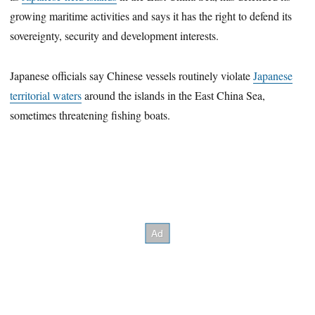
growing maritime activities and says it has the right to defend its
sovereignty, security and development interests.
Japanese officials say Chinese vessels routinely violate
Japanese
territorial waters
around the islands in the East China Sea,
sometimes threatening fishing boats.