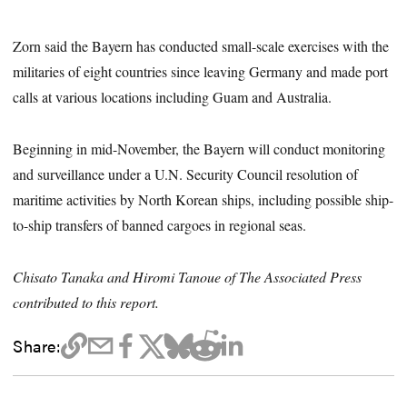
Zorn said the Bayern has conducted small-scale exercises with the
militaries of eight countries since leaving Germany and made port
calls at various locations including Guam and Australia.
Beginning in mid-November, the Bayern will conduct monitoring
and surveillance under a U.N. Security Council resolution of
maritime activities by North Korean ships, including possible ship-
to-ship transfers of banned cargoes in regional seas.
Chisato Tanaka and Hiromi Tanoue of The Associated Press
contributed to this report.
Share: