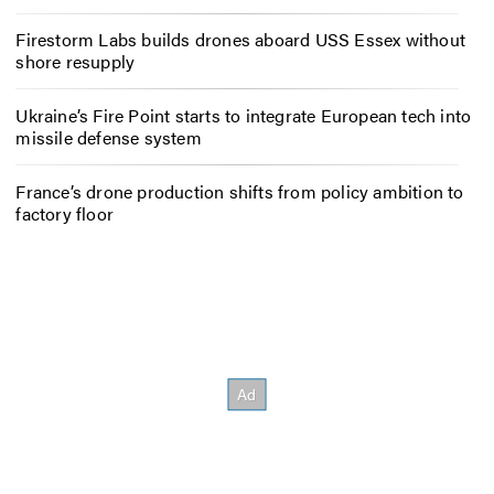
Firestorm Labs builds drones aboard USS Essex without
shore resupply
Ukraine’s Fire Point starts to integrate European tech into
missile defense system
France’s drone production shifts from policy ambition to
factory floor