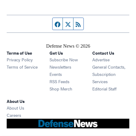
Facebook page
Twitter feed
RSS feed
Defense News © 2026
Terms of Use
Get Us
Contact Us
Privacy Policy
Subscribe Now
Advertise
Opens in new window
Terms of Service
Newsletters
General Contacts,
Opens in new window
Events
Subscription
Opens in new window
RSS Feeds
Services
Opens in new window
Shop Merch
Editorial Staff
About Us
About Us
Opens in new window
Careers