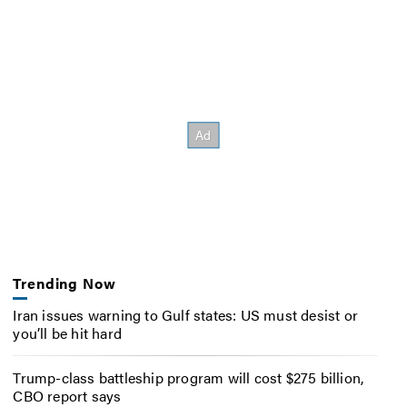
Trending Now
Iran issues warning to Gulf states: US must desist or
you’ll be hit hard
Trump-class battleship program will cost $275 billion,
CBO report says