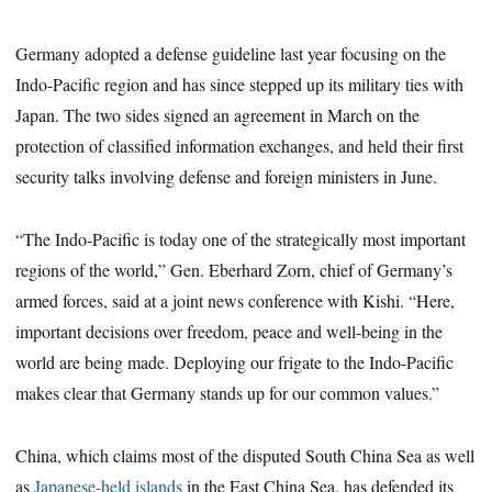
Germany adopted a defense guideline last year focusing on the
Indo-Pacific region and has since stepped up its military ties with
Japan. The two sides signed an agreement in March on the
protection of classified information exchanges, and held their first
security talks involving defense and foreign ministers in June.
“The Indo-Pacific is today one of the strategically most important
regions of the world,” Gen. Eberhard Zorn, chief of Germany’s
armed forces, said at a joint news conference with Kishi. “Here,
important decisions over freedom, peace and well-being in the
world are being made. Deploying our frigate to the Indo-Pacific
makes clear that Germany stands up for our common values.”
China, which claims most of the disputed South China Sea as well
as
Japanese-held islands
in the East China Sea, has defended its