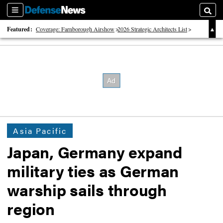
Sections
Searc
Featured:
Coverage: Farnborough Airshow
2026 Strategic Architects List
40 Years of Defense News
Asia Pacific
Japan, Germany expand
military ties as German
warship sails through
region