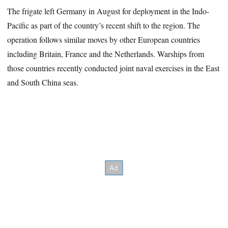
The frigate left Germany in August for deployment in the Indo-
Pacific as part of the country’s recent shift to the region. The
operation follows similar moves by other European countries
including Britain, France and the Netherlands. Warships from
those countries recently conducted joint naval exercises in the East
and South China seas.