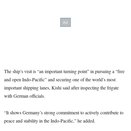
The ship’s visit is “an important turning point” in pursuing a “free
and open Indo-Pacific” and securing one of the world’s most
important shipping lanes, Kishi said after inspecting the frigate
with German officials.
“It shows Germany’s strong commitment to actively contribute to
peace and stability in the Indo-Pacific,” he added.