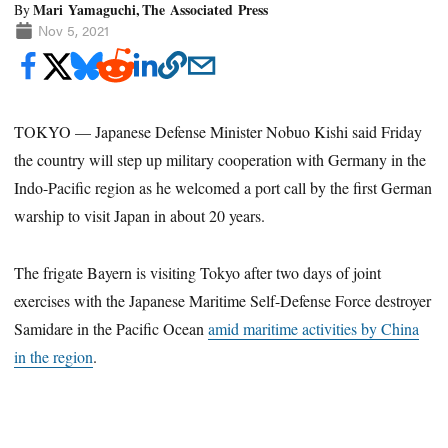
Mari Yamaguchi, The Associated Press
By
Nov 5, 2021
TOKYO — Japanese Defense Minister Nobuo Kishi said Friday
the country will step up military cooperation with Germany in the
Indo-Pacific region as he welcomed a port call by the first German
warship to visit Japan in about 20 years.
The frigate Bayern is visiting Tokyo after two days of joint
exercises with the Japanese Maritime Self-Defense Force destroyer
Samidare in the Pacific Ocean
amid maritime activities by China
in the region
.