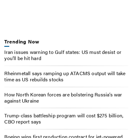
Trending Now
Iran issues warning to Gulf states: US must desist or
you’ll be hit hard
Rheinmetall says ramping up ATACMS output will take
time as US rebuilds stocks
How North Korean forces are bolstering Russia’s war
against Ukraine
Trump-class battleship program will cost $275 billion,
CBO report says
Boeing wins first production contract for jet-powered