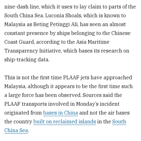
nine-dash line, which it uses to lay claim to parts of the
South China Sea. Luconia Shoals, which is known to
Malaysia as Beting Petinggi Ali, has seen an almost
constant presence by ships belonging to the Chinese
Coast Guard, according to the Asia Maritime
Transparency Initiative, which bases its research on
ship-tracking data.
This is not the first time PLAAF jets have approached
Malaysia, although it appears to be the first time such
a large force has been observed. Sources said the
PLAAF transports involved in Monday’s incident
originated from
bases in China
and not the air bases
the country
built on reclaimed islands
in the
South
China Sea
.