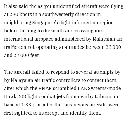
It also said the as-yet unidentified aircraft were flying
at 290 knots in a southwesterly direction in
neighboring Singapore’s flight information region
before turning to the south and crossing into
international airspace administered by Malaysian air
traffic control, operating at altitudes between 23,000
and 27,000 feet.
The aircraft failed to respond to several attempts by
by Malaysian air traffic controllers to contact them,
after which the RMAF scrambled BAE Systems-made
Hawk 208 light combat jets from nearby Labuan air
base at 1:33 p.m. after the “suspicious aircraft” were
first sighted, to intercept and identify them.