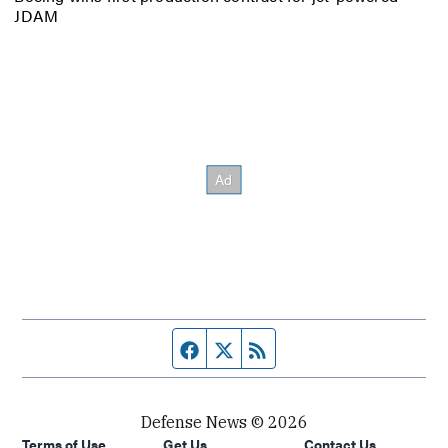
JDAM
Facebook page
Twitter feed
RSS feed
Defense News © 2026
Terms of Use
Get Us
Contact Us