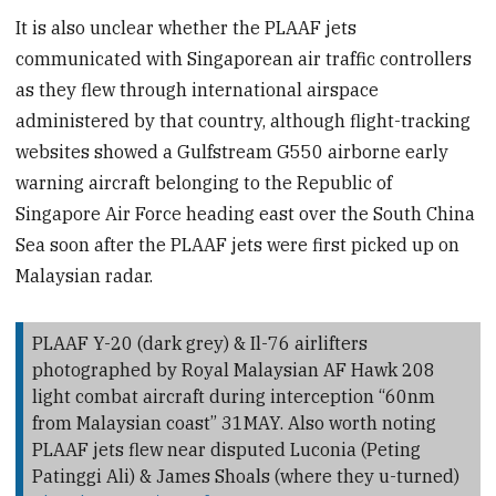
It is also unclear whether the PLAAF jets
communicated with Singaporean air traffic controllers
as they flew through international airspace
administered by that country, although flight-tracking
websites showed a Gulfstream G550 airborne early
warning aircraft belonging to the Republic of
Singapore Air Force heading east over the South China
Sea soon after the PLAAF jets were first picked up on
Malaysian radar.
PLAAF Y-20 (dark grey) & Il-76 airlifters
photographed by Royal Malaysian AF Hawk 208
light combat aircraft during interception “60nm
from Malaysian coast” 31MAY. Also worth noting
PLAAF jets flew near disputed Luconia (Peting
Patinggi Ali) & James Shoals (where they u-turned)