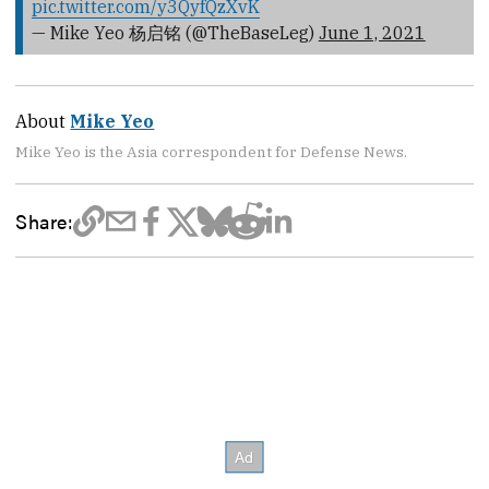
pic.twitter.com/y3QyfQzXvK
— Mike Yeo 杨启铭 (@TheBaseLeg)
June 1, 2021
About
Mike Yeo
Mike Yeo is the Asia correspondent for Defense News.
Share: