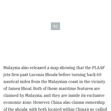
Malaysia also released a map showing that the PLAAF
jets flew past Luconia Shoals before turning back 60
nautical miles from the Malaysian coast in the vicinity
of James Shoal. Both of these maritime features are
claimed by Malaysia, and they are inside its exclusive
economic zone. However, China also claims ownership
of the shoals, with both located within China’s so-called