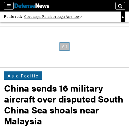
Sections
Sear
Featured:
Coverage: Farnborough Airshow
2026 Strategic Architects List
40 Years of Defense News
Asia Pacific
China sends 16 military
aircraft over disputed South
China Sea shoals near
Malaysia