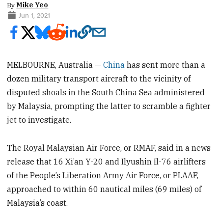
By
Mike Yeo
Jun 1, 2021
MELBOURNE, Australia —
China
has sent more than a
dozen military transport aircraft to the vicinity of
disputed shoals in the South China Sea administered
by Malaysia, prompting the latter to scramble a fighter
jet to investigate.
The Royal Malaysian Air Force, or RMAF, said in a news
release that 16 Xi’an Y-20 and Ilyushin Il-76 airlifters
of the People’s Liberation Army Air Force, or PLAAF,
approached to within 60 nautical miles (69 miles) of
Malaysia’s coast.