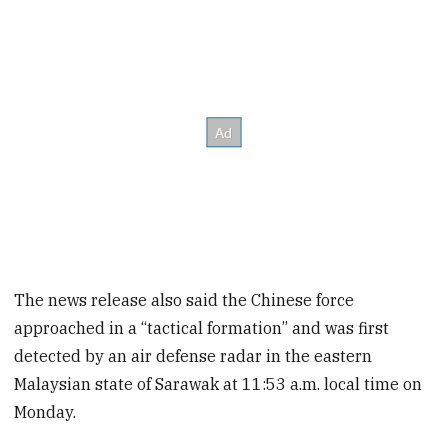
The news release also said the Chinese force
approached in a “tactical formation” and was first
detected by an air defense radar in the eastern
Malaysian state of Sarawak at 11:53 a.m. local time on
Monday.