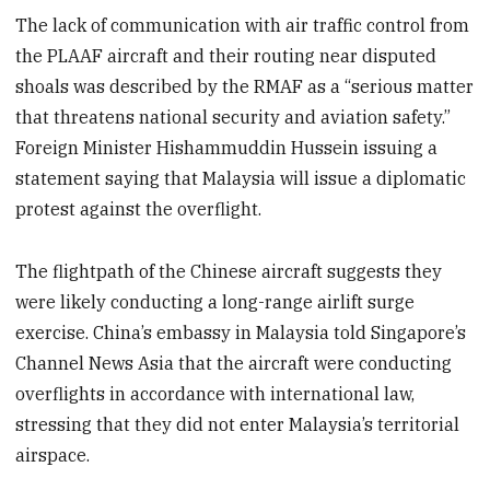
The lack of communication with air traffic control from
the PLAAF aircraft and their routing near disputed
shoals was described by the RMAF as a “serious matter
that threatens national security and aviation safety.”
Foreign Minister Hishammuddin Hussein issuing a
statement saying that Malaysia will issue a diplomatic
protest against the overflight.
The flightpath of the Chinese aircraft suggests they
were likely conducting a long-range airlift surge
exercise. China’s embassy in Malaysia told Singapore’s
Channel News Asia that the aircraft were conducting
overflights in accordance with international law,
stressing that they did not enter Malaysia’s territorial
airspace.