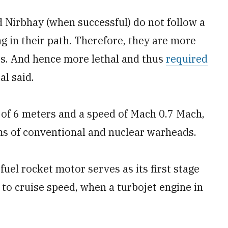
 Nirbhay (when successful) do not follow a
ng in their path. Therefore, they are more
ars. And hence more lethal and thus
required
al said.
 of 6 meters and a speed of Mach 0.7 Mach,
ams of conventional and nuclear warheads.
-fuel rocket motor serves as its first stage
 to cruise speed, when a turbojet engine in