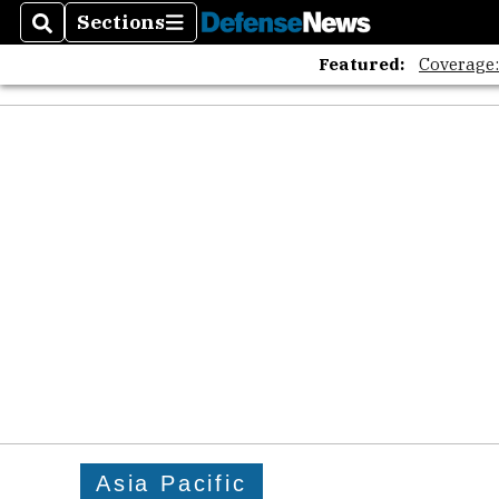
Sections
Search
Sections
Featured:
Coverage
Asia Pacific