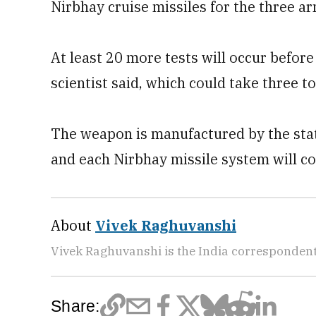
Nirbhay cruise missiles for the three a
At least 20 more tests will occur befor
scientist said, which could take three to
The weapon is manufactured by the sta
and each Nirbhay missile system will co
About
Vivek Raghuvanshi
Vivek Raghuvanshi is the India correspondent
Share: