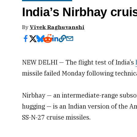
India’s Nirbhay cruis
By
Vivek Raghuvanshi
NEW DELHI — The flight test of India’s
missile failed Monday following technic
Nirbhay — an intermediate-range subsoni
hugging — is an Indian version of the
SS-N-27 cruise missiles.