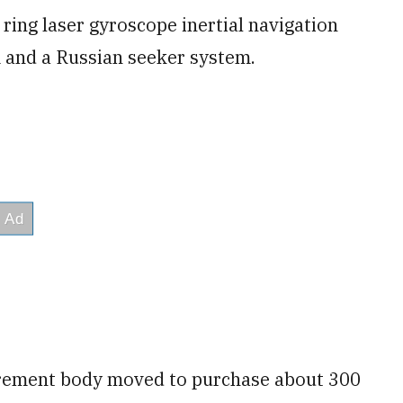
ring laser gyroscope inertial navigation
 and a Russian seeker system.
curement body moved to purchase about 300