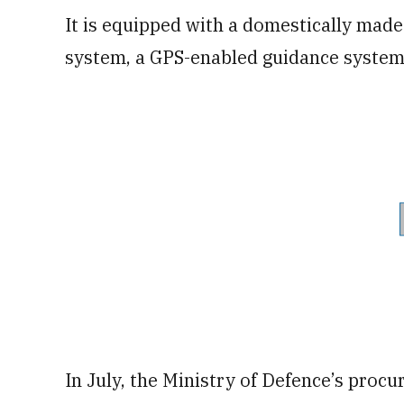
It is equipped with a domestically made 
system, a GPS-enabled guidance system
In July, the Ministry of Defence’s pro