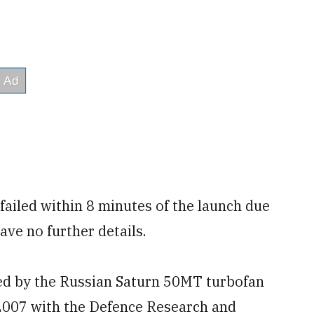
 failed within 8 minutes of the launch due
ave no further details.
red by the Russian Saturn 50MT turbofan
 2007 with the Defence Research and