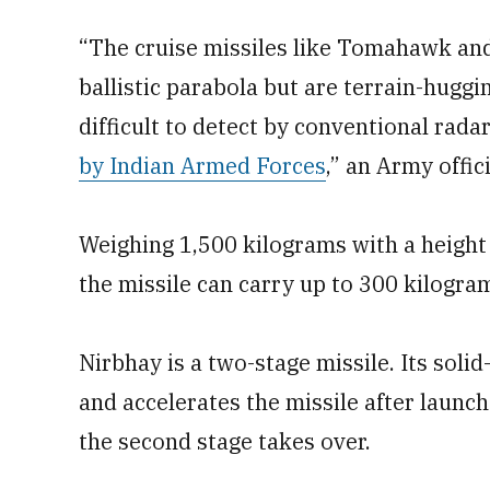
“The cruise missiles like Tomahawk and
ballistic parabola but are terrain-huggi
difficult to detect by conventional rad
by Indian Armed Forces
,” an Army offici
Weighing 1,500 kilograms with a height
the missile can carry up to 300 kilogr
Nirbhay is a two-stage missile. Its solid
and accelerates the missile after launch
the second stage takes over.