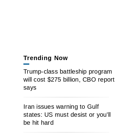
Trending Now
Trump-class battleship program
will cost $275 billion, CBO report
says
Iran issues warning to Gulf
states: US must desist or you’ll
be hit hard