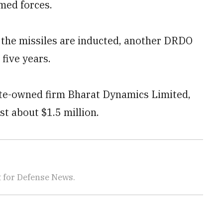
rmed forces.
e the missiles are inducted, another DRDO
 five years.
te-owned firm Bharat Dynamics Limited,
st about $1.5 million.
 for Defense News.