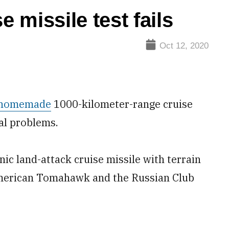
e missile test fails
Oct 12, 2020
homemade
1000-kilometer-range cruise
al problems.
c land-attack cruise missile with terrain
 American Tomahawk and the Russian Club