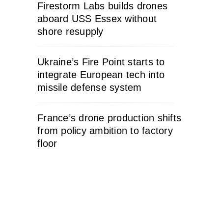
Firestorm Labs builds drones
aboard USS Essex without
shore resupply
Ukraine’s Fire Point starts to
integrate European tech into
missile defense system
France’s drone production shifts
from policy ambition to factory
floor