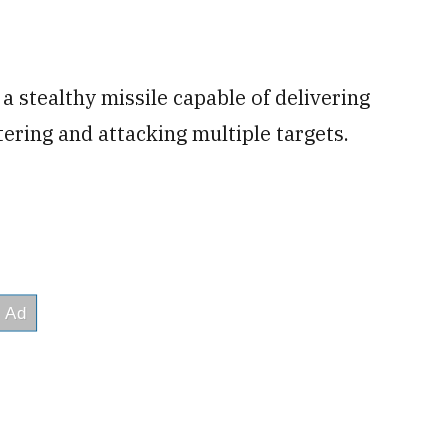
a stealthy missile capable of delivering
tering and attacking multiple targets.