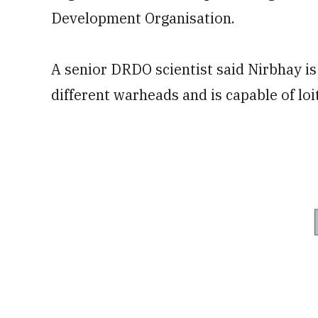
Development Organisation.
A senior DRDO scientist said Nirbhay is 
different warheads and is capable of loi