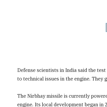
Defense scientists in India said the test
to technical issues in the engine. They g
The Nirbhay missile is currently powe
engine. Its local development began in