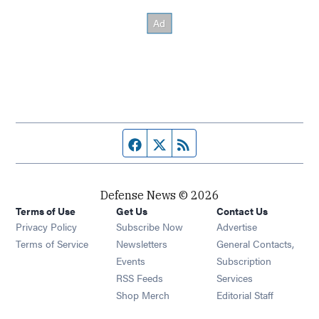
Facebook page
Twitter feed
RSS feed
Defense News © 2026
Terms of Use
Get Us
Contact Us
Privacy Policy
Subscribe Now
Advertise
Opens in new window
Terms of Service
Newsletters
General Contacts,
Opens in new window
Events
Subscription
Opens in new window
RSS Feeds
Services
Opens in new window
Shop Merch
Editorial Staff