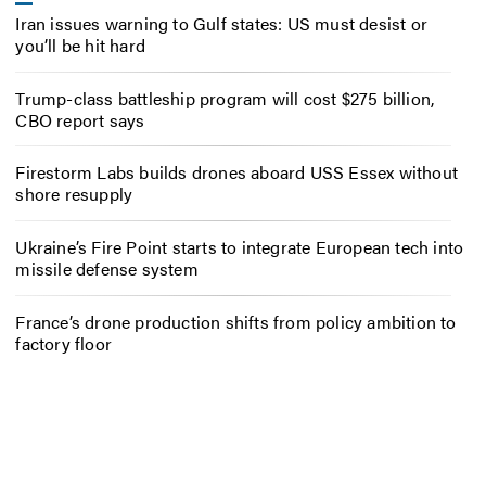
Iran issues warning to Gulf states: US must desist or
you’ll be hit hard
Trump-class battleship program will cost $275 billion,
CBO report says
Firestorm Labs builds drones aboard USS Essex without
shore resupply
Ukraine’s Fire Point starts to integrate European tech into
missile defense system
France’s drone production shifts from policy ambition to
factory floor