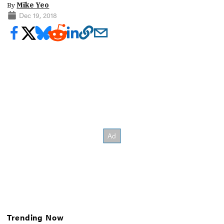
By
Mike Yeo
Dec 19, 2018
Trending Now