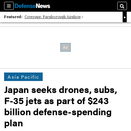
Sections
Sear
Featured:
Coverage: Farnborough Airshow
2026 Strategic Architects List
40 Years of Defense News
Asia Pacific
Japan seeks drones, subs,
F-35 jets as part of $243
billion defense-spending
plan