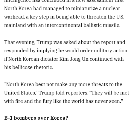
intelligence has concluded in a new assessment that
North Korea had managed to miniaturize a nuclear
warhead, a key step in being able to threaten the U.S.
mainland with an intercontinental ballistic missile.
That evening, Trump was asked about the report and
responded by implying he would order military action
if North Korean dictator Kim Jong Un continued with
his bellicose rhetoric.
"North Korea best not make any more threats to the
United States,” Trump told reporters. “They will be met
with fire and the fury like the world has never seen
.”
B-1 bombers over Korea?