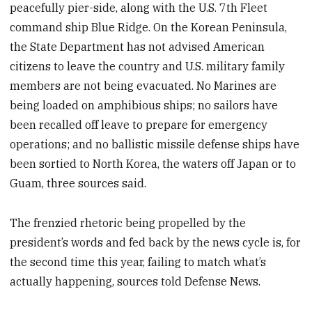
peacefully pier-side, along with the U.S. 7th Fleet
command ship Blue Ridge. On the Korean Peninsula,
the State Department has not advised American
citizens to leave the country and U.S. military family
members are not being evacuated. No Marines are
being loaded on amphibious ships; no sailors have
been recalled off leave to prepare for emergency
operations; and no ballistic missile defense ships have
been sortied to North Korea, the waters off Japan or to
Guam, three sources said.
The frenzied rhetoric being propelled by the
president’s words and fed back by the news cycle is, for
the second time this year, failing to match what’s
actually happening, sources told Defense News.