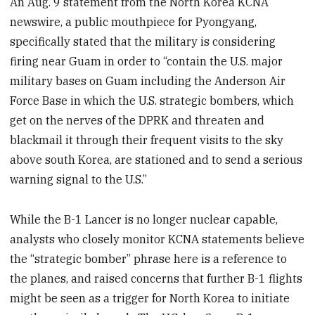
An Aug. 9 statement from the North Korea KCNA
newswire, a public mouthpiece for Pyongyang,
specifically stated that the military is considering
firing near Guam in order to “contain the U.S. major
military bases on Guam including the Anderson Air
Force Base in which the U.S. strategic bombers, which
get on the nerves of the DPRK and threaten and
blackmail it through their frequent visits to the sky
above south Korea, are stationed and to send a serious
warning signal to the U.S.”
While the B-1 Lancer is no longer nuclear capable,
analysts who closely monitor KCNA statements believe
the “strategic bomber” phrase here is a reference to
the planes, and raised concerns that further B-1 flights
might be seen as a trigger for North Korea to initiate