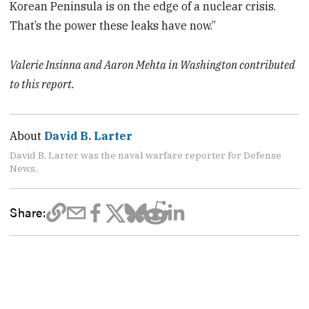
Korean Peninsula is on the edge of a nuclear crisis.
That’s the power these leaks have now.”
Valerie Insinna and Aaron Mehta in Washington contributed
to this report.
About
David B. Larter
David B. Larter was the naval warfare reporter for Defense
News.
Share: