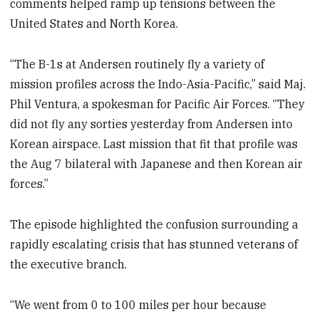
comments helped ramp up tensions between the
United States and North Korea.
“The B-1s at Andersen routinely fly a variety of
mission profiles across the Indo-Asia-Pacific,” said Maj.
Phil Ventura, a spokesman for Pacific Air Forces. “They
did not fly any sorties yesterday from Andersen into
Korean airspace. Last mission that fit that profile was
the Aug 7 bilateral with Japanese and then Korean air
forces.”
The episode highlighted the confusion surrounding a
rapidly escalating crisis that has stunned veterans of
the executive branch.
“We went from 0 to 100 miles per hour because