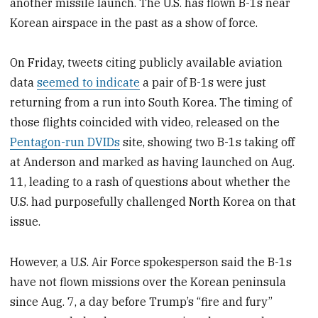
another missile launch. The U.S. has flown B-1s near
Korean airspace in the past as a show of force.
On Friday, tweets citing publicly available aviation
data
seemed to indicate
a pair of B-1s were just
returning from a run into South Korea. The timing of
those flights coincided with video, released on the
Pentagon-run DVIDs
site, showing two B-1s taking off
at Anderson and marked as having launched on Aug.
11, leading to a rash of questions about whether the
U.S. had purposefully challenged North Korea on that
issue.
However, a U.S. Air Force spokesperson said the B-1s
have not flown missions over the Korean peninsula
since Aug. 7, a day before Trump’s “fire and fury”