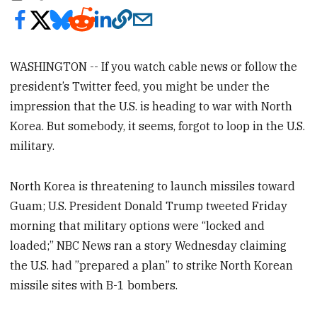
WASHINGTON -- If you watch cable news or follow the
president’s Twitter feed, you might be under the
impression that the U.S. is heading to war with North
Korea. But somebody, it seems, forgot to loop in the U.S.
military.
North Korea is threatening to launch missiles toward
Guam; U.S. President Donald Trump tweeted Friday
morning that military options were “locked and
loaded;” NBC News ran a story Wednesday claiming
the U.S. had ”prepared a plan” to strike North Korean
missile sites with B-1 bombers.