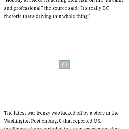
“Nobody at PACOM is setting their hair on fire; its calm
and professional,” the source said. ”It‘s really D.C.
rhetoric that’s driving this whole thing.”
The latest war frenzy was kicked off by a story in the
Washington Post on Aug. 8 that reported U.S.