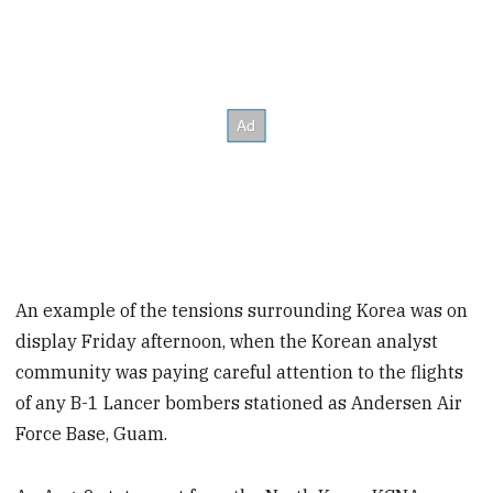
An example of the tensions surrounding Korea was on
display Friday afternoon, when the Korean analyst
community was paying careful attention to the flights
of any B-1 Lancer bombers stationed as Andersen Air
Force Base, Guam.