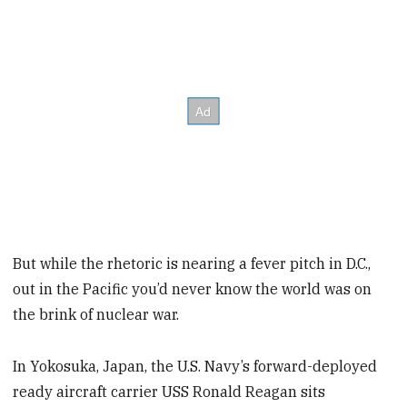
But while the rhetoric is nearing a fever pitch in D.C.,
out in the Pacific you’d never know the world was on
the brink of nuclear war.
In Yokosuka, Japan, the U.S. Navy’s forward-deployed
ready aircraft carrier USS Ronald Reagan sits