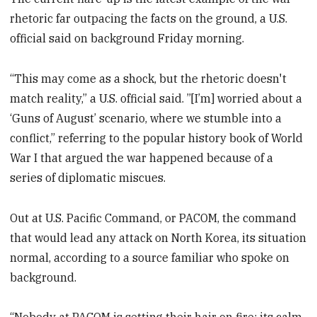
rhetoric far outpacing the facts on the ground, a U.S.
official said on background Friday morning.
“This may come as a shock, but the rhetoric doesn't
match reality,” a U.S. official said. ”[I’m] worried about a
‘Guns of August’ scenario, where we stumble into a
conflict,” referring to the popular history book of World
War I that argued the war happened because of a
series of diplomatic miscues.
Out at U.S. Pacific Command, or PACOM, the command
that would lead any attack on North Korea, its situation
normal, according to a source familiar who spoke on
background.