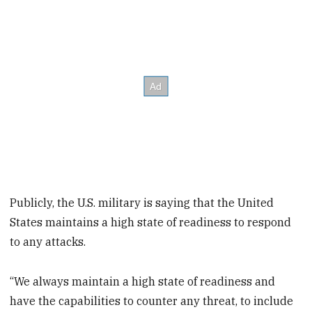
Publicly, the U.S. military is saying that the United
States maintains a high state of readiness to respond
to any attacks.
“We always maintain a high state of readiness and
have the capabilities to counter any threat, to include