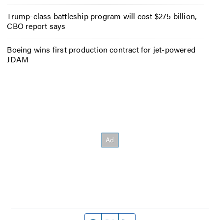
Trump-class battleship program will cost $275 billion,
CBO report says
Boeing wins first production contract for jet-powered
JDAM