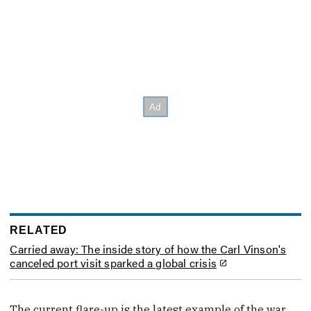
RELATED
Carried away: The inside story of how the Carl Vinson's
canceled port visit sparked a global crisis
The current flare-up is the latest example of the war