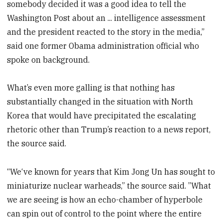
somebody decided it was a good idea to tell the
Washington Post about an ... intelligence assessment
and the president reacted to the story in the media,”
said one former Obama administration official who
spoke on background.
What’s even more galling is that nothing has
substantially changed in the situation with North
Korea that would have precipitated the escalating
rhetoric other than Trump’s reaction to a news report,
the source said.
“We‘ve known for years that Kim Jong Un has sought to
miniaturize nuclear warheads,” the source said. ”What
we are seeing is how an echo-chamber of hyperbole
can spin out of control to the point where the entire