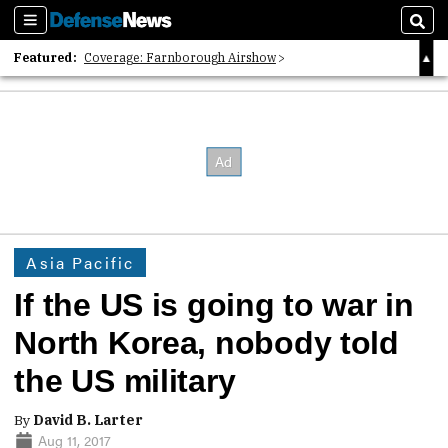
Sections
Sear
Featured:
Coverage: Farnborough Airshow
2026 Strategic Architects List
40 Years of Defense News
Asia Pacific
If the US is going to war in
North Korea, nobody told
the US military
By
David B. Larter
Aug 11, 2017