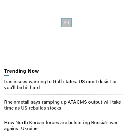
Trending Now
Iran issues warning to Gulf states: US must desist or
you’ll be hit hard
Rheinmetall says ramping up ATACMS output will take
time as US rebuilds stocks
How North Korean forces are bolstering Russia’s war
against Ukraine