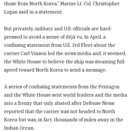
those from North Korea,” Marine Lt. Col. Christopher
Logan said in a statement.
But privately, military and U.S. officials are hard-
pressed to avoid a sense of déjà vu. In April, a
confusing statement from U.S. 3rd Fleet about the
carrier Carl Vinson led the news media and, it seemed,
the White House to believe the ship was steaming full-
speed toward North Korea to send a message.
A series of confusing statements from the Pentagon
and the White House sent world leaders and the media
into a frenzy that only abated after Defense News
reported that the carrier was not headed to North
Korea but was, in fact, thousands of miles away in the
Indian Ocean.