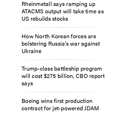
Rheinmetall says ramping up
ATACMS output will take time as
US rebuilds stocks
How North Korean forces are
bolstering Russia’s war against
Ukraine
Trump-class battleship program
will cost $275 billion, CBO report
says
Boeing wins first production
contract for jet-powered JDAM