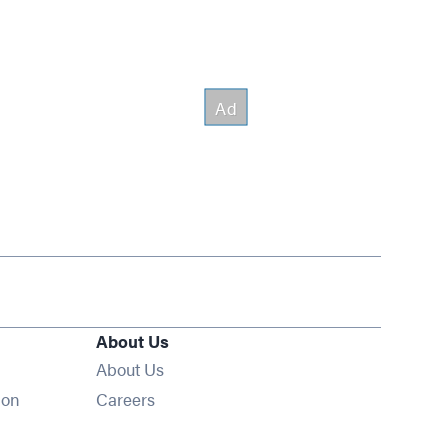
About Us
About Us
Opens in new window
ion
Careers