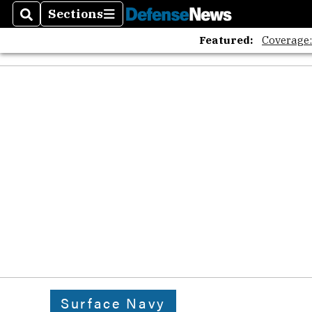
Sections
Search
Sections
Featured:
Coverage
Surface Navy