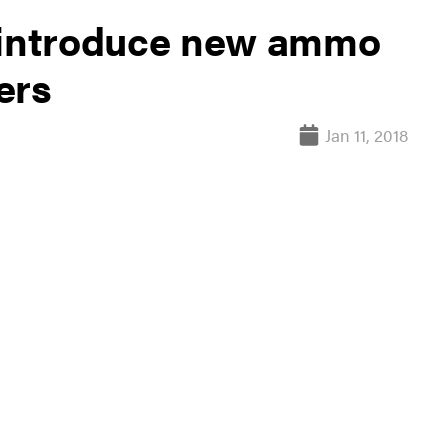
o introduce new ammo
ers
Jan 11, 2018