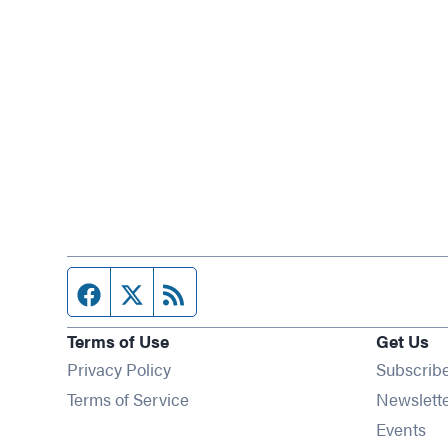
Facebook page
Twitter feed
RSS feed
Terms of Use
Get Us
Privacy Policy
Subscrib
Terms of Service
Newslett
Op
Events