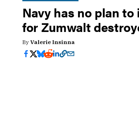
Navy has no plan t
for Zumwalt destroy
By
Valerie Insinna