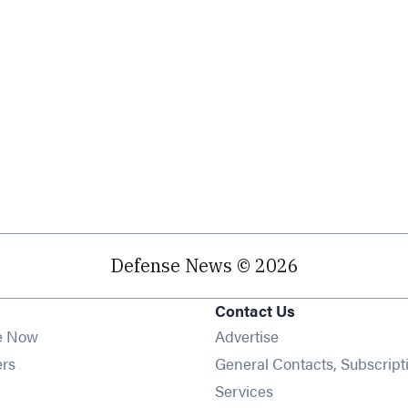
Defense News © 2026
Contact Us
e Now
Advertise
Opens in new window
ers
General Contacts, Subscript
ens in new window
Services