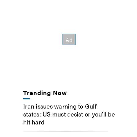
Trending Now
Iran issues warning to Gulf
states: US must desist or you’ll be
hit hard