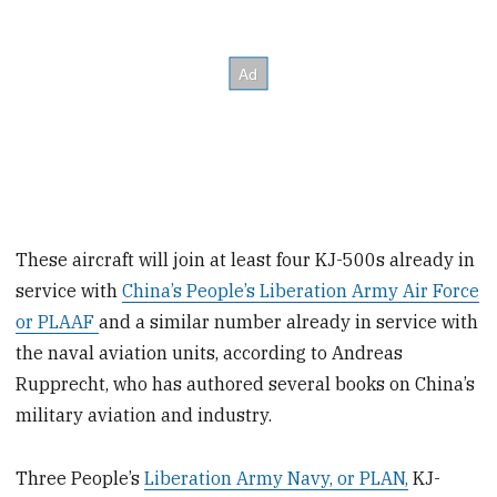
These aircraft will join at least four KJ-500s already in
service with
China’s People’s Liberation Army Air Force
or PLAAF
and a similar number already in service with
the naval aviation units, according to Andreas
Rupprecht, who has authored several books on China’s
military aviation and industry.
Three People’s
Liberation Army Navy, or PLAN,
KJ-