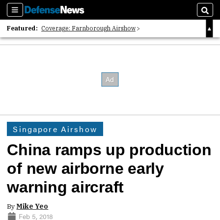
Sections
Sear
Featured:
Coverage: Farnborough Airshow
2026 Strategic Architects List
40 Years of Defense News
Singapore Airshow
China ramps up production
of new airborne early
warning aircraft
By
Mike Yeo
Feb 5, 2018