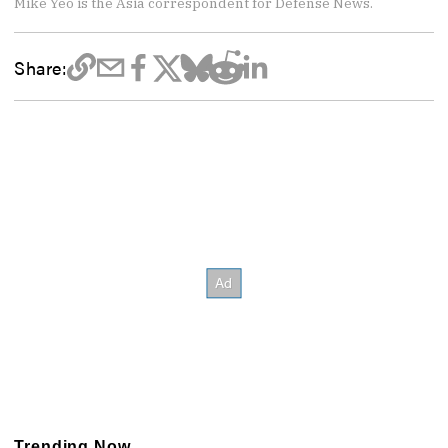
Mike Yeo is the Asia correspondent for Defense News.
Share:
Trending Now