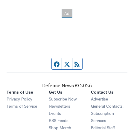
Facebook page
Twitter feed
RSS feed
Defense News © 2026
Terms of Use
Get Us
Contact Us
Privacy Policy
Subscribe Now
Advertise
Opens in new window
Terms of Service
Newsletters
General Contacts,
Opens in new window
Events
Subscription
Opens in new window
RSS Feeds
Services
Opens in new window
Shop Merch
Editorial Staff