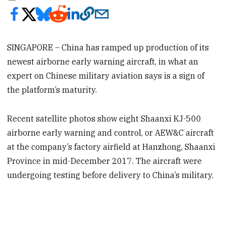
SINGAPORE – China has ramped up production of its
newest airborne early warning aircraft, in what an
expert on Chinese military aviation says is a sign of
the platform’s maturity.
Recent satellite photos show eight Shaanxi KJ-500
airborne early warning and control, or AEW&C aircraft
at the company’s factory airfield at Hanzhong, Shaanxi
Province in mid-December 2017. The aircraft were
undergoing testing before delivery to China’s military.