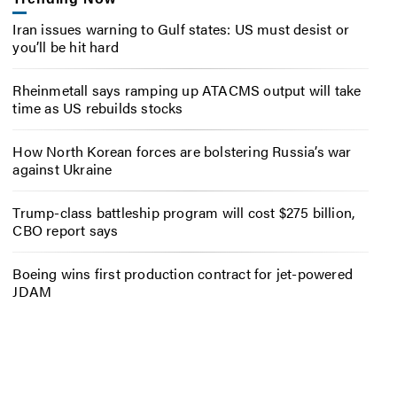
Iran issues warning to Gulf states: US must desist or
you’ll be hit hard
Rheinmetall says ramping up ATACMS output will take
time as US rebuilds stocks
How North Korean forces are bolstering Russia’s war
against Ukraine
Trump-class battleship program will cost $275 billion,
CBO report says
Boeing wins first production contract for jet-powered
JDAM