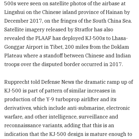
500s were seen on satellite photos of the airbase at
Lingshui on the Chinese island province of Hainan by
December 2017, on the fringes of the South China Sea.
Satellite imagery released by Stratfor has also
revealed the PLAAF has deployed KJ-500s to Lhasa-
Gonggar Airport in Tibet, 200 miles from the Doklam
Plateau where a standoff between Chinese and Indian
troops over the disputed border occurred in 2017.
Rupprecht told Defense News the dramatic ramp up of
KJ-500 is part of pattern of similar increases in
production of the Y-9 turboprop airlifter and its
derivatives, which include anti-submarine, electronic
warfare, and other intelligence, surveillance and
reconnaissance variants, adding that this is an
indication that the KJ-500 design is mature enough to