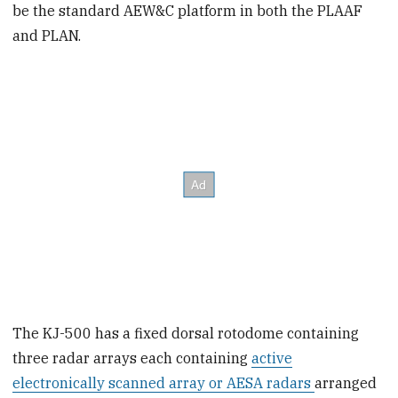
be the standard AEW&C platform in both the PLAAF
and PLAN.
The KJ-500 has a fixed dorsal rotodome containing
three radar arrays each containing
active
electronically scanned array or AESA radars
arranged