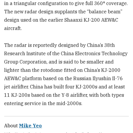
in a triangular configuration to give full 360° coverage.
The new radar design supplants the “balance beam”
design used on the earlier Shaanxi KJ-200 AEW&C
aircraft.
The radar is reportedly designed by China’s 38th
Research Institute of the China Electronics Technology
Group Corporation, and is said to be smaller and
lighter than the rotodome fitted on China’s KJ-2000
AEW&C platform based on the Russian Ilyushin Il-76
jet airlifter. China has built four KJ-2000s and at least
11 KJ-200s based on the Y-8 airlifter, with both types
entering service in the mid-2000s.
About
Mike Yeo