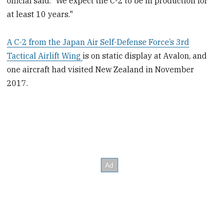
official said. “We expect the C-2 to be in production for
at least 10 years."
A C-2 from the Japan Air Self-Defense Force’s 3rd
Tactical Airlift Wing
is on static display at Avalon, and
one aircraft had visited New Zealand in November
2017.