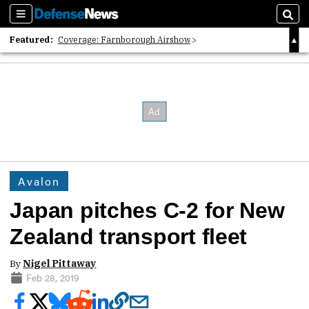
Sections
Sear
Featured:
Coverage: Farnborough Airshow
2026 Strategic Architects List
40 Years of Defense News
Avalon
Japan pitches C-2 for New
Zealand transport fleet
By
Nigel Pittaway
Feb 28, 2019