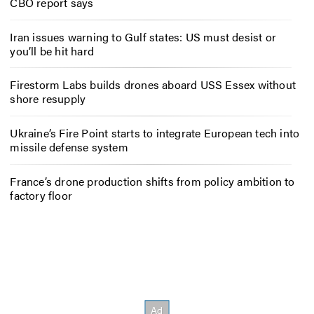
CBO report says
Iran issues warning to Gulf states: US must desist or
you’ll be hit hard
Firestorm Labs builds drones aboard USS Essex without
shore resupply
Ukraine’s Fire Point starts to integrate European tech into
missile defense system
France’s drone production shifts from policy ambition to
factory floor