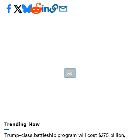
Trending Now
Trump-class battleship program will cost $275 billion,