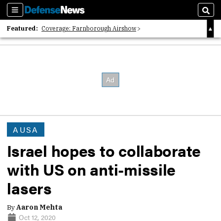
Sections
Sear
Featured:
Coverage: Farnborough Airshow
2026 Strategic Architects List
40 Years of Defense News
AUSA
Israel hopes to collaborate
with US on anti-missile
lasers
By
Aaron Mehta
Oct 12, 2020