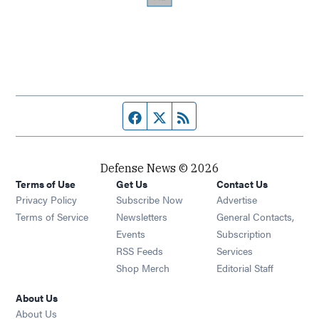
Facebook page
Twitter feed
RSS feed
Defense News © 2026
Terms of Use
Get Us
Contact Us
Privacy Policy
Subscribe Now
Advertise
Opens in new window
Terms of Service
Newsletters
General Contacts,
Opens in new window
Events
Subscription
Opens in new window
RSS Feeds
Services
Opens in new window
Shop Merch
Editorial Staff
About Us
About Us