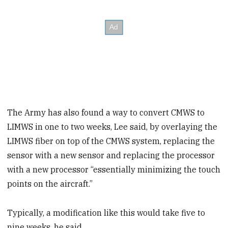
The Army has also found a way to convert CMWS to
LIMWS in one to two weeks, Lee said, by overlaying the
LIMWS fiber on top of the CMWS system, replacing the
sensor with a new sensor and replacing the processor
with a new processor “essentially minimizing the touch
points on the aircraft.”
Typically, a modification like this would take five to
nine weeks, he said.