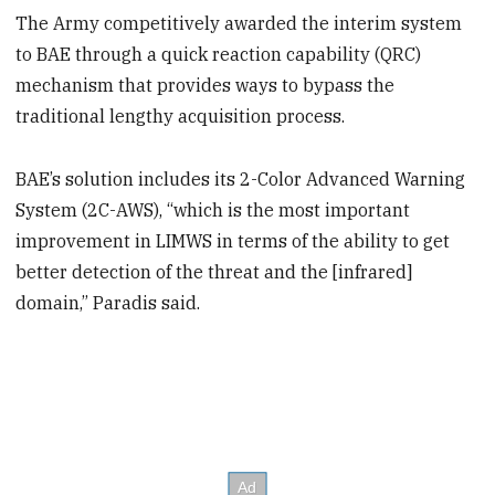
The Army competitively awarded the interim system
to BAE through a quick reaction capability (QRC)
mechanism that provides ways to bypass the
traditional lengthy acquisition process.
BAE’s solution includes its 2-Color Advanced Warning
System (2C-AWS), “which is the most important
improvement in LIMWS in terms of the ability to get
better detection of the threat and the [infrared]
domain,” Paradis said.