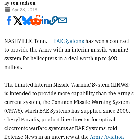
By
Jen Judson
Apr 28, 2018
NASHVILLE, Tenn. —
BAE Systems
has won a contract
to provide the Army with an interim missile warning
system for helicopters in a deal worth up to $98
million.
The Limited Interim Missile Warning System (LIMWS)
is intended to provide more capability than the Army’s
current system, the Common Missile Warning System
(CMWS), which BAE Systems has supplied since 2005,
Cheryl Paradis, product line director for optical
electronic warfare systems at BAE Systems, told
Defense News in an interview at the
Army Aviation