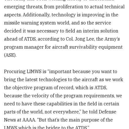
emerging threats, from proliferation to actual technical
aspects. Additionally, technology is improving in the
missile warning system world, and so the service
decided it was necessary to field an interim solution
ahead of ATDS, according to Col. Jong Lee, the Army’s
program manager for aircraft survivability equipment
(ASE).
Procuring LIMWS is “important because you want to
bring the latest technologies to the aircraft as we work
the objective program of record, which is ATDS,
because the velocity of the program requirements, we
need to have these capabilities in the field in certain
parts of the world, not everywhere,” he told Defense
News at AAAA. “But that’s the main purpose of the
LMWS which is the bridge to the ATDS.”