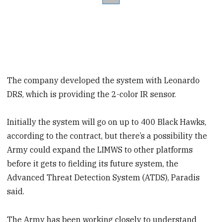
The company developed the system with Leonardo
DRS, which is providing the 2-color IR sensor.
Initially the system will go on up to 400 Black Hawks,
according to the contract, but there’s a possibility the
Army could expand the LIMWS to other platforms
before it gets to fielding its future system, the
Advanced Threat Detection System (ATDS), Paradis
said.
The Army has been working closely to understand