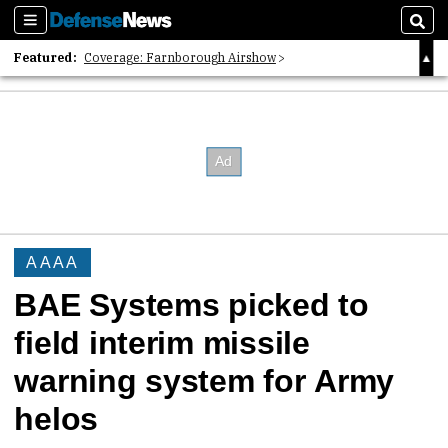
Sections
Sear
Featured:
Coverage: Farnborough Airshow
2026 Strategic Architects List
40 Years of Defense News
AAAA
BAE Systems picked to
field interim missile
warning system for Army
helos