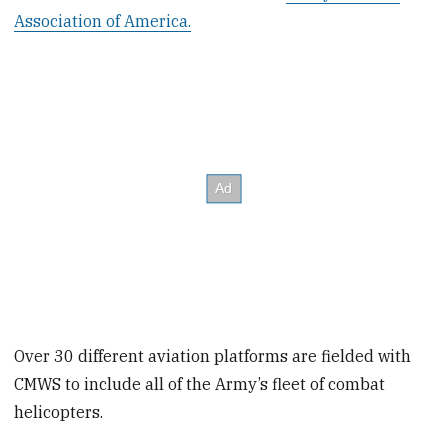
Association of America.
Over 30 different aviation platforms are fielded with
CMWS to include all of the Army’s fleet of combat
helicopters.