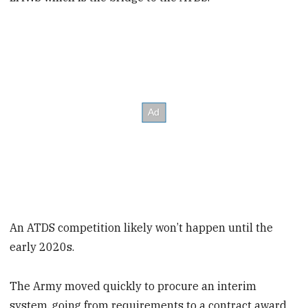
An ATDS competition likely won’t happen until the
early 2020s.
The Army moved quickly to procure an interim
system, going from requirements to a contract award