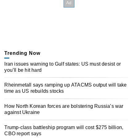
Trending Now
Iran issues warning to Gulf states: US must desist or
you’ll be hit hard
Rheinmetall says ramping up ATACMS output will take
time as US rebuilds stocks
How North Korean forces are bolstering Russia’s war
against Ukraine
Trump-class battleship program will cost $275 billion,
CBO report says