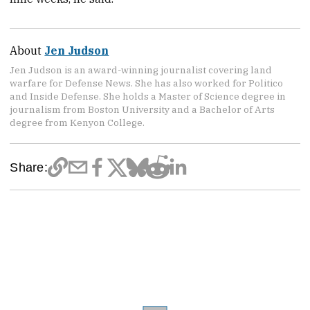
About
Jen Judson
Jen Judson is an award-winning journalist covering land
warfare for Defense News. She has also worked for Politico
and Inside Defense. She holds a Master of Science degree in
journalism from Boston University and a Bachelor of Arts
degree from Kenyon College.
Share: