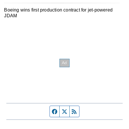
Boeing wins first production contract for jet-powered
JDAM
Facebook page
Twitter feed
RSS feed