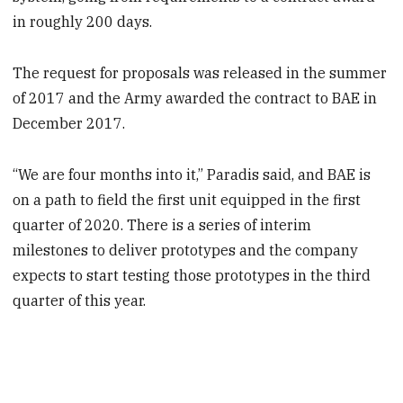
in roughly 200 days.
The request for proposals was released in the summer
of 2017 and the Army awarded the contract to BAE in
December 2017.
“We are four months into it,” Paradis said, and BAE is
on a path to field the first unit equipped in the first
quarter of 2020. There is a series of interim
milestones to deliver prototypes and the company
expects to start testing those prototypes in the third
quarter of this year.