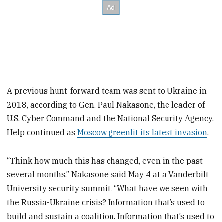
A previous hunt-forward team was sent to Ukraine in
2018, according to Gen. Paul Nakasone, the leader of
U.S. Cyber Command and the National Security Agency.
Help continued as
Moscow greenlit its latest invasion
.
“Think how much this has changed, even in the past
several months,” Nakasone said May 4 at a Vanderbilt
University security summit. “What have we seen with
the Russia-Ukraine crisis? Information that’s used to
build and sustain a coalition. Information that’s used to