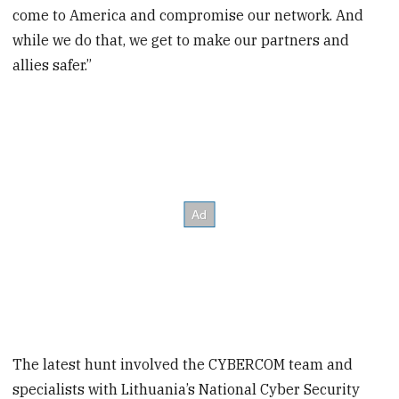
come to America and compromise our network. And
while we do that, we get to make our partners and
allies safer.”
The latest hunt involved the CYBERCOM team and
specialists with Lithuania’s National Cyber Security