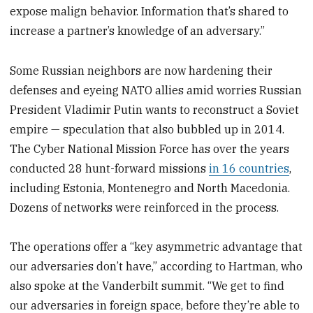
expose malign behavior. Information that’s shared to
increase a partner’s knowledge of an adversary.”
Some Russian neighbors are now hardening their
defenses and eyeing NATO allies amid worries Russian
President Vladimir Putin wants to reconstruct a Soviet
empire — speculation that also bubbled up in 2014.
The Cyber National Mission Force has over the years
conducted 28 hunt-forward missions
in 16 countries
,
including Estonia, Montenegro and North Macedonia.
Dozens of networks were reinforced in the process.
The operations offer a “key asymmetric advantage that
our adversaries don’t have,” according to Hartman, who
also spoke at the Vanderbilt summit. “We get to find
our adversaries in foreign space, before they’re able to