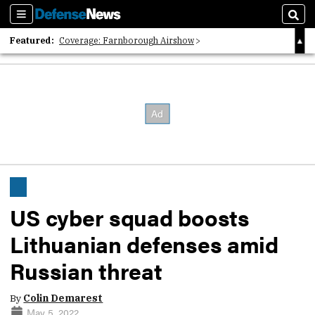
Sections
Sear
Featured:
Coverage: Farnborough Airshow
2026 Strategic Architects List
40 Years of Defense News
US cyber squad boosts
Lithuanian defenses amid
Russian threat
By
Colin Demarest
May 5, 2022