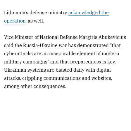
Lithuania’s defense ministry
acknowledged the
operation
, as well.
Vice Minister of National Defense Margiris Abukevicius
said the Russia-Ukraine war has demonstrated “that
cyberattacks are an inseparable element of modern
military campaigns” and that preparedness is key.
Ukrainian systems are blasted daily with digital
attacks, crippling communications and websites,
among other consequences.