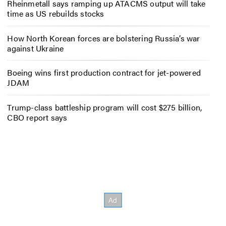
Rheinmetall says ramping up ATACMS output will take
time as US rebuilds stocks
How North Korean forces are bolstering Russia’s war
against Ukraine
Boeing wins first production contract for jet-powered
JDAM
Trump-class battleship program will cost $275 billion,
CBO report says