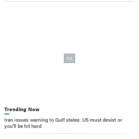
Trending Now
Iran issues warning to Gulf states: US must desist or
you’ll be hit hard