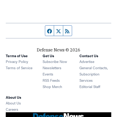
Facebook page
Twitter feed
RSS feed
Defense News © 2026
Terms of Use
Get Us
Contact Us
Privacy Policy
Subscribe Now
Advertise
Opens in new window
Terms of Service
Newsletters
General Contacts,
Opens in new window
Events
Subscription
Opens in new window
RSS Feeds
Services
Opens in new window
Shop Merch
Editorial Staff
About Us
About Us
Opens in new window
Careers