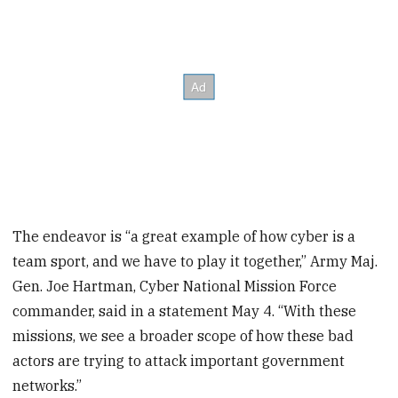
The endeavor is “a great example of how cyber is a
team sport, and we have to play it together,” Army Maj.
Gen. Joe Hartman, Cyber National Mission Force
commander, said in a statement May 4. “With these
missions, we see a broader scope of how these bad
actors are trying to attack important government
networks.”