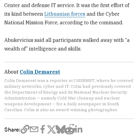
Center and defense IT service. It was the first effort of
its kind between
Lithuanian forces
and the Cyber
National Mission Force, according to the command.
Abukevicius said all participants walked away with “a
wealth of” intelligence and skills.
About
Colin Demarest
Colin Demarest was a reporter at C4ISRNET, where he covered
military networks, cyber and IT. Colin had previously covered
the Department of Energy and its National Nuclear Security
Administration — namely Cold War cleanup and nuclear
weapons development — for a daily newspaper in South
Carolina. Colin is also an award-winning photographer.
Share: