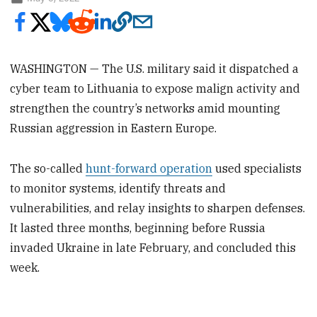
WASHINGTON — The U.S. military said it dispatched a
cyber team to Lithuania to expose malign activity and
strengthen the country’s networks amid mounting
Russian aggression in Eastern Europe.
The so-called
hunt-forward operation
used specialists
to monitor systems, identify threats and
vulnerabilities, and relay insights to sharpen defenses.
It lasted three months, beginning before Russia
invaded Ukraine in late February, and concluded this
week.