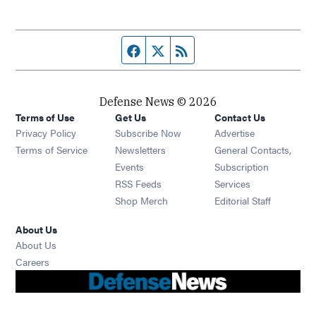
Facebook page
Twitter feed
RSS feed
Defense News © 2026
Terms of Use
Get Us
Contact Us
Privacy Policy
Subscribe Now
Advertise
Opens in new window
Terms of Service
Newsletters
General Contacts,
Opens in new window
Events
Subscription
Opens in new window
RSS Feeds
Services
Opens in new window
Shop Merch
Editorial Staff
About Us
About Us
Opens in new window
Careers