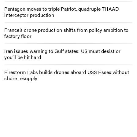
Pentagon moves to triple Patriot, quadruple THAAD
interceptor production
France’s drone production shifts from policy ambition to
factory floor
Iran issues warning to Gulf states: US must desist or
you’ll be hit hard
Firestorm Labs builds drones aboard USS Essex without
shore resupply