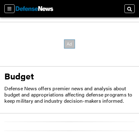
Sections
Sear
Budget
Defense News offers premier news and analysis about
budget and appropriations affecting defense programs to
keep military and industry decision-makers informed.