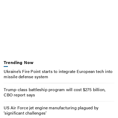
Trending Now
Ukraine’s Fire Point starts to integrate European tech into
missile defense system
Trump-class battleship program will cost $275 billion,
CBO report says
US Air Force jet engine manufacturing plagued by
‘significant challenges’