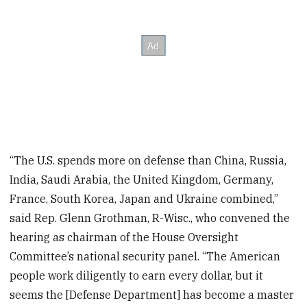
“The U.S. spends more on defense than China, Russia,
India, Saudi Arabia, the United Kingdom, Germany,
France, South Korea, Japan and Ukraine combined,”
said Rep. Glenn Grothman, R-Wisc., who convened the
hearing as chairman of the House Oversight
Committee’s national security panel. “The American
people work diligently to earn every dollar, but it
seems the [Defense Department] has become a master