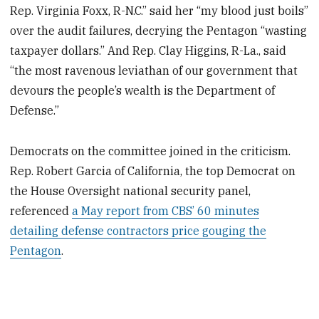
Rep. Virginia Foxx, R-N.C.” said her “my blood just boils”
over the audit failures, decrying the Pentagon “wasting
taxpayer dollars.” And Rep. Clay Higgins, R-La., said
“the most ravenous leviathan of our government that
devours the people’s wealth is the Department of
Defense.”
Democrats on the committee joined in the criticism.
Rep. Robert Garcia of California, the top Democrat on
the House Oversight national security panel,
referenced
a May report from CBS’ 60 minutes
detailing defense contractors price gouging the
Pentagon
.