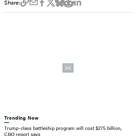
Share:
Trending Now
Trump-class battleship program will cost $275 billion,
CBO report says