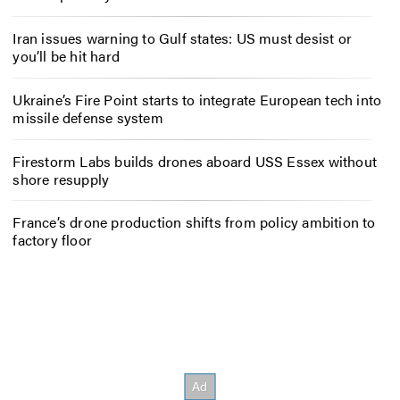
Iran issues warning to Gulf states: US must desist or
you’ll be hit hard
Ukraine’s Fire Point starts to integrate European tech into
missile defense system
Firestorm Labs builds drones aboard USS Essex without
shore resupply
France’s drone production shifts from policy ambition to
factory floor