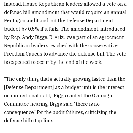
Instead, House Republican leaders allowed a vote on a
defense bill amendment that would require an annual
Pentagon audit and cut the Defense Department
budget by 0.5% if it fails. The amendment, introduced
by Rep. Andy Biggs, R-Ariz., was part of an agreement
Republican leaders reached with the conservative
Freedom Caucus to advance the defense bill. The vote
is expected to occur by the end of the week.
“The only thing that’s actually growing faster than the
[Defense Department] as a budget unit is the interest
on our national debt,” Biggs said at the Oversight
Committee hearing. Biggs said “there is no
consequence” for the audit failures, criticizing the
defense bill’s top line.