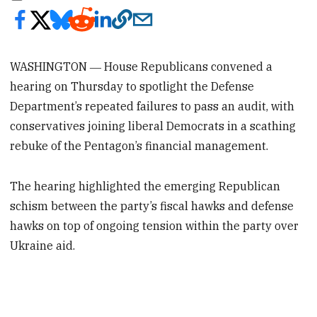
WASHINGTON ― House Republicans convened a
hearing on Thursday to spotlight the Defense
Department’s repeated failures to pass an audit, with
conservatives joining liberal Democrats in a scathing
rebuke of the Pentagon’s financial management.
The hearing highlighted the emerging Republican
schism between the party’s fiscal hawks and defense
hawks on top of ongoing tension within the party over
Ukraine aid.