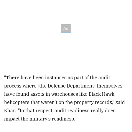
“There have been instances as part of the audit
process where [the Defense Department] themselves
have found assets in warehouses like Black Hawk
helicopters that weren’t on the property records,” said
Khan. “In that respect, audit readiness really does
impact the military’s readiness.”