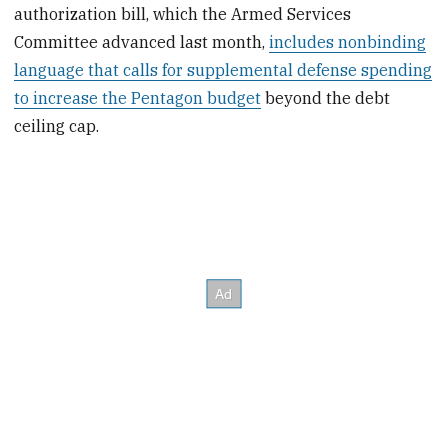
authorization bill, which the Armed Services
Committee advanced last month,
includes nonbinding
language that calls for supplemental defense spending
to increase the Pentagon budget
beyond the debt
ceiling cap.