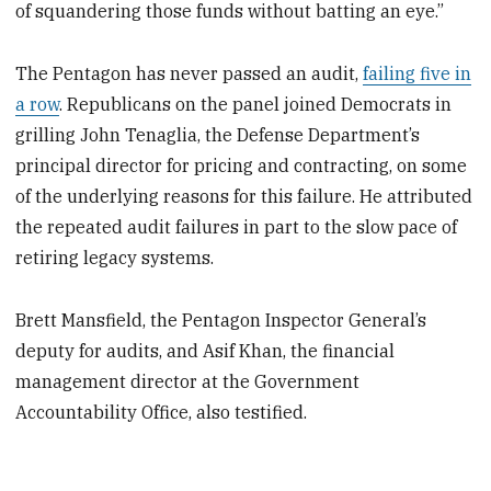
of squandering those funds without batting an eye.”
The Pentagon has never passed an audit,
failing five in
a row
. Republicans on the panel joined Democrats in
grilling John Tenaglia, the Defense Department’s
principal director for pricing and contracting, on some
of the underlying reasons for this failure. He attributed
the repeated audit failures in part to the slow pace of
retiring legacy systems.
Brett Mansfield, the Pentagon Inspector General’s
deputy for audits, and Asif Khan, the financial
management director at the Government
Accountability Office, also testified.