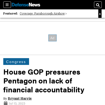
Sections
Sear
Featured:
Coverage: Farnborough Airshow
2026 Strategic Architects List
40 Years of Defense News
Congress
House GOP pressures
Pentagon on lack of
financial accountability
By
Bryant Harris
Jul 13, 2023