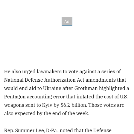
He also urged lawmakers to vote against a series of
National Defense Authorization Act amendments that
would end aid to Ukraine after Grothman highlighted a
Pentagon accounting error that inflated the cost of U.S.
weapons sent to Kyiv by $6.2 billion. Those votes are
also expected by the end of the week.
Rep. Summer Lee, D-Pa., noted that the Defense