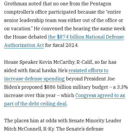
Grothman noted that no one from the Pentagon
comptroller’s office participated because the “entire
senior leadership team was either out of the office or
on vacation.” He convened the hearing the same week
the House debated
the $874 billion National Defense
Authorization Act
for fiscal 2024.
House Speaker Kevin McCarthy, R-Calif., so far has
sided with fiscal hawks. He’s
resisted efforts to
increase defense spending
beyond President Joe
Biden’s proposed $886 billion military budget – a 3.3%
increase over this year – which
Congress agreed to as
part of the debt ceiling deal
.
The places him at odds with Senate Minority Leader
Mitch McConnell, R-Ky. The Senate’s defense