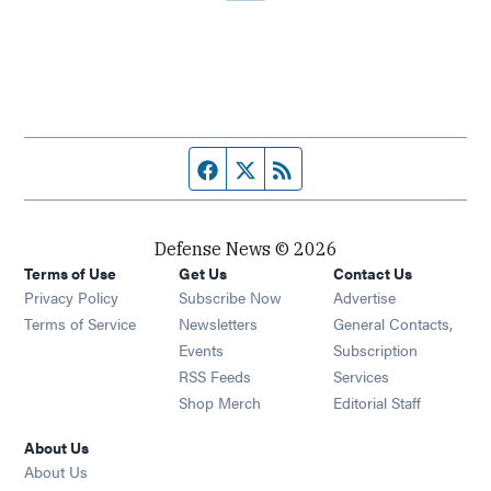
Facebook page
Twitter feed
RSS feed
Defense News © 2026
Terms of Use
Get Us
Contact Us
Privacy Policy
Subscribe Now
Advertise
Opens in new window
Terms of Service
Newsletters
General Contacts,
Opens in new window
Events
Subscription
Opens in new window
RSS Feeds
Services
Opens in new window
Shop Merch
Editorial Staff
About Us
About Us