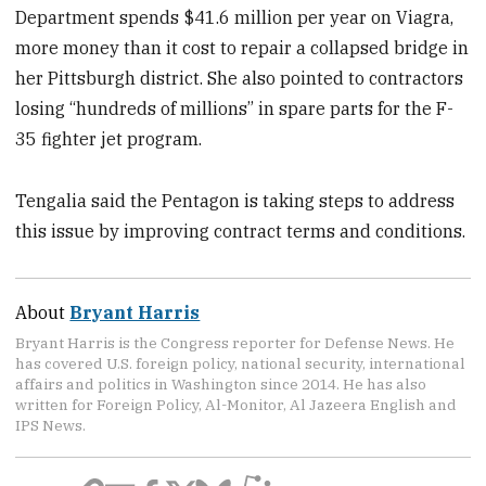
Department spends $41.6 million per year on Viagra,
more money than it cost to repair a collapsed bridge in
her Pittsburgh district. She also pointed to contractors
losing “hundreds of millions” in spare parts for the F-
35 fighter jet program.
Tengalia said the Pentagon is taking steps to address
this issue by improving contract terms and conditions.
About
Bryant Harris
Bryant Harris is the Congress reporter for Defense News. He
has covered U.S. foreign policy, national security, international
affairs and politics in Washington since 2014. He has also
written for Foreign Policy, Al-Monitor, Al Jazeera English and
IPS News.