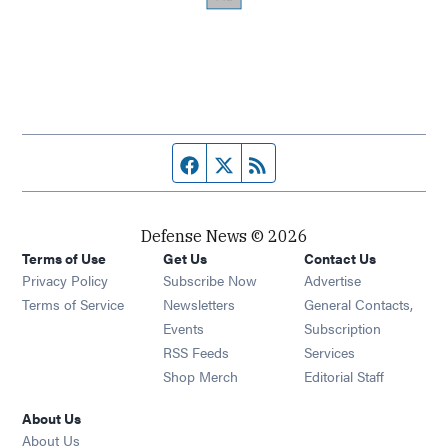
Facebook page
Twitter feed
RSS feed
Defense News © 2026
Terms of Use
Get Us
Contact Us
Privacy Policy
Subscribe Now
Advertise
Opens in new window
Terms of Service
Newsletters
General Contacts,
Opens in new window
Events
Subscription
Opens in new window
RSS Feeds
Services
Opens in new window
Shop Merch
Editorial Staff
About Us
About Us