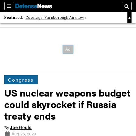
Sections
Sear
Featured:
Coverage: Farnborough Airshow
2026 Strategic Architects List
40 Years of Defense News
Congress
US nuclear weapons budget
could skyrocket if Russia
treaty ends
By
Joe Gould
Aug 26, 2020