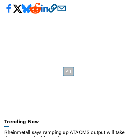
Trending Now
Rheinmetall says ramping up ATACMS output will take