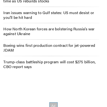
time as US rebuilds stocks
Iran issues warning to Gulf states: US must desist or
you’ll be hit hard
How North Korean forces are bolstering Russia’s war
against Ukraine
Boeing wins first production contract for jet-powered
JDAM
Trump-class battleship program will cost $275 billion,
CBO report says