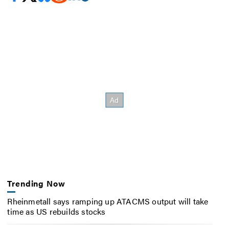
Trending Now
Rheinmetall says ramping up ATACMS output will take
time as US rebuilds stocks