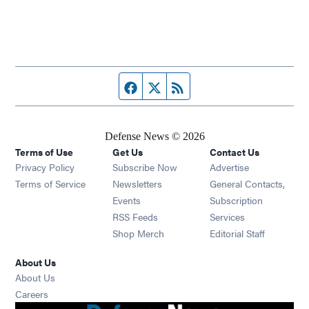
Facebook page
Twitter feed
RSS feed
Defense News © 2026
Terms of Use
Get Us
Contact Us
Privacy Policy
Subscribe Now
Advertise
Opens in new window
Terms of Service
Newsletters
General Contacts,
Opens in new window
Events
Subscription
Opens in new window
RSS Feeds
Services
Opens in new window
Shop Merch
Editorial Staff
About Us
About Us
Opens in new window
Careers