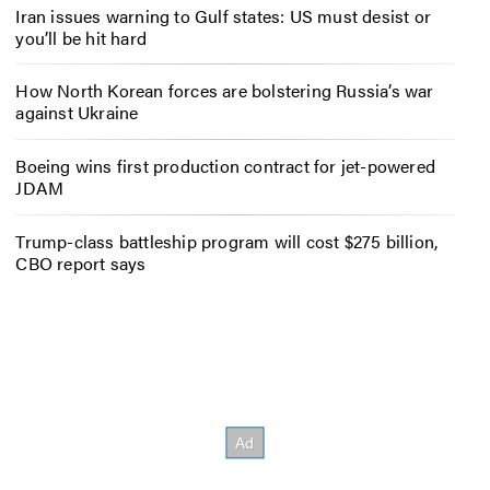
Iran issues warning to Gulf states: US must desist or
you’ll be hit hard
How North Korean forces are bolstering Russia’s war
against Ukraine
Boeing wins first production contract for jet-powered
JDAM
Trump-class battleship program will cost $275 billion,
CBO report says