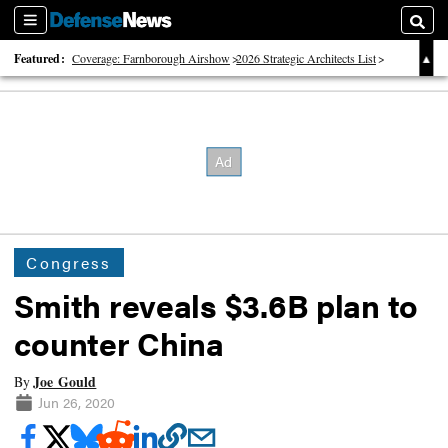
Sections
Searc
Featured:
Coverage: Farnborough Airshow
2026 Strategic Architects List
40 Years of Defense News
Congress
Smith reveals $3.6B plan to
counter China
Joe Gould
By
Jun 26, 2020