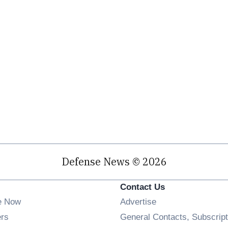
Defense News © 2026
Contact Us
e Now
Advertise
Opens in new window
ers
General Contacts, Subscript