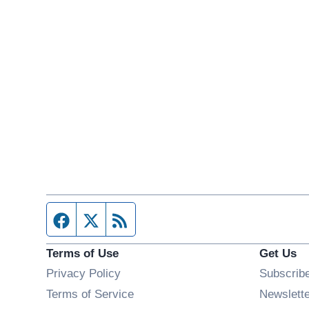
Facebook page
Twitter feed
RSS feed
Terms of Use
Get Us
Privacy Policy
Subscrib
Terms of Service
Newslett