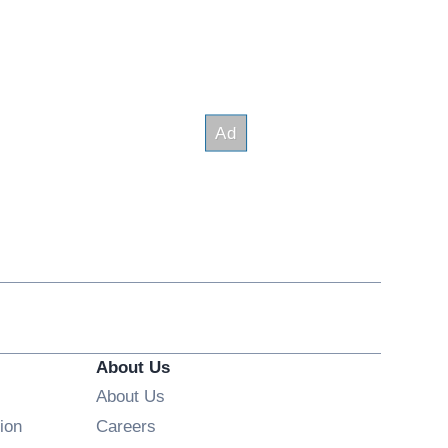
About Us
About Us
Opens in new window
ion
Careers