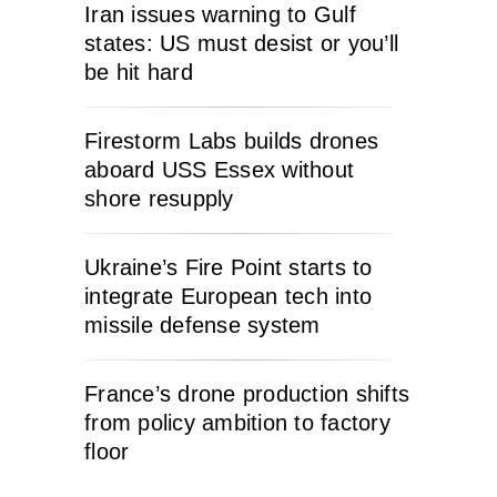
Iran issues warning to Gulf
states: US must desist or you’ll
be hit hard
Firestorm Labs builds drones
aboard USS Essex without
shore resupply
Ukraine’s Fire Point starts to
integrate European tech into
missile defense system
France’s drone production shifts
from policy ambition to factory
floor