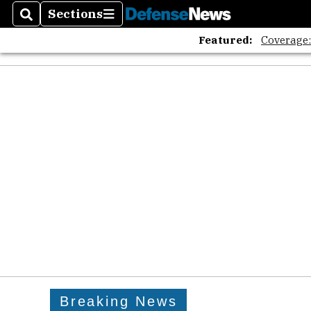
Sections
Search
Sections
Featured:
Coverage
Breaking News