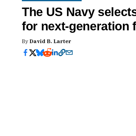
The US Navy selects
for next-generation f
By
David B. Larter