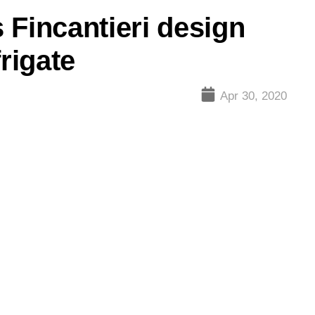
 Fincantieri design
rigate
Apr 30, 2020