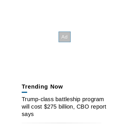
Trending Now
Trump-class battleship program
will cost $275 billion, CBO report
says