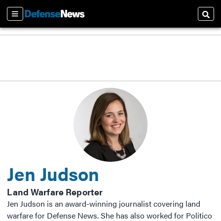
Sections
Sear
Jen Judson
Land Warfare Reporter
Jen Judson is an award-winning journalist covering land
warfare for Defense News. She has also worked for Politico