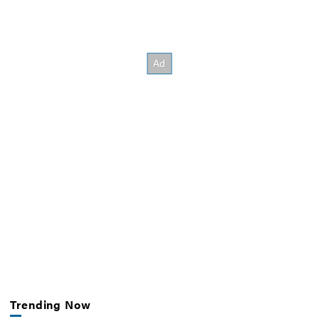
Trending Now