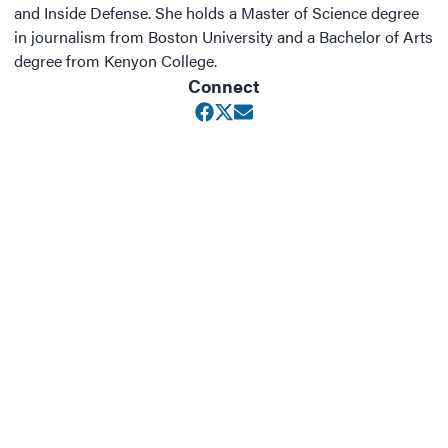
and Inside Defense. She holds a Master of Science degree
in journalism from Boston University and a Bachelor of Arts
degree from Kenyon College.
Connect
Opens in new window
Opens in new window
Opens in new window