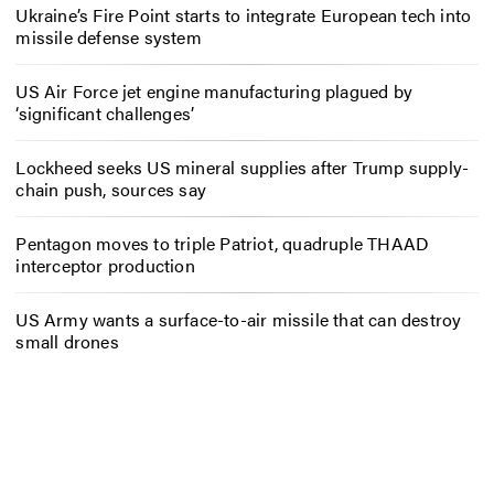
Ukraine’s Fire Point starts to integrate European tech into
missile defense system
US Air Force jet engine manufacturing plagued by
‘significant challenges’
Lockheed seeks US mineral supplies after Trump supply-
chain push, sources say
Pentagon moves to triple Patriot, quadruple THAAD
interceptor production
US Army wants a surface-to-air missile that can destroy
small drones