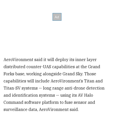
AeroVironment said it will deploy its inner layer
distributed counter-UAS capabilities at the Grand
Forks base, working alongside Grand Sky. Those
capabilities will include AeroVironment’s Titan and
Titan-SV systems — long range anti-drone detection
and identification systems — using its AV Halo
Command software platform to fuse sensor and
surveillance data, AeroVironment said.