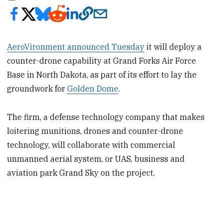
AeroVironment announced Tuesday
it will deploy a
counter-drone capability at Grand Forks Air Force
Base in North Dakota, as part of its effort to lay the
groundwork for
Golden Dome
.
The firm, a defense technology company that makes
loitering munitions, drones and counter-drone
technology, will collaborate with commercial
unmanned aerial system, or UAS, business and
aviation park Grand Sky on the project.