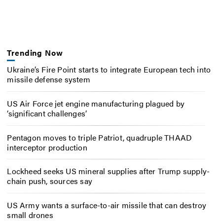
Trending Now
Ukraine’s Fire Point starts to integrate European tech into
missile defense system
US Air Force jet engine manufacturing plagued by
‘significant challenges’
Pentagon moves to triple Patriot, quadruple THAAD
interceptor production
Lockheed seeks US mineral supplies after Trump supply-
chain push, sources say
US Army wants a surface-to-air missile that can destroy
small drones