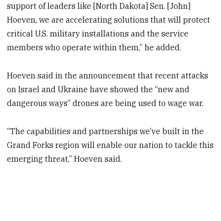
support of leaders like [North Dakota] Sen. [John]
Hoeven, we are accelerating solutions that will protect
critical U.S. military installations and the service
members who operate within them,” he added.
Hoeven said in the announcement that recent attacks
on Israel and Ukraine have showed the “new and
dangerous ways” drones are being used to wage war.
“The capabilities and partnerships we’ve built in the
Grand Forks region will enable our nation to tackle this
emerging threat,” Hoeven said.