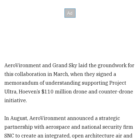
AeroVironment and Grand Sky laid the groundwork for
this collaboration in March, when they signed a
memorandum of understanding supporting Project
Ultra, Hoeven’s $110 million drone and counter-drone
initiative.
In August, AeroVironment announced a strategic
partnership with aerospace and national security firm
SNC to create an integrated, open architecture air and