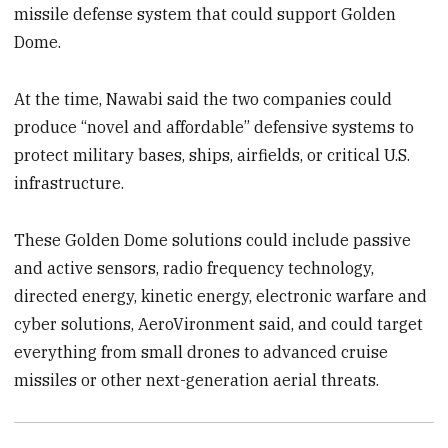
missile defense system that could support Golden
Dome.
At the time, Nawabi said the two companies could
produce “novel and affordable” defensive systems to
protect military bases, ships, airfields, or critical U.S.
infrastructure.
These Golden Dome solutions could include passive
and active sensors, radio frequency technology,
directed energy, kinetic energy, electronic warfare and
cyber solutions, AeroVironment said, and could target
everything from small drones to advanced cruise
missiles or other next-generation aerial threats.