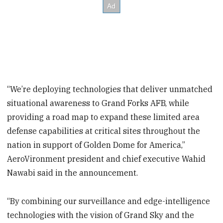
“We’re deploying technologies that deliver unmatched
situational awareness to Grand Forks AFB, while
providing a road map to expand these limited area
defense capabilities at critical sites throughout the
nation in support of Golden Dome for America,”
AeroVironment president and chief executive Wahid
Nawabi said in the announcement.
“By combining our surveillance and edge-intelligence
technologies with the vision of Grand Sky and the