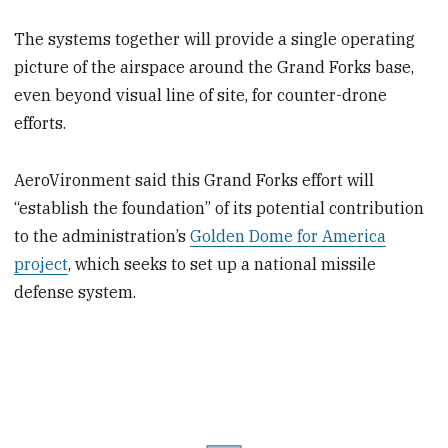
The systems together will provide a single operating
picture of the airspace around the Grand Forks base,
even beyond visual line of site, for counter-drone
efforts.
AeroVironment said this Grand Forks effort will
“establish the foundation” of its potential contribution
to the administration’s
Golden Dome for America
project
, which seeks to set up a national missile
defense system.