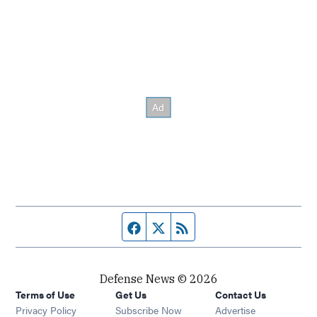
Facebook page
Twitter feed
RSS feed
Defense News © 2026
Terms of Use
Get Us
Contact Us
Privacy Policy
Subscribe Now
Advertise