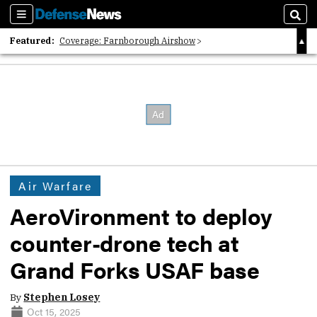
Sections
Sear
Featured:
Coverage: Farnborough Airshow
2026 Strategic Architects List
40 Years of Defense News
Air Warfare
AeroVironment to deploy
counter-drone tech at
Grand Forks USAF base
By
Stephen Losey
Oct 15, 2025