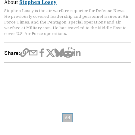
About
Stephen Losey
Stephen Losey is the air warfare reporter for Defense News.
He previously covered leadership and personnel issues at Air
Force Times, and the Pentagon, special operations and air
warfare at Military.com. He has traveled to the Middle East to
cover U.S. Air Force operations.
Share: