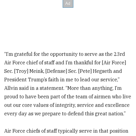
“I’m grateful for the opportunity to serve as the 23rd
Air Force chief of staff and I’m thankful for [Air Force]
Sec. [Troy] Meink, [Defense] Sec. [Pete] Hegseth and
President Trump’s faith in me to lead our service,”
Allvin said in a statement. “More than anything, I’m
proud to have been part of the team of airmen who live
out our core values of integrity, service and excellence
every day as we prepare to defend this great nation.”
Air Force chiefs of staff typically serve in that position