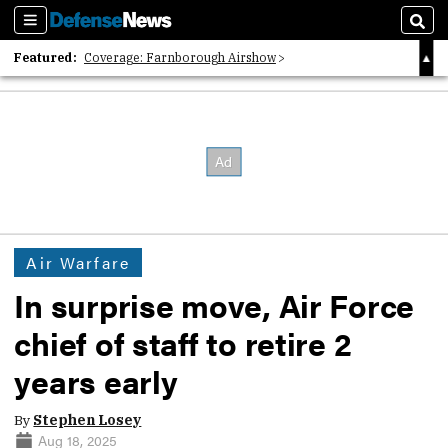
Sections
Sear
Featured:
Coverage: Farnborough Airshow
2026 Strategic Architects List
40 Years of Defense News
Air Warfare
In surprise move, Air Force
chief of staff to retire 2
years early
By
Stephen Losey
Aug 18, 2025