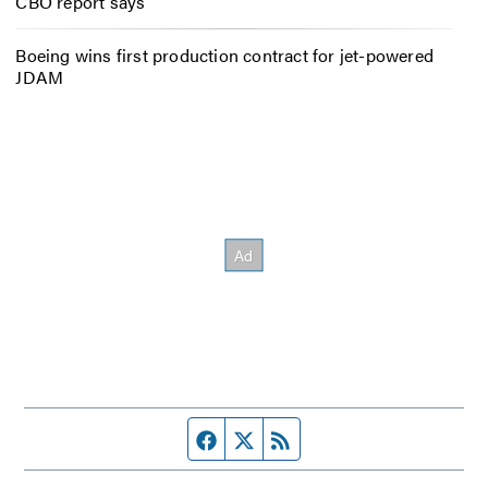
CBO report says
Boeing wins first production contract for jet-powered
JDAM
Facebook page
Twitter feed
RSS feed