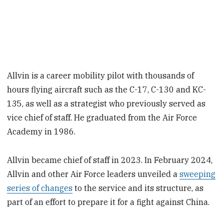
Allvin is a career mobility pilot with thousands of
hours flying aircraft such as the C-17, C-130 and KC-
135, as well as a strategist who previously served as
vice chief of staff. He graduated from the Air Force
Academy in 1986.
Allvin became chief of staff in 2023. In February 2024,
Allvin and other Air Force leaders unveiled a
sweeping
series of changes
to the service and its structure, as
part of an effort to prepare it for a fight against China.