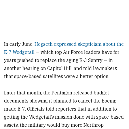
In early June,
Hegseth expressed skepticism about the
E-7 Wedgetail
— which top Air Force leaders have for
years pushed to replace the aging E-3 Sentry — in
another hearing on Capitol Hill, and told lawmakers
that space-based satellites were a better option.
Later that month, the Pentagon released budget
documents showing it planned to cancel the Boeing-
made E-7. Officials told reporters that in addition to
getting the Wedgetail’s mission done with space-based
assets, the military would buy more Northrop