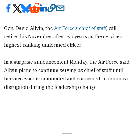
Gen. David Allvin, the
Air Force’s chief of staff
, will
retire this November after two years as the service’s
highest-ranking uniformed officer.
In a surprise announcement Monday, the Air Force said
Allvin plans to continue serving as chief of staff until
his successor is nominated and confirmed, to minimize
disruption during the leadership change.