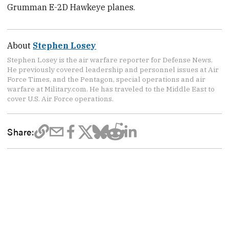
Grumman E-2D Hawkeye planes.
About
Stephen Losey
Stephen Losey is the air warfare reporter for Defense News.
He previously covered leadership and personnel issues at Air
Force Times, and the Pentagon, special operations and air
warfare at Military.com. He has traveled to the Middle East to
cover U.S. Air Force operations.
Share: