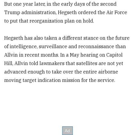
But one year later, in the early days of the second
Trump administration, Hegseth ordered the Air Force
to put that reorganization plan on hold.
Hegseth has also taken a different stance on the future
of intelligence, surveillance and reconnaissance than
Allvin in recent months. In a May hearing on Capitol
Hill, Allvin told lawmakers that satellites are not yet
advanced enough to take over the entire airborne
moving target indication mission for the service.