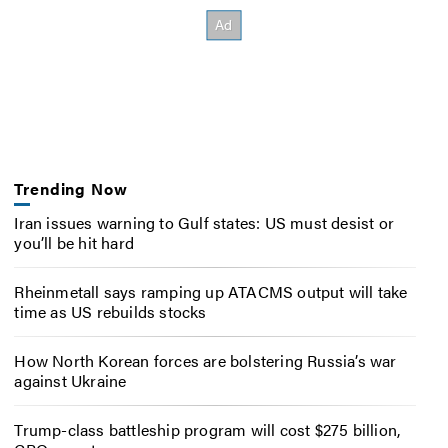
Trending Now
Iran issues warning to Gulf states: US must desist or
you’ll be hit hard
Rheinmetall says ramping up ATACMS output will take
time as US rebuilds stocks
How North Korean forces are bolstering Russia’s war
against Ukraine
Trump-class battleship program will cost $275 billion,