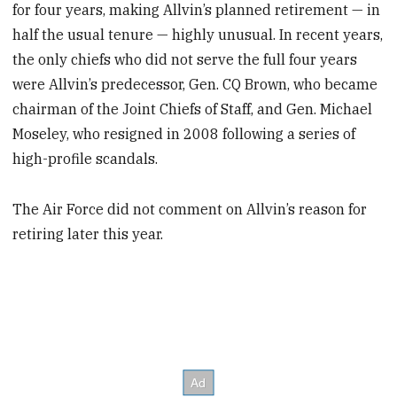
for four years, making Allvin’s planned retirement — in
half the usual tenure — highly unusual. In recent years,
the only chiefs who did not serve the full four years
were Allvin’s predecessor, Gen. CQ Brown, who became
chairman of the Joint Chiefs of Staff, and Gen. Michael
Moseley, who resigned in 2008 following a series of
high-profile scandals.
The Air Force did not comment on Allvin’s reason for
retiring later this year.