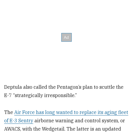
Deptula also called the Pentagon’s plan to scuttle the
E-7 “strategically irresponsible.”
The
Air Force has long wanted to replace its aging fleet
of E-3 Sentry
airborne warning and control system, or
AWACS, with the Wedgetail. The latter is an updated