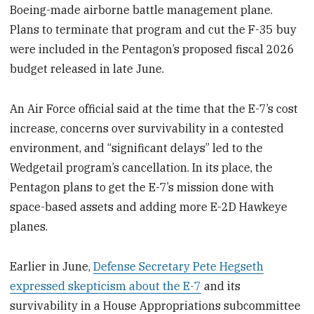
Boeing-made airborne battle management plane.
Plans to terminate that program and cut the F-35 buy
were included in the Pentagon’s proposed fiscal 2026
budget released in late June.
An Air Force official said at the time that the E-7’s cost
increase, concerns over survivability in a contested
environment, and “significant delays” led to the
Wedgetail program’s cancellation. In its place, the
Pentagon plans to get the E-7’s mission done with
space-based assets and adding more E-2D Hawkeye
planes.
Earlier in June,
Defense Secretary Pete Hegseth
expressed skepticism about the E-7
and its
survivability in a House Appropriations subcommittee