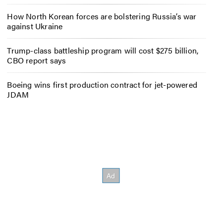
How North Korean forces are bolstering Russia’s war
against Ukraine
Trump-class battleship program will cost $275 billion,
CBO report says
Boeing wins first production contract for jet-powered
JDAM