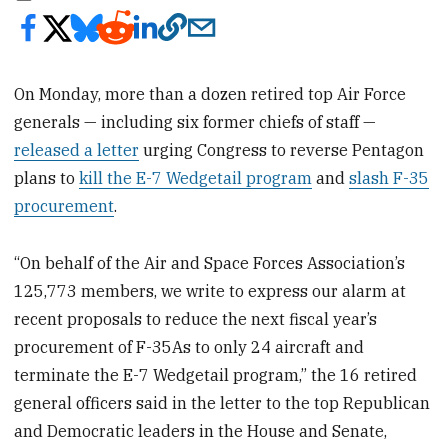
On Monday, more than a dozen retired top Air Force
generals — including six former chiefs of staff —
released a letter
urging Congress to reverse Pentagon
plans to
kill the E-7 Wedgetail program
and
slash F-35
procurement
.
“On behalf of the Air and Space Forces Association’s
125,773 members, we write to express our alarm at
recent proposals to reduce the next fiscal year’s
procurement of F-35As to only 24 aircraft and
terminate the E-7 Wedgetail program,” the 16 retired
general officers said in the letter to the top Republican
and Democratic leaders in the House and Senate,