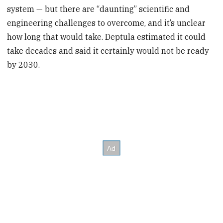
system — but there are “daunting” scientific and
engineering challenges to overcome, and it’s unclear
how long that would take. Deptula estimated it could
take decades and said it certainly would not be ready
by 2030.