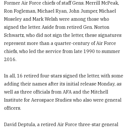
Former Air Force chiefs of staff Gens. Merrill McPeak,
Ron Fogleman, Michael Ryan, John Jumper, Michael
Moseley and Mark Welsh were among those who
signed the letter. Aside from retired Gen. Norton
Schwartz, who did not sign the letter, these signatures
represent more than a quarter-century of Air Force
chiefs, who led the service from late 1990 to summer
2016.
In all, 16 retired four-stars signed the letter, with some
adding their names after its initial release Monday, as
well as three officials from AFA and the Mitchell
Institute for Aerospace Studies who also were general
officers.
David Deptula, a retired Air Force three-star general