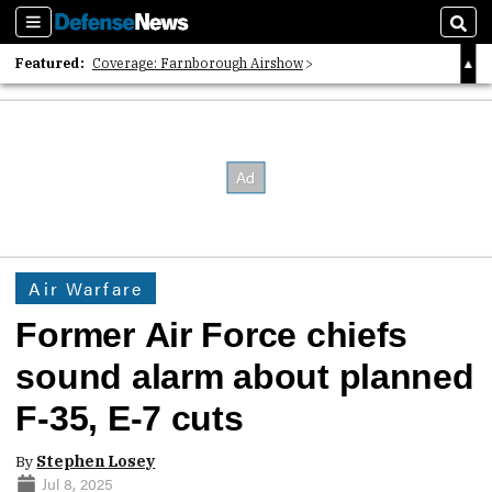
Sections
Sear
Featured:
Coverage: Farnborough Airshow
2026 Strategic Architects List
40 Years of Defense News
Air Warfare
Former Air Force chiefs
sound alarm about planned
F-35, E-7 cuts
By
Stephen Losey
Jul 8, 2025