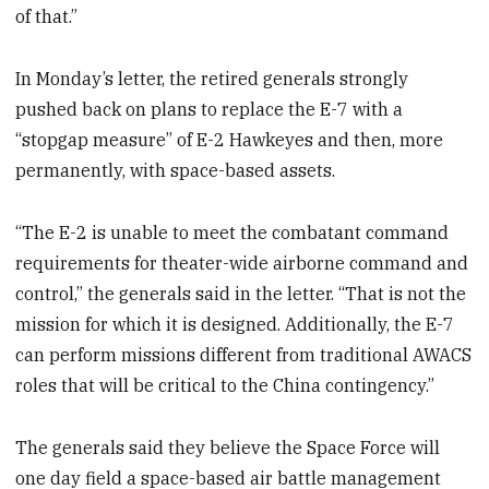
of that.”
In Monday’s letter, the retired generals strongly
pushed back on plans to replace the E-7 with a
“stopgap measure” of E-2 Hawkeyes and then, more
permanently, with space-based assets.
“The E-2 is unable to meet the combatant command
requirements for theater-wide airborne command and
control,” the generals said in the letter. “That is not the
mission for which it is designed. Additionally, the E-7
can perform missions different from traditional AWACS
roles that will be critical to the China contingency.”
The generals said they believe the Space Force will
one day field a space-based air battle management