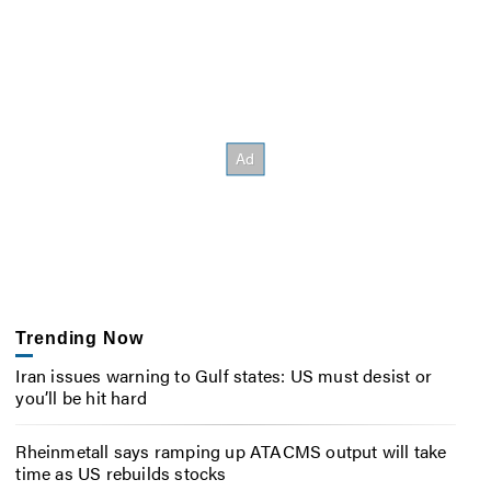
Trending Now
Iran issues warning to Gulf states: US must desist or
you’ll be hit hard
Rheinmetall says ramping up ATACMS output will take
time as US rebuilds stocks