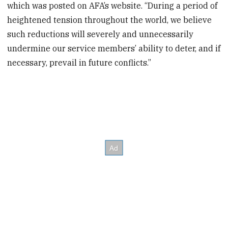
which was posted on AFA’s website. “During a period of
heightened tension throughout the world, we believe
such reductions will severely and unnecessarily
undermine our service members’ ability to deter, and if
necessary, prevail in future conflicts.”