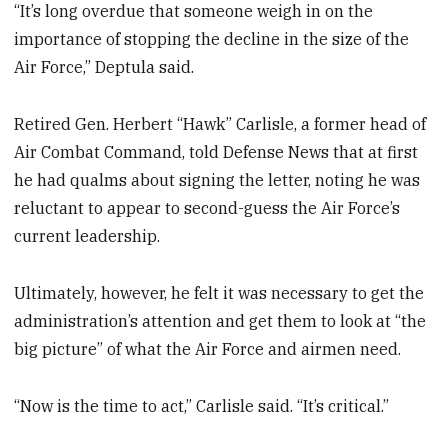
“It’s long overdue that someone weigh in on the
importance of stopping the decline in the size of the
Air Force,” Deptula said.
Retired Gen. Herbert “Hawk” Carlisle, a former head of
Air Combat Command, told Defense News that at first
he had qualms about signing the letter, noting he was
reluctant to appear to second-guess the Air Force’s
current leadership.
Ultimately, however, he felt it was necessary to get the
administration’s attention and get them to look at “the
big picture” of what the Air Force and airmen need.
“Now is the time to act,” Carlisle said. “It’s critical.”