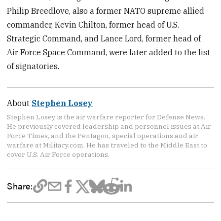
Philip Breedlove, also a former NATO supreme allied
commander, Kevin Chilton, former head of U.S.
Strategic Command, and Lance Lord, former head of
Air Force Space Command, were later added to the list
of signatories.
About
Stephen Losey
Stephen Losey is the air warfare reporter for Defense News.
He previously covered leadership and personnel issues at Air
Force Times, and the Pentagon, special operations and air
warfare at Military.com. He has traveled to the Middle East to
cover U.S. Air Force operations.
Share: