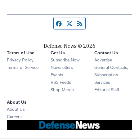
Facebook page
Twitter feed
RSS feed
Defense News © 2026
Terms of Use
Get Us
Contact Us
Privacy Policy
Subscribe Now
Advertise
Opens in new window
Terms of Service
Newsletters
General Contacts,
Opens in new window
Events
Subscription
Opens in new window
RSS Feeds
Services
Opens in new window
Shop Merch
Editorial Staff
About Us
About Us
Opens in new window
Careers