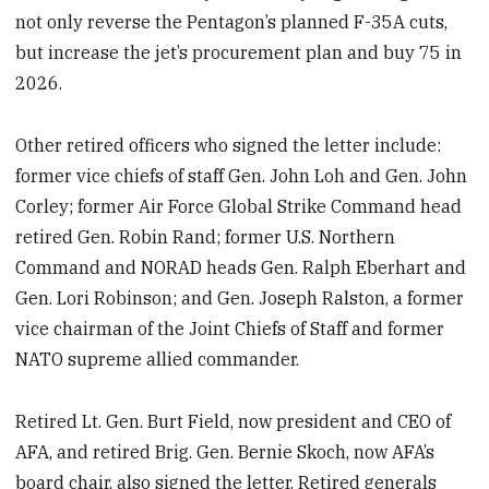
not only reverse the Pentagon’s planned F-35A cuts,
but increase the jet’s procurement plan and buy 75 in
2026.
Other retired officers who signed the letter include:
former vice chiefs of staff Gen. John Loh and Gen. John
Corley; former Air Force Global Strike Command head
retired Gen. Robin Rand; former U.S. Northern
Command and NORAD heads Gen. Ralph Eberhart and
Gen. Lori Robinson; and Gen. Joseph Ralston, a former
vice chairman of the Joint Chiefs of Staff and former
NATO supreme allied commander.
Retired Lt. Gen. Burt Field, now president and CEO of
AFA, and retired Brig. Gen. Bernie Skoch, now AFA’s
board chair, also signed the letter. Retired generals