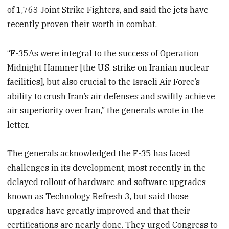
of 1,763 Joint Strike Fighters, and said the jets have
recently proven their worth in combat.
“F-35As were integral to the success of Operation
Midnight Hammer [the U.S. strike on Iranian nuclear
facilities], but also crucial to the Israeli Air Force’s
ability to crush Iran’s air defenses and swiftly achieve
air superiority over Iran,” the generals wrote in the
letter.
The generals acknowledged the F-35 has faced
challenges in its development, most recently in the
delayed rollout of hardware and software upgrades
known as Technology Refresh 3, but said those
upgrades have greatly improved and that their
certifications are nearly done. They urged Congress to