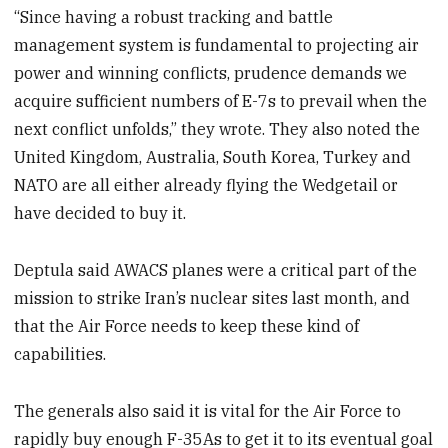
“Since having a robust tracking and battle
management system is fundamental to projecting air
power and winning conflicts, prudence demands we
acquire sufficient numbers of E-7s to prevail when the
next conflict unfolds,” they wrote. They also noted the
United Kingdom, Australia, South Korea, Turkey and
NATO are all either already flying the Wedgetail or
have decided to buy it.
Deptula said AWACS planes were a critical part of the
mission to strike Iran’s nuclear sites last month, and
that the Air Force needs to keep these kind of
capabilities.
The generals also said it is vital for the Air Force to
rapidly buy enough F-35As to get it to its eventual goal