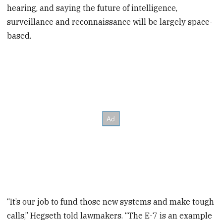
hearing, and saying the future of intelligence,
surveillance and reconnaissance will be largely space-
based.
“It’s our job to fund those new systems and make tough
calls,” Hegseth told lawmakers. “The E-7 is an example