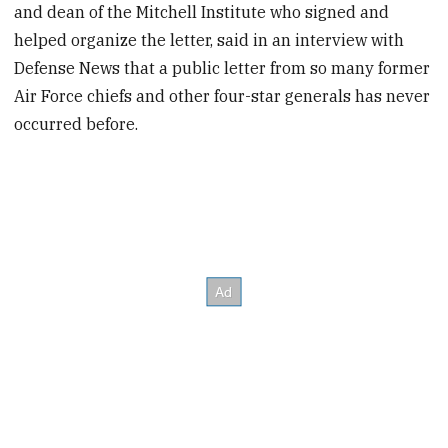
and dean of the Mitchell Institute who signed and
helped organize the letter, said in an interview with
Defense News that a public letter from so many former
Air Force chiefs and other four-star generals has never
occurred before.