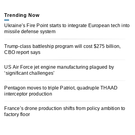
Trending Now
Ukraine’s Fire Point starts to integrate European tech into
missile defense system
Trump-class battleship program will cost $275 billion,
CBO report says
US Air Force jet engine manufacturing plagued by
‘significant challenges’
Pentagon moves to triple Patriot, quadruple THAAD
interceptor production
France’s drone production shifts from policy ambition to
factory floor