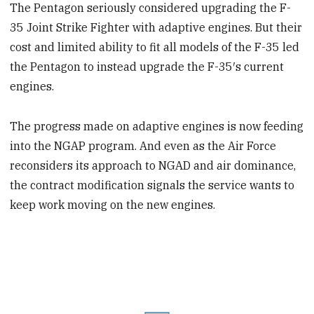
The Pentagon seriously considered upgrading the F-
35 Joint Strike Fighter with adaptive engines. But their
cost and limited ability to fit all models of the F-35 led
the Pentagon to instead upgrade the F-35′s current
engines.
The progress made on adaptive engines is now feeding
into the NGAP program. And even as the Air Force
reconsiders its approach to NGAD and air dominance,
the contract modification signals the service wants to
keep work moving on the new engines.