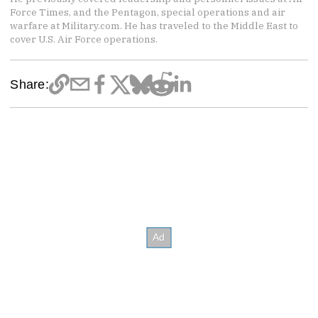
Force Times, and the Pentagon, special operations and air
warfare at Military.com. He has traveled to the Middle East to
cover U.S. Air Force operations.
Share: