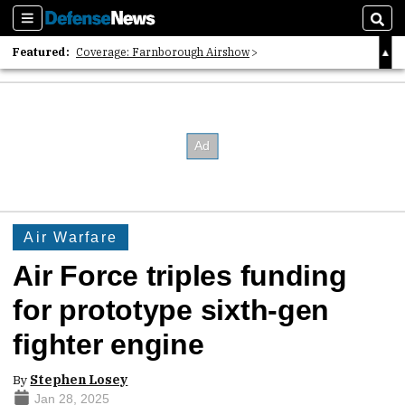
Sections
Sear
Featured:
Coverage: Farnborough Airshow
2026 Strategic Architects List
40 Years of Defense News
Air Warfare
Air Force triples funding
for prototype sixth-gen
fighter engine
By
Stephen Losey
Jan 28, 2025