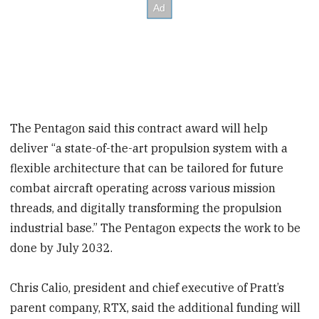
The Pentagon said this contract award will help
deliver “a state-of-the-art propulsion system with a
flexible architecture that can be tailored for future
combat aircraft operating across various mission
threads, and digitally transforming the propulsion
industrial base.” The Pentagon expects the work to be
done by July 2032.
Chris Calio, president and chief executive of Pratt’s
parent company, RTX, said the additional funding will