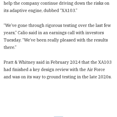
help the company continue driving down the risks on
its adaptive engine, dubbed “XA103.”
“We’ve gone through rigorous testing over the last few
years,” Calio said in an earnings call with investors
Tuesday. “We’ve been really pleased with the results
there.”
Pratt & Whitney said in February 2024 that the XA103
had finished a key design review with the Air Force
and was on its way to ground testing in the late 2020s.