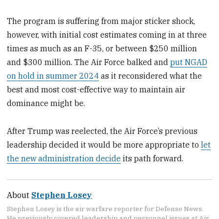
The program is suffering from major sticker shock,
however, with initial cost estimates coming in at three
times as much as an F-35, or between $250 million
and $300 million. The Air Force balked and
put NGAD
on hold in summer 2024
as it reconsidered what the
best and most cost-effective way to maintain air
dominance might be.
After Trump was reelected, the Air Force’s previous
leadership decided it would be more appropriate to
let
the new administration decide
its path forward.
About
Stephen Losey
Stephen Losey is the air warfare reporter for Defense News.
He previously covered leadership and personnel issues at Air