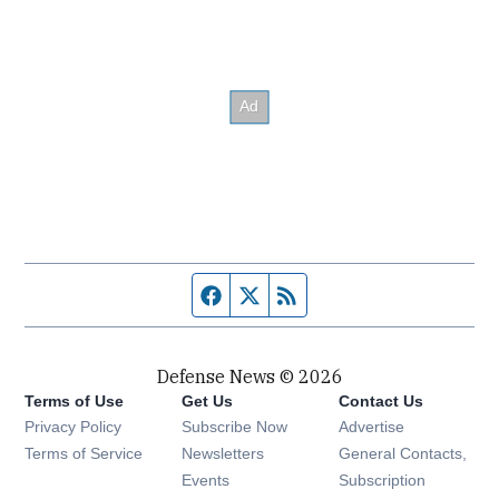
Facebook page
Twitter feed
RSS feed
Defense News © 2026
Terms of Use
Get Us
Contact Us
Privacy Policy
Subscribe Now
Advertise
Opens in new window
Terms of Service
Newsletters
General Contacts,
Opens in new window
Events
Subscription