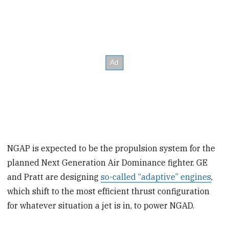
NGAP is expected to be the propulsion system for the
planned Next Generation Air Dominance fighter. GE
and Pratt are designing
so-called “adaptive” engines
,
which shift to the most efficient thrust configuration
for whatever situation a jet is in, to power NGAD.