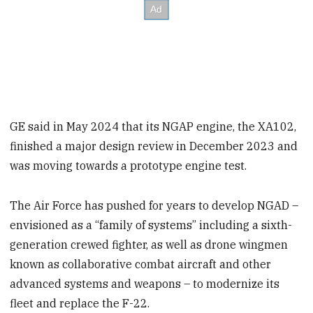
GE said in May 2024 that its NGAP engine, the XA102,
finished a major design review in December 2023 and
was moving towards a prototype engine test.
The Air Force has pushed for years to develop NGAD –
envisioned as a “family of systems” including a sixth-
generation crewed fighter, as well as drone wingmen
known as collaborative combat aircraft and other
advanced systems and weapons – to modernize its
fleet and replace the F-22.