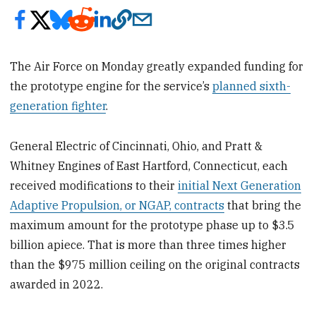
The Air Force on Monday greatly expanded funding for
the prototype engine for the service’s
planned sixth-
generation fighter
.
General Electric of Cincinnati, Ohio, and Pratt &
Whitney Engines of East Hartford, Connecticut, each
received modifications to their
initial Next Generation
Adaptive Propulsion, or NGAP, contracts
that bring the
maximum amount for the prototype phase up to $3.5
billion apiece. That is more than three times higher
than the $975 million ceiling on the original contracts
awarded in 2022.