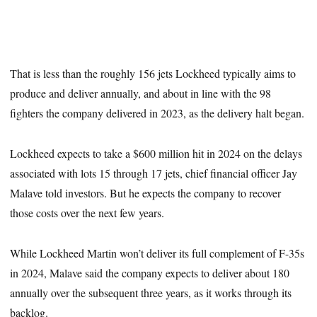
That is less than the roughly 156 jets Lockheed typically aims to
produce and deliver annually, and about in line with the 98
fighters the company delivered in 2023, as the delivery halt began.
Lockheed expects to take a $600 million hit in 2024 on the delays
associated with lots 15 through 17 jets, chief financial officer Jay
Malave told investors. But he expects the company to recover
those costs over the next few years.
While Lockheed Martin won’t deliver its full complement of F-35s
in 2024, Malave said the company expects to deliver about 180
annually over the subsequent three years, as it works through its
backlog.