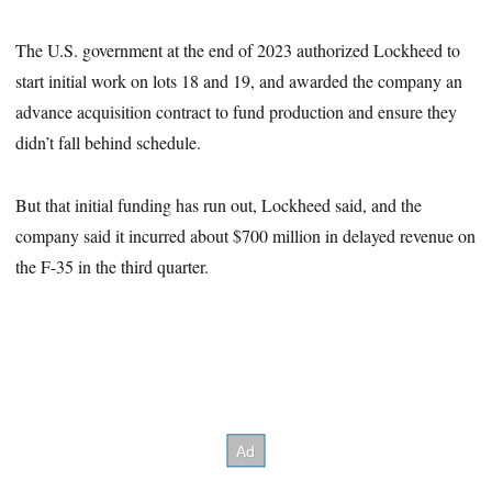
The U.S. government at the end of 2023 authorized Lockheed to
start initial work on lots 18 and 19, and awarded the company an
advance acquisition contract to fund production and ensure they
didn’t fall behind schedule.
But that initial funding has run out, Lockheed said, and the
company said it incurred about $700 million in delayed revenue on
the F-35 in the third quarter.