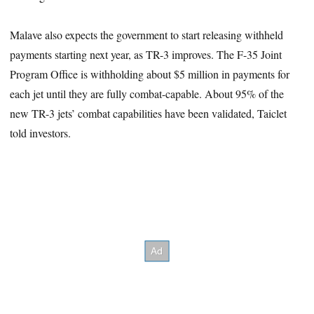
Malave also expects the government to start releasing withheld
payments starting next year, as TR-3 improves. The F-35 Joint
Program Office is withholding about $5 million in payments for
each jet until they are fully combat-capable. About 95% of the
new TR-3 jets’ combat capabilities have been validated, Taiclet
told investors.