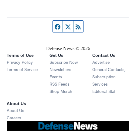
Facebook page
Twitter feed
RSS feed
Defense News © 2026
Terms of Use
Get Us
Contact Us
Privacy Policy
Subscribe Now
Advertise
Opens in new window
Terms of Service
Newsletters
General Contacts,
Opens in new window
Events
Subscription
Opens in new window
RSS Feeds
Services
Opens in new window
Shop Merch
Editorial Staff
About Us
About Us
Opens in new window
Careers