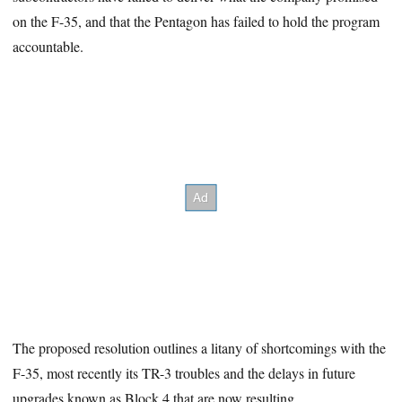
on the F-35, and that the Pentagon has failed to hold the program
accountable.
The proposed resolution outlines a litany of shortcomings with the
F-35, most recently its TR-3 troubles and the delays in future
upgrades known as Block 4 that are now resulting.