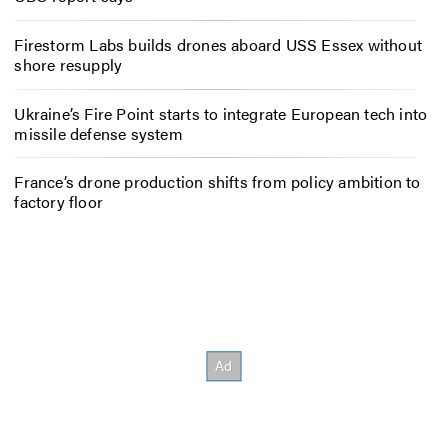
Firestorm Labs builds drones aboard USS Essex without
shore resupply
Ukraine’s Fire Point starts to integrate European tech into
missile defense system
France’s drone production shifts from policy ambition to
factory floor