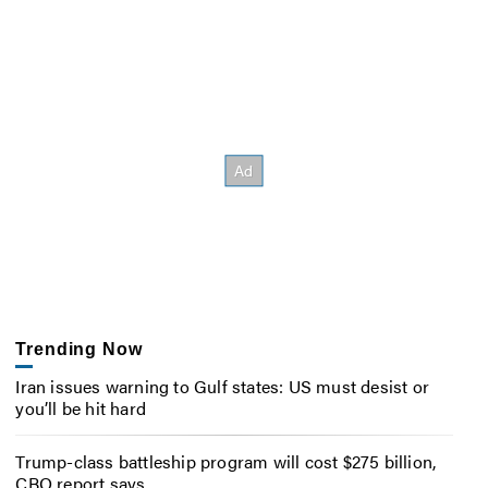
Trending Now
Iran issues warning to Gulf states: US must desist or
you’ll be hit hard
Trump-class battleship program will cost $275 billion,
CBO report says