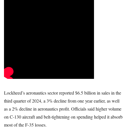
Lockheed’s aeronautics sector reported $6.5 billion in sales in the
third quarter of 2024, a 3% decline from one year earlier, as well
as a 2% decline in aeronautics profit. Officials said higher volume
on C-130 aircraft and belt-tightening on spending helped it absorb
most of the F-35 losses.