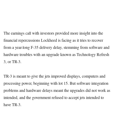
The earnings call with investors provided more insight into the
financial repercussions Lockheed is facing as it tries to recover
from a year-long F-35 delivery delay, stemming from software and
hardware troubles with an upgrade known as Technology Refresh
3, or TR-3.
TR-3 is meant to give the jets improved displays, computers and
processing power, beginning with lot 15. But software integration
problems and hardware delays meant the upgrades did not work as
intended, and the government refused to accept jets intended to
have TR-3.