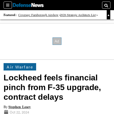
Sections
Searc
Featured:
Coverage: Farnborough Airshow
2026 Strategic Architects List
40 Years of Defense News
Air Warfare
Lockheed feels financial
pinch from F-35 upgrade,
contract delays
Stephen Losey
By
Oct 22, 2024