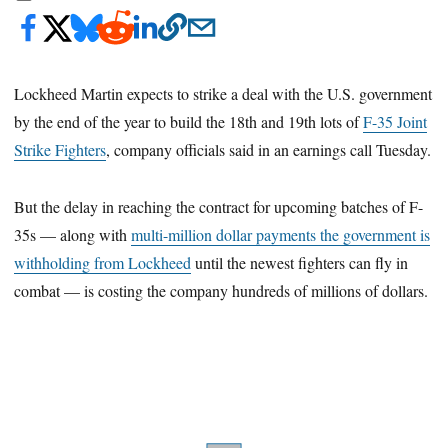
Lockheed Martin expects to strike a deal with the U.S. government
by the end of the year to build the 18th and 19th lots of
F-35 Joint
Strike Fighters
, company officials said in an earnings call Tuesday.
But the delay in reaching the contract for upcoming batches of F-
35s — along with
multi-million dollar payments the government is
withholding from Lockheed
until the newest fighters can fly in
combat — is costing the company hundreds of millions of dollars.