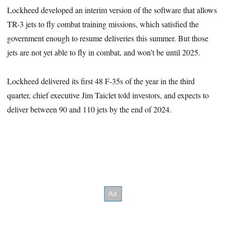
Lockheed developed an interim version of the software that allows
TR-3 jets to fly combat training missions, which satisfied the
government enough to resume deliveries this summer. But those
jets are not yet able to fly in combat, and won’t be until 2025.
Lockheed delivered its first 48 F-35s of the year in the third
quarter, chief executive Jim Taiclet told investors, and expects to
deliver between 90 and 110 jets by the end of 2024.