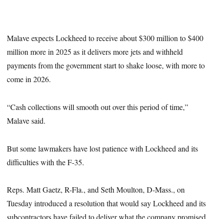
Malave expects Lockheed to receive about $300 million to $400
million more in 2025 as it delivers more jets and withheld
payments from the government start to shake loose, with more to
come in 2026.
“Cash collections will smooth out over this period of time,”
Malave said.
But some lawmakers have lost patience with Lockheed and its
difficulties with the F-35.
Reps. Matt Gaetz, R-Fla., and Seth Moulton, D-Mass., on
Tuesday introduced a resolution that would say Lockheed and its
subcontractors have failed to deliver what the company promised