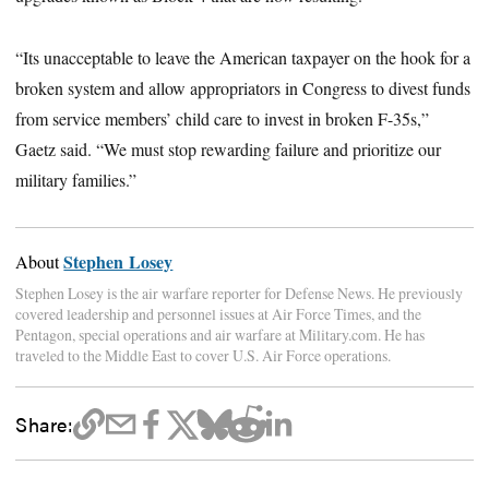
“Its unacceptable to leave the American taxpayer on the hook for a
broken system and allow appropriators in Congress to divest funds
from service members’ child care to invest in broken F-35s,”
Gaetz said. “We must stop rewarding failure and prioritize our
military families.”
Stephen Losey
About
Stephen Losey is the air warfare reporter for Defense News. He previously
covered leadership and personnel issues at Air Force Times, and the
Pentagon, special operations and air warfare at Military.com. He has
traveled to the Middle East to cover U.S. Air Force operations.
Share: