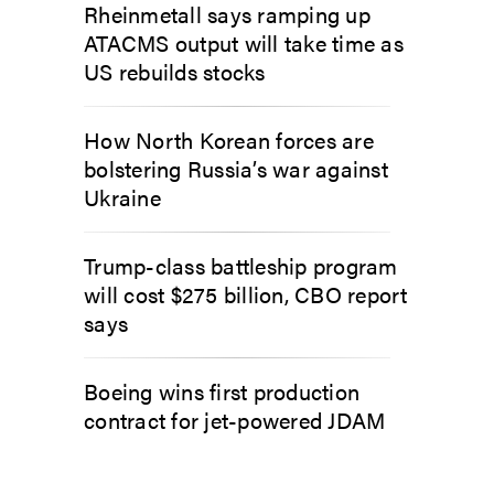
Rheinmetall says ramping up
ATACMS output will take time as
US rebuilds stocks
How North Korean forces are
bolstering Russia’s war against
Ukraine
Trump-class battleship program
will cost $275 billion, CBO report
says
Boeing wins first production
contract for jet-powered JDAM