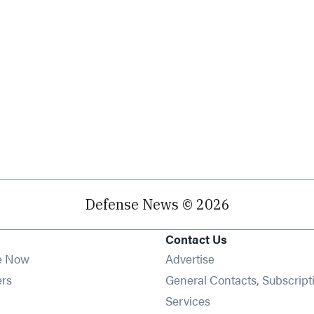
Defense News © 2026
Contact Us
e Now
Advertise
Opens in new window
ers
General Contacts, Subscript
ens in new window
Services