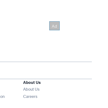
About Us
About Us
Opens in new window
ion
Careers