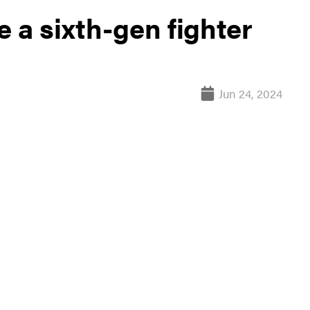
 a sixth-gen fighter
Jun 24, 2024