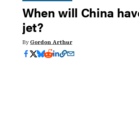
When will China have
jet?
By
Gordon Arthur