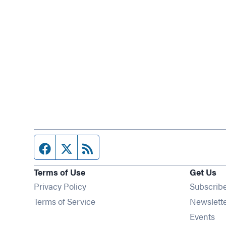
Facebook page
Twitter feed
RSS feed
Terms of Use
Get Us
Privacy Policy
Subscrib
Terms of Service
Newslett
Op
Events