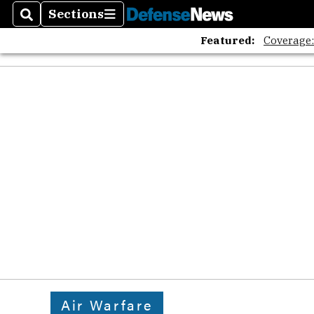
Sections
Search
Sections
Featured:
Coverage
Air Warfare