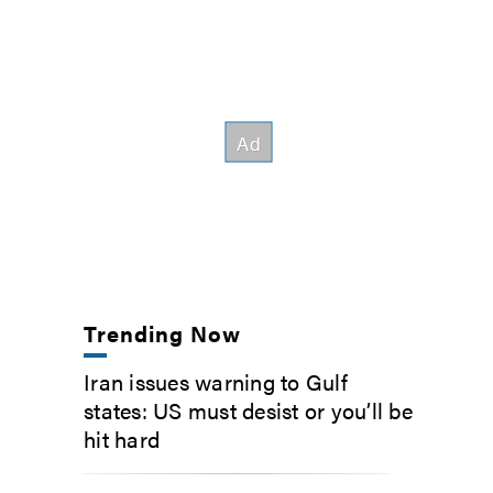
Trending Now
Iran issues warning to Gulf
states: US must desist or you’ll be
hit hard