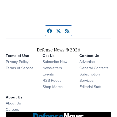
Facebook page
Twitter feed
RSS feed
Defense News © 2026
Terms of Use
Get Us
Contact Us
Privacy Policy
Subscribe Now
Advertise
Opens in new window
Terms of Service
Newsletters
General Contacts,
Opens in new window
Events
Subscription
Opens in new window
RSS Feeds
Services
Opens in new window
Shop Merch
Editorial Staff
About Us
About Us
Opens in new window
Careers