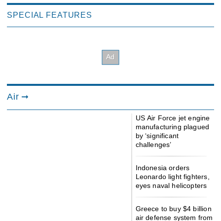
SPECIAL FEATURES
Air
US Air Force jet engine
manufacturing plagued
by ‘significant
challenges’
Indonesia orders
Leonardo light fighters,
eyes naval helicopters
Greece to buy $4 billion
air defense system from