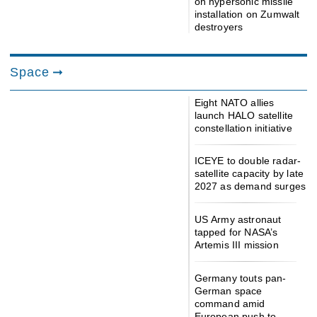
on hypersonic missile
installation on Zumwalt
destroyers
Space
Eight NATO allies
launch HALO satellite
constellation initiative
ICEYE to double radar-
satellite capacity by late
2027 as demand surges
US Army astronaut
tapped for NASA’s
Artemis III mission
Germany touts pan-
German space
command amid
European push to