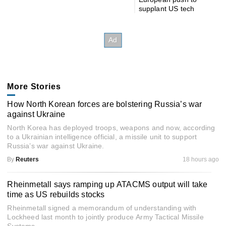
supplant US tech
More Stories
How North Korean forces are bolstering Russia’s war
against Ukraine
North Korea has deployed troops, weapons and now, according
to a Ukrainian intelligence official, a missile unit to support
Russia’s war against Ukraine.
By
Reuters
18 hours ago
Rheinmetall says ramping up ATACMS output will take
time as US rebuilds stocks
Rheinmetall signed a memorandum of understanding with
Lockheed last month to jointly produce Army Tactical Missile