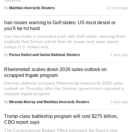
Systems.
By
Matthias Inverardi, Reuters
22 hours ago
Iran issues warning to Gulf states: US must desist or
you’ll be hit hard
Iran has made a concerted push with Gulf states, warning them
explicitly that Tehran will hit their oil, power and water plants
unless U.S. strikes end.
By
Parisa Hafezi and Samia Nakhoul, Reuters
2 days ago
Rheinmetall scales down 2026 sales outlook on
scrapped frigate program
German defense company Rheinmetall lowered its 2026 sales
outlook on Thursday after the German government canceled a
delayed frigate program.
By
Miranda Murray and Matthias Inverardi, Reuters
2 days ago
Trump-class battleship program will cost $275 billion,
CBO report says
The Congressional Budget Office estimates the Navy’s new