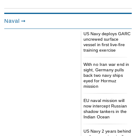
Naval
US Navy deploys GARC
uncrewed surface
vessel in first live-fire
training exercise
With no Iran war end in
sight, Germany pulls
back two navy ships
eyed for Hormuz
mission
EU naval mission will
now intercept Russian
shadow tankers in the
Indian Ocean
US Navy 2 years behind