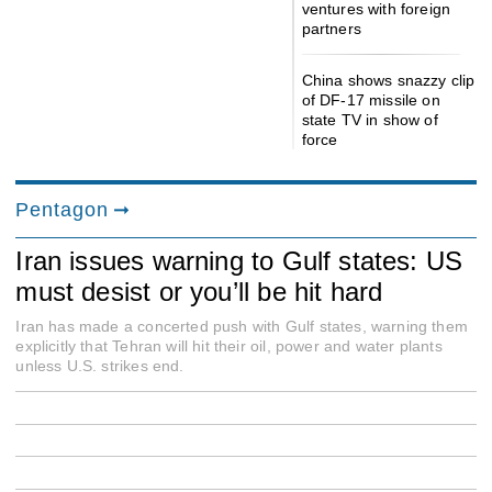
ventures with foreign
partners
China shows snazzy clip
of DF-17 missile on
state TV in show of
force
Pentagon
Iran issues warning to Gulf states: US
must desist or you’ll be hit hard
Iran has made a concerted push with Gulf states, warning them
explicitly that Tehran will hit their oil, power and water plants
unless U.S. strikes end.