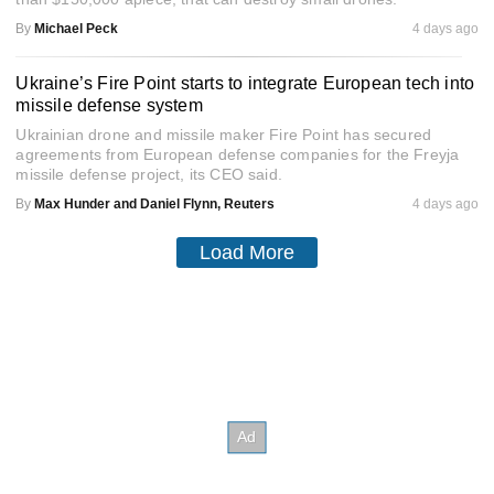
By
Michael Peck
4 days ago
Ukraine’s Fire Point starts to integrate European tech into
missile defense system
Ukrainian drone and missile maker Fire Point has secured
agreements from European defense companies for the Freyja
missile defense project, its CEO said.
By
Max Hunder and Daniel Flynn, Reuters
4 days ago
Load More