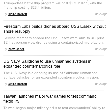
Trump-class battleship program will cost $275 billion, with the
first ship costing $23.4 billion.
By
Claire Barrett
3 days ago
Firestorm Labs builds drones aboard USS Essex without
shore resupply
Service members aboard the USS Essex were able to 3D-print
12 first-person view drones using a containerized microfactory.
By
Riley Ceder
3 days ago
US Navy, Saildrone to use unmanned systems in
expanded counternarcotics role
The U.S. Navy is extending its use of Saildrone unmanned
surface vehicles for an expanded counternarcotics mission.
By
Claire Barrett
3 days ago
Taiwan launches major war games to test command
flexibility
Taiwan began major military drills to test commanders’ ability to