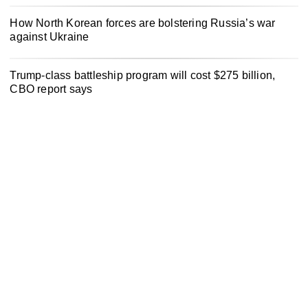
How North Korean forces are bolstering Russia’s war
against Ukraine
Trump-class battleship program will cost $275 billion,
CBO report says