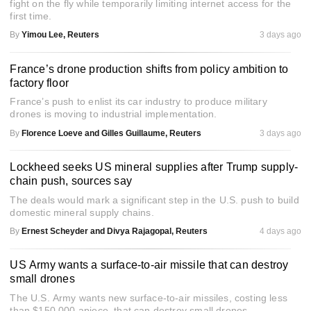
fight on the fly while temporarily limiting internet access for the
first time.
By
Yimou Lee, Reuters
3 days ago
France’s drone production shifts from policy ambition to
factory floor
France’s push to enlist its car industry to produce military
drones is moving to industrial implementation.
By
Florence Loeve and Gilles Guillaume, Reuters
3 days ago
Lockheed seeks US mineral supplies after Trump supply-
chain push, sources say
The deals would mark a significant step in the U.S. push to build
domestic mineral supply chains.
By
Ernest Scheyder and Divya Rajagopal, Reuters
4 days ago
US Army wants a surface-to-air missile that can destroy
small drones
The U.S. Army wants new surface-to-air missiles, costing less
than $150,000 apiece, that can destroy small drones.