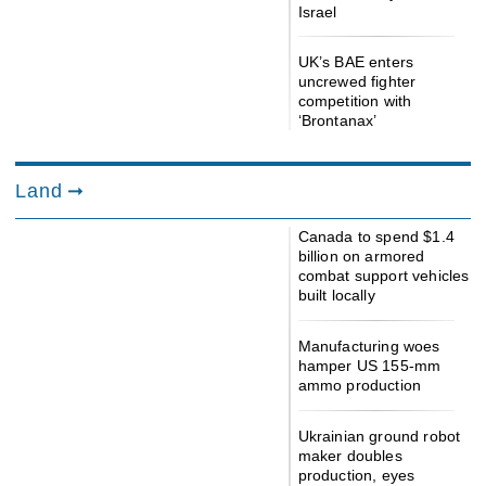
Israel
UK’s BAE enters
uncrewed fighter
competition with
‘Brontanax’
Land
Canada to spend $1.4
billion on armored
combat support vehicles
built locally
Manufacturing woes
hamper US 155-mm
ammo production
Ukrainian ground robot
maker doubles
production, eyes