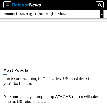
Sections
Sear
Featured:
Coverage: Farnborough Airshow
2026 Strategic Architects List
40 Years of Defense News
Most Popular
Iran issues warning to Gulf states: US must desist or
you’ll be hit hard
Rheinmetall says ramping up ATACMS output will take
time as US rebuilds stocks