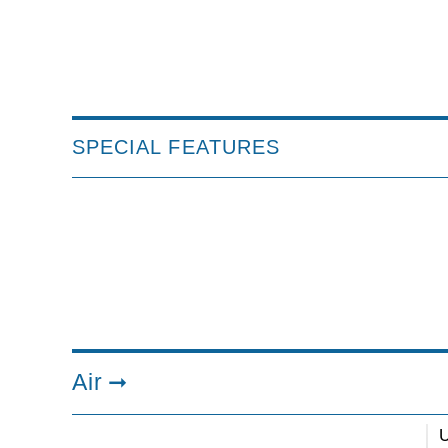
SPECIAL FEATURES
Air
U