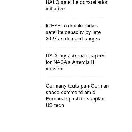
HALO satellite constellation
initiative
ICEYE to double radar-
satellite capacity by late
2027 as demand surges
US Army astronaut tapped
for NASA’s Artemis III
mission
Germany touts pan-German
space command amid
European push to supplant
US tech