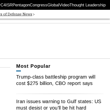
r
C4ISR
Pentagon
Congress
Global
Video
Thought Leadership
 in new window
Opens in new window
rs of Defense News
Most Popular
Trump-class battleship program will
cost $275 billion, CBO report says
Iran issues warning to Gulf states: US
must desist or you’ll be hit hard