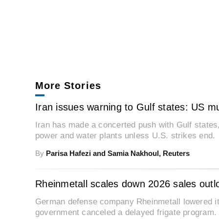
More Stories
Iran issues warning to Gulf states: US mus
Iran has made a concerted push with Gulf states, w
power and water plants unless U.S. strikes end.
By
Parisa Hafezi and Samia Nakhoul, Reuters
Rheinmetall scales down 2026 sales outl
German defense company Rheinmetall lowered it
government canceled a delayed frigate program.