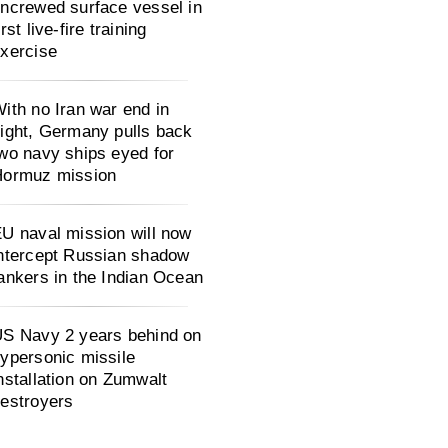
ncrewed surface vessel in
irst live-fire training
xercise
ith no Iran war end in
ight, Germany pulls back
wo navy ships eyed for
Hormuz mission
U naval mission will now
ntercept Russian shadow
ankers in the Indian Ocean
S Navy 2 years behind on
ypersonic missile
nstallation on Zumwalt
estroyers