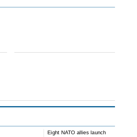
Eight NATO allies launch