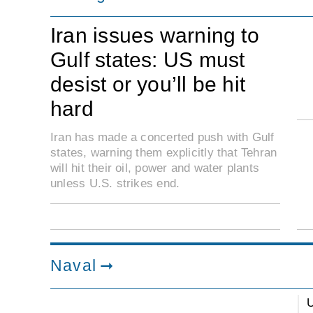
Iran issues warning to
Gulf states: US must
desist or you’ll be hit
hard
Iran has made a concerted push with Gulf
states, warning them explicitly that Tehran
will hit their oil, power and water plants
unless U.S. strikes end.
Naval