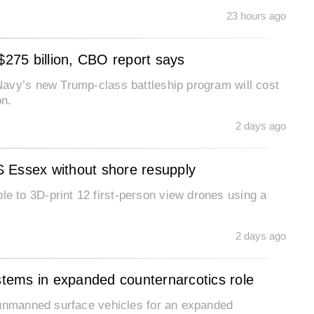
23 hours ago
$275 billion, CBO report says
avy’s new Trump-class battleship program will cost
on.
2 days ago
 Essex without shore resupply
 to 3D-print 12 first-person view drones using a
2 days ago
tems in expanded counternarcotics role
 unmanned surface vehicles for an expanded