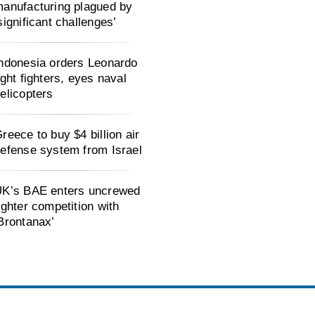
anufacturing plagued by
significant challenges’
ndonesia orders Leonardo
ight fighters, eyes naval
elicopters
reece to buy $4 billion air
efense system from Israel
K’s BAE enters uncrewed
ighter competition with
Brontanax’