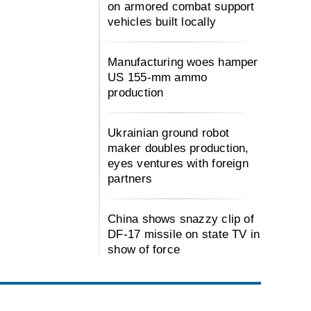
on armored combat support
vehicles built locally
Manufacturing woes hamper
US 155-mm ammo
production
Ukrainian ground robot
maker doubles production,
eyes ventures with foreign
partners
China shows snazzy clip of
DF-17 missile on state TV in
show of force