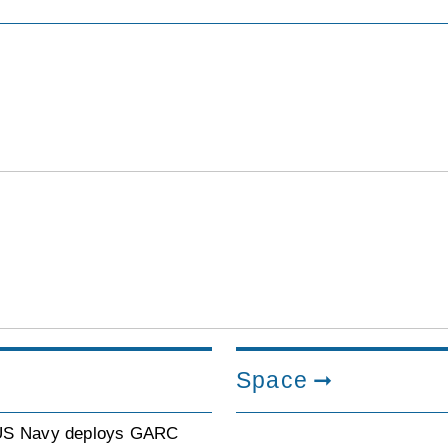
Space
US Navy deploys GARC