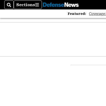
Sections
Search
Sections
Featured:
Coverage