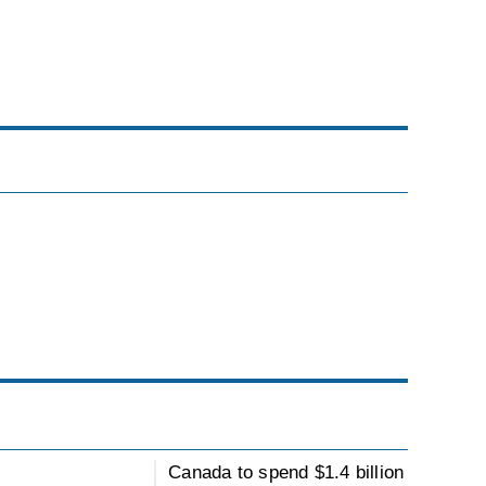
Canada to spend $1.4 billion