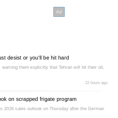
t desist or you’ll be hit hard
arning them explicitly that Tehran will hit their oil,
22 hours ago
ook on scrapped frigate program
s 2026 sales outlook on Thursday after the German