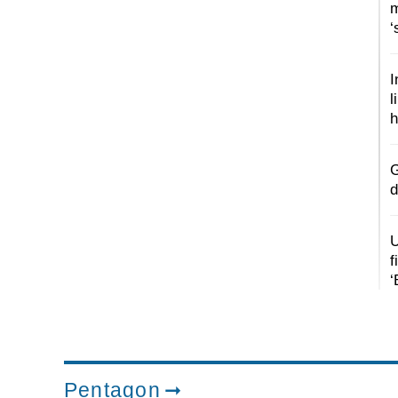
m
‘
I
l
h
G
d
U
f
‘
Pentagon