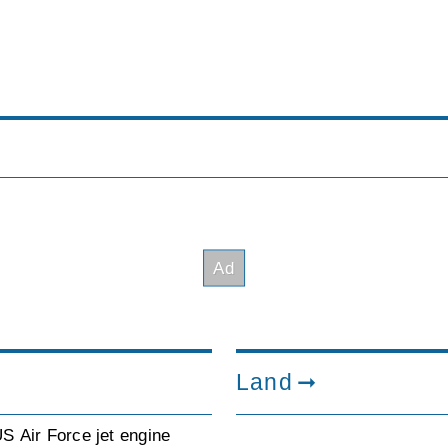
Land
S Air Force jet engine