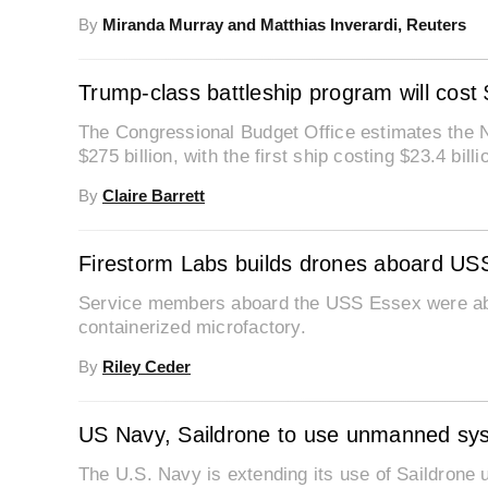
By
Miranda Murray and Matthias Inverardi, Reuters
Trump-class battleship program will cost 
The Congressional Budget Office estimates the N
$275 billion, with the first ship costing $23.4 billi
By
Claire Barrett
Firestorm Labs builds drones aboard USS
Service members aboard the USS Essex were able
containerized microfactory.
By
Riley Ceder
US Navy, Saildrone to use unmanned sys
The U.S. Navy is extending its use of Saildrone