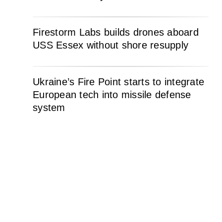
Firestorm Labs builds drones aboard
USS Essex without shore resupply
Ukraine’s Fire Point starts to integrate
European tech into missile defense
system