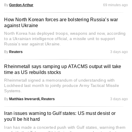
By
Gordon Arthur
69 minutes ago
How North Korean forces are bolstering Russia’s war
against Ukraine
North Korea has deployed troops, weapons and now, according
to a Ukrainian intelligence official, a missile unit to support
Russia’s war against Ukraine.
By
Reuters
3 days ago
Rheinmetall says ramping up ATACMS output will take
time as US rebuilds stocks
Rheinmetall signed a memorandum of understanding with
Lockheed last month to jointly produce Army Tactical Missile
Systems.
By
Matthias Inverardi, Reuters
3 days ago
Iran issues warning to Gulf states: US must desist or
you’ll be hit hard
Iran has made a concerted push with Gulf states, warning them