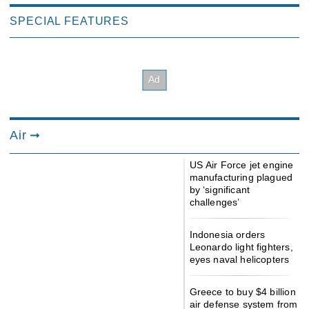
SPECIAL FEATURES
Air
US Air Force jet engine
manufacturing plagued
by ‘significant
challenges’
Indonesia orders
Leonardo light fighters,
eyes naval helicopters
Greece to buy $4 billion
air defense system from