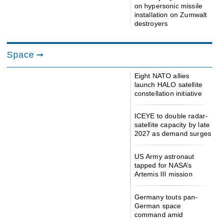
on hypersonic missile
installation on Zumwalt
destroyers
Space
Eight NATO allies
launch HALO satellite
constellation initiative
ICEYE to double radar-
satellite capacity by late
2027 as demand surges
US Army astronaut
tapped for NASA’s
Artemis III mission
Germany touts pan-
German space
command amid