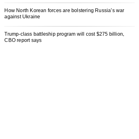
How North Korean forces are bolstering Russia’s war
against Ukraine
Trump-class battleship program will cost $275 billion,
CBO report says