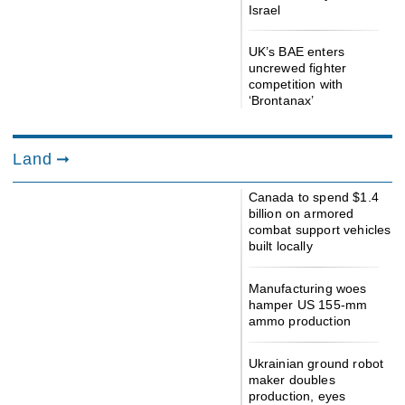
Israel
UK’s BAE enters
uncrewed fighter
competition with
‘Brontanax’
Land
Canada to spend $1.4
billion on armored
combat support vehicles
built locally
Manufacturing woes
hamper US 155-mm
ammo production
Ukrainian ground robot
maker doubles
production, eyes