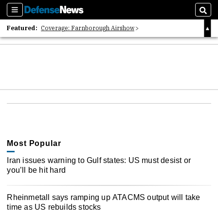
Sections
Sear
Featured:
Coverage: Farnborough Airshow
2026 Strategic Architects List
40 Years of Defense News
Most Popular
Iran issues warning to Gulf states: US must desist or
you’ll be hit hard
Rheinmetall says ramping up ATACMS output will take
time as US rebuilds stocks