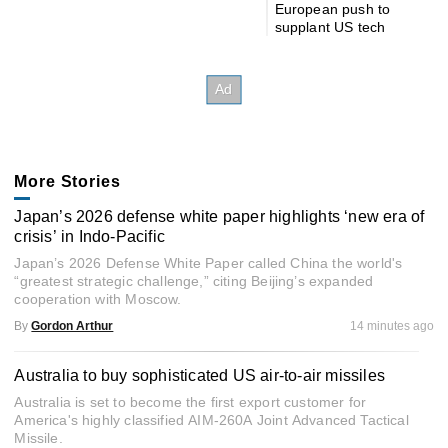
European push to
supplant US tech
More Stories
Japan’s 2026 defense white paper highlights ‘new era of
crisis’ in Indo-Pacific
Japan’s 2026 Defense White Paper called China the world's
“greatest strategic challenge,” citing Beijing’s expanded
cooperation with Moscow.
By
Gordon Arthur
14 minutes ago
Australia to buy sophisticated US air-to-air missiles
Australia is set to become the first export customer for
America's highly classified AIM-260A Joint Advanced Tactical
Missile.