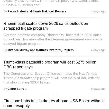
explicitly that Tehran will hit their oil, power and water plants
unless U.S. strikes end.
By
Parisa Hafezi and Samia Nakhoul, Reuters
4 days ago
Rheinmetall scales down 2026 sales outlook on
scrapped frigate program
German defense company Rheinmetall lowered its 2026 sales
outlook on Thursday after the German government canceled a
delayed frigate program.
By
Miranda Murray and Matthias Inverardi, Reuters
4 days ago
Trump-class battleship program will cost $275 billion,
CBO report says
The Congressional Budget Office estimates the Navy’s new
Trump-class battleship program will cost $275 billion, with the
first ship costing $23.4 billion.
By
Claire Barrett
5 days ago
Firestorm Labs builds drones aboard USS Essex without
shore resupply