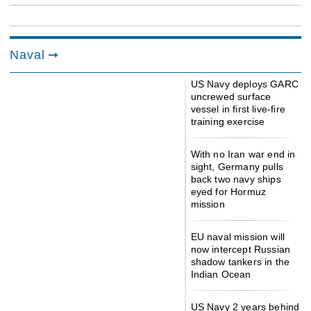
Naval
US Navy deploys GARC
uncrewed surface
vessel in first live-fire
training exercise
With no Iran war end in
sight, Germany pulls
back two navy ships
eyed for Hormuz
mission
EU naval mission will
now intercept Russian
shadow tankers in the
Indian Ocean
US Navy 2 years behind