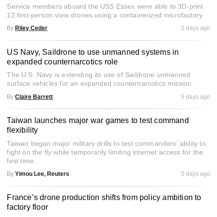
Service members aboard the USS Essex were able to 3D-print
12 first-person view drones using a containerized microfactory.
By
Riley Ceder
5 days ago
US Navy, Saildrone to use unmanned systems in
expanded counternarcotics role
The U.S. Navy is extending its use of Saildrone unmanned
surface vehicles for an expanded counternarcotics mission.
By
Claire Barrett
5 days ago
Taiwan launches major war games to test command
flexibility
Taiwan began major military drills to test commanders’ ability to
fight on the fly while temporarily limiting internet access for the
first time.
By
Yimou Lee, Reuters
5 days ago
France’s drone production shifts from policy ambition to
factory floor