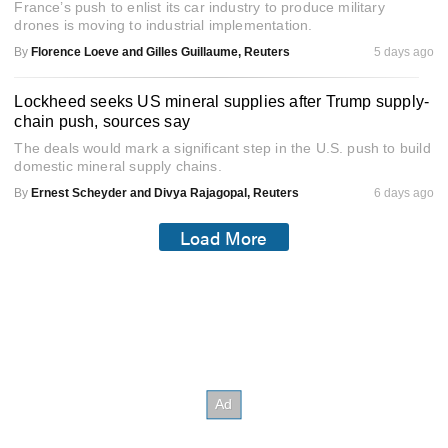
France’s push to enlist its car industry to produce military
drones is moving to industrial implementation.
By
Florence Loeve and Gilles Guillaume, Reuters
5 days ago
Lockheed seeks US mineral supplies after Trump supply-
chain push, sources say
The deals would mark a significant step in the U.S. push to build
domestic mineral supply chains.
By
Ernest Scheyder and Divya Rajagopal, Reuters
6 days ago
Load More