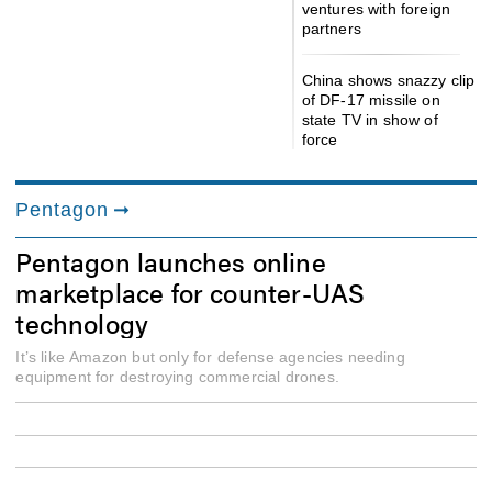
ventures with foreign
partners
China shows snazzy clip
of DF-17 missile on
state TV in show of
force
Pentagon
Pentagon launches online
marketplace for counter-UAS
technology
It’s like Amazon but only for defense agencies needing
equipment for destroying commercial drones.