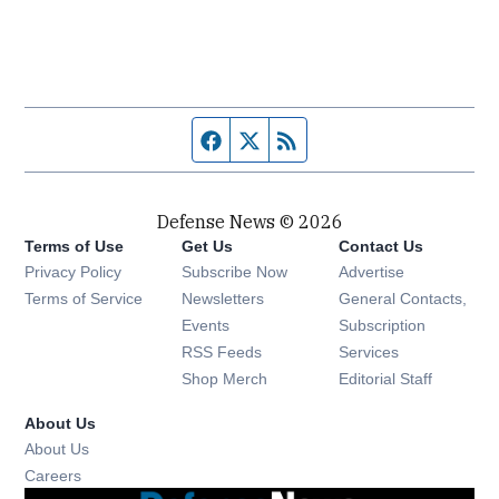
Facebook page
Twitter feed
RSS feed
Defense News © 2026
Terms of Use
Get Us
Contact Us
Privacy Policy
Subscribe Now
Advertise
Opens in new window
Terms of Service
Newsletters
General Contacts,
Opens in new window
Events
Subscription
Opens in new window
RSS Feeds
Services
Opens in new window
Shop Merch
Editorial Staff
About Us
About Us
Opens in new window
Careers