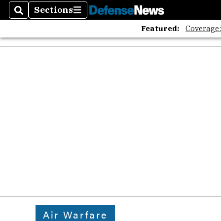
Sections
Search
Sections
Featured:
Coverage
Air Warfare