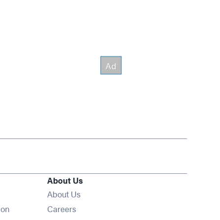
About Us
About Us
Opens in new window
ion
Careers