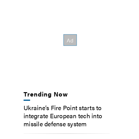
Trending Now
Ukraine’s Fire Point starts to
integrate European tech into
missile defense system