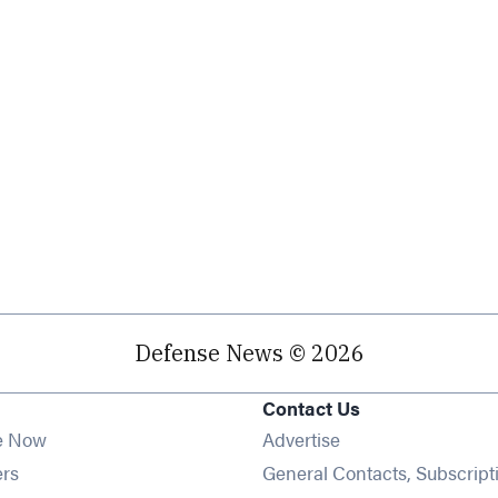
Defense News © 2026
Contact Us
e Now
Advertise
Opens in new window
ers
General Contacts, Subscript