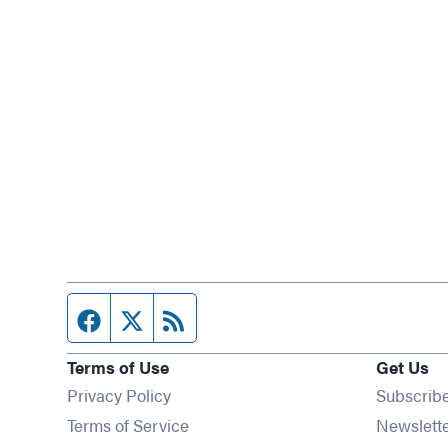
Facebook page
Twitter feed
RSS feed
Terms of Use
Get Us
Privacy Policy
Subscrib
Terms of Service
Newslett