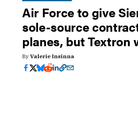
Air Force to give Si
sole-source contract
planes, but Textron 
By
Valerie Insinna