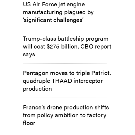
US Air Force jet engine
manufacturing plagued by
‘significant challenges’
Trump-class battleship program
will cost $275 billion, CBO report
says
Pentagon moves to triple Patriot,
quadruple THAAD interceptor
production
France’s drone production shifts
from policy ambition to factory
floor