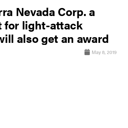
erra Nevada Corp. a
 for light-attack
will also get an award
May 8, 2019